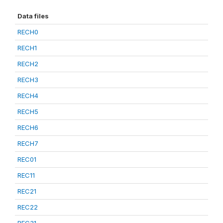
Data files
RECH0
RECH1
RECH2
RECH3
RECH4
RECH5
RECH6
RECH7
REC01
REC11
REC21
REC22