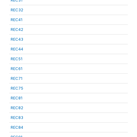
REC31
REC32
REC41
REC42
REC43
REC44
REC51
REC61
REC71
REC75
REC81
REC82
REC83
REC84