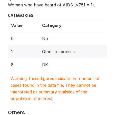
Women who have heard of AIDS (V751 = 1).
CATEGORIES
Value
Category
0
No
1
Other responses
8
DK
Warning: these figures indicate the number of
cases found in the data file. They cannot be
interpreted as summary statistics of the
population of interest.
Others