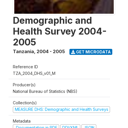
Demographic and
Health Survey 2004-
2005
Tanzania
,
2004 - 2005
GET MICRODATA
Reference ID
TZA_2004_DHS_v01_M
Producer(s)
National Bureau of Statistics (NBS)
Collection(s)
MEASURE DHS: Demographic and Health Surveys
Metadata
Documentation in PDF
DDI/XML
JSON