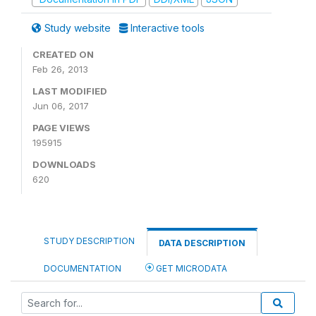
Study website
Interactive tools
CREATED ON
Feb 26, 2013
LAST MODIFIED
Jun 06, 2017
PAGE VIEWS
195915
DOWNLOADS
620
STUDY DESCRIPTION
DATA DESCRIPTION
DOCUMENTATION
GET MICRODATA