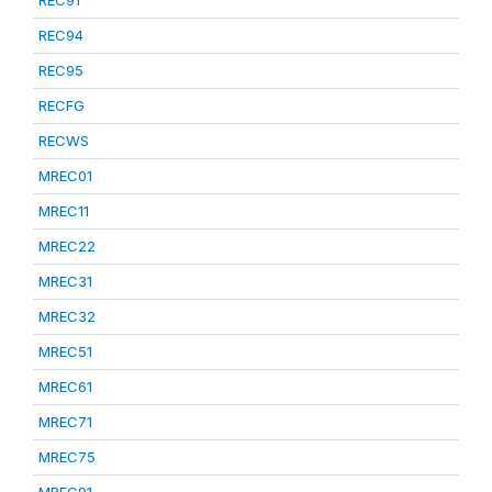
REC91
REC94
REC95
RECFG
RECWS
MREC01
MREC11
MREC22
MREC31
MREC32
MREC51
MREC61
MREC71
MREC75