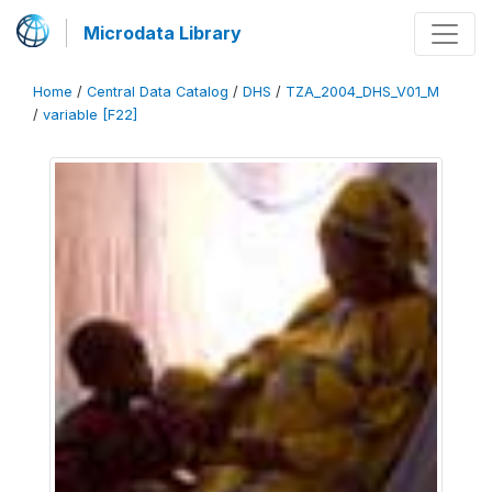
Microdata Library
Home
/
Central Data Catalog
/
DHS
/
TZA_2004_DHS_V01_M
/
variable [F22]