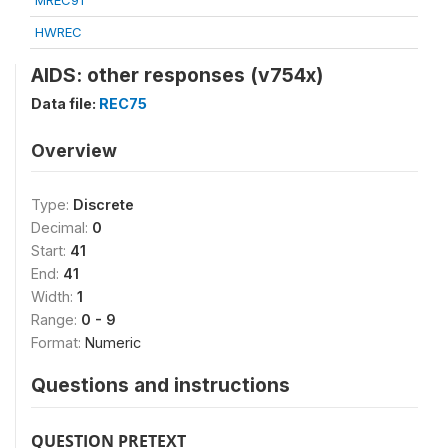
MREC91
HWREC
AIDS: other responses (v754x)
Data file:
REC75
Overview
Type:
Discrete
Decimal:
0
Start:
41
End:
41
Width:
1
Range:
0 - 9
Format:
Numeric
Questions and instructions
QUESTION PRETEXT