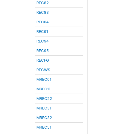
REC82
REC83
REC84
REC91
REC94
REC95
RECFG
RECWS
MREC01
MREC11
MREC22
MREC31
MREC32
MREC51