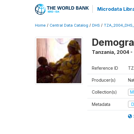
Microdata Libr
Home
/
Central Data Catalog
/
DHS
/
TZA_2004_DHS
Demogra
Tanzania
,
2004 -
Reference ID
TZ
Producer(s)
Nat
Collection(s)
M
Metadata
D