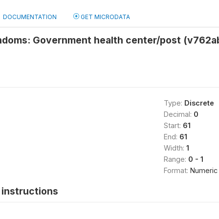
DOCUMENTATION
GET MICRODATA
ndoms: Government health center/post (v762a
Type:
Discrete
Decimal:
0
Start:
61
End:
61
Width:
1
Range:
0 - 1
Format:
Numeric
instructions