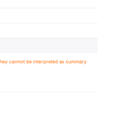
. They cannot be interpreted as summary