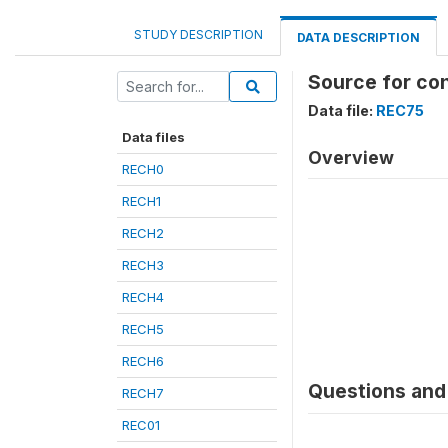
STUDY DESCRIPTION
DATA DESCRIPTION
Source for co
Data file:
REC75
Data files
Overview
RECH0
RECH1
RECH2
RECH3
RECH4
RECH5
RECH6
Questions and 
RECH7
REC01