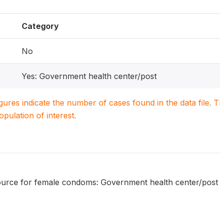
Category
No
Yes: Government health center/post
igures indicate the number of cases found in the data file
population of interest.
urce for female condoms: Government health center/post