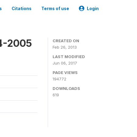
s
Citations
Terms of use
Login
4-2005
CREATED ON
Feb 26, 2013
LAST MODIFIED
Jun 06, 2017
PAGE VIEWS
194772
DOWNLOADS
619