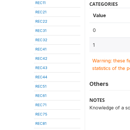
REC11
CATEGORIES
REC21
Value
REC22
0
REC31
REC32
1
REC41
REC42
Warning: these f
REC43
statistics of the 
REC44
Others
REC51
REC61
NOTES
REC71
Knowledge of a so
REC75
REC81