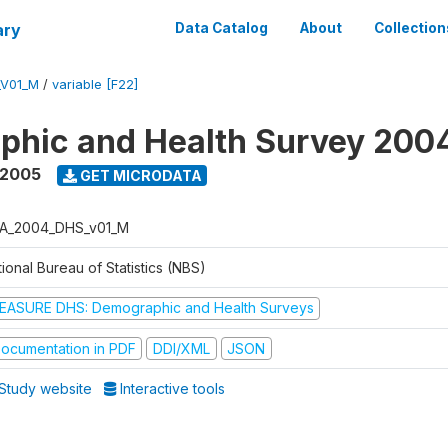
ary
Data Catalog
About
Collection
_V01_M
/
variable [F22]
phic and Health Survey 200
 2005
GET MICRODATA
A_2004_DHS_v01_M
ional Bureau of Statistics (NBS)
EASURE DHS: Demographic and Health Surveys
ocumentation in PDF
DDI/XML
JSON
Study website
Interactive tools