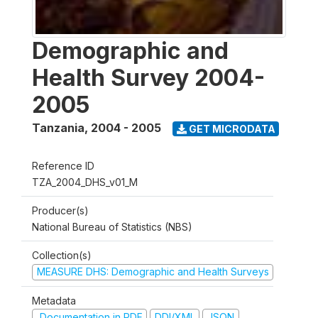
Demographic and
Health Survey 2004-
2005
Tanzania
,
2004 - 2005
GET MICRODATA
Reference ID
TZA_2004_DHS_v01_M
Producer(s)
National Bureau of Statistics (NBS)
Collection(s)
MEASURE DHS: Demographic and Health Surveys
Metadata
Documentation in PDF
DDI/XML
JSON