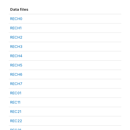
Data files
RECH0
RECH1
RECH2
RECH3
RECH4
RECH5
RECH6
RECH7
REC01
REC11
REC21
REC22