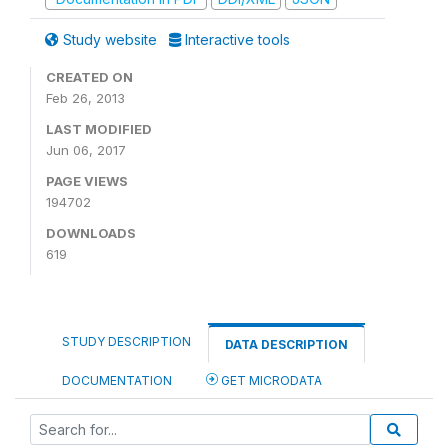
Study website
Interactive tools
CREATED ON
Feb 26, 2013
LAST MODIFIED
Jun 06, 2017
PAGE VIEWS
194702
DOWNLOADS
619
STUDY DESCRIPTION
DATA DESCRIPTION
DOCUMENTATION
GET MICRODATA