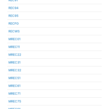
REC91
REC94
REC95
RECFG
RECWS
MREC01
MREC11
MREC22
MREC31
MREC32
MREC51
MREC61
MREC71
MREC75