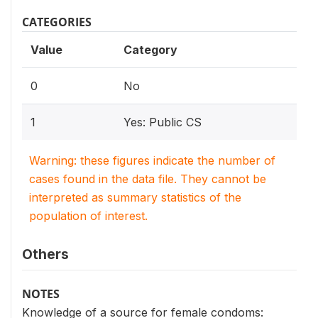
CATEGORIES
Value
Category
0
No
1
Yes: Public CS
Warning: these figures indicate the number of
cases found in the data file. They cannot be
interpreted as summary statistics of the
population of interest.
Others
NOTES
Knowledge of a source for female condoms: