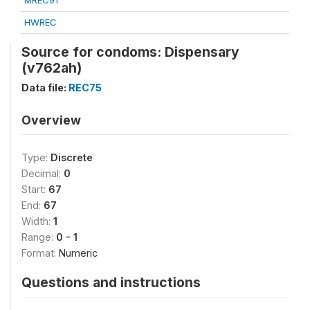
MREC91
HWREC
Source for condoms: Dispensary
(v762ah)
Data file:
REC75
Overview
Type:
Discrete
Decimal:
0
Start:
67
End:
67
Width:
1
Range:
0 - 1
Format:
Numeric
Questions and instructions