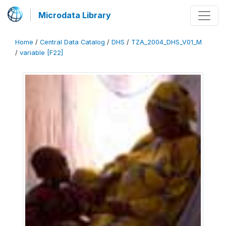
Microdata Library
Home
/
Central Data Catalog
/
DHS
/
TZA_2004_DHS_V01_M
/
variable [F22]