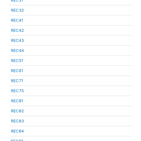
REC31
REC32
REC41
REC42
REC43
REC44
REC51
REC61
REC71
REC75
REC81
REC82
REC83
REC84