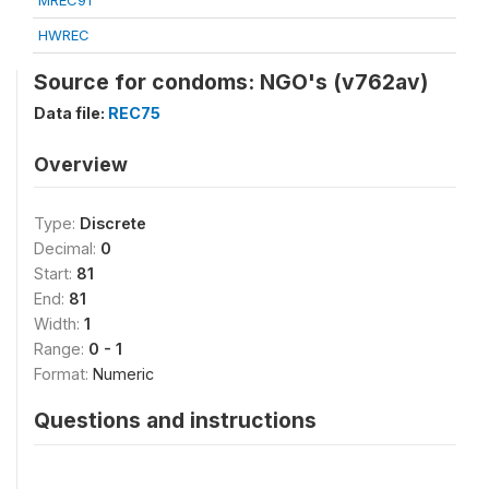
MREC91
HWREC
Source for condoms: NGO's (v762av)
Data file:
REC75
Overview
Type:
Discrete
Decimal:
0
Start:
81
End:
81
Width:
1
Range:
0 - 1
Format:
Numeric
Questions and instructions