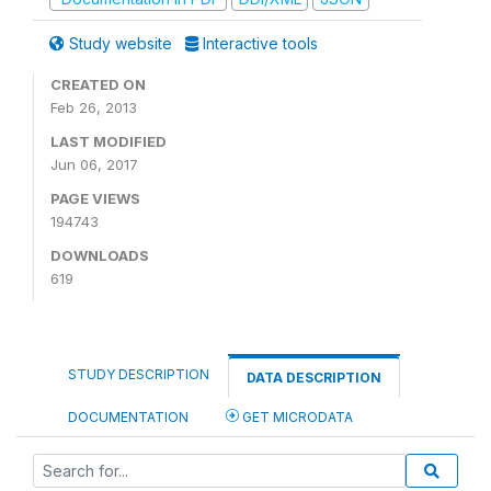
Study website
Interactive tools
CREATED ON
Feb 26, 2013
LAST MODIFIED
Jun 06, 2017
PAGE VIEWS
194743
DOWNLOADS
619
STUDY DESCRIPTION
DATA DESCRIPTION
DOCUMENTATION
GET MICRODATA