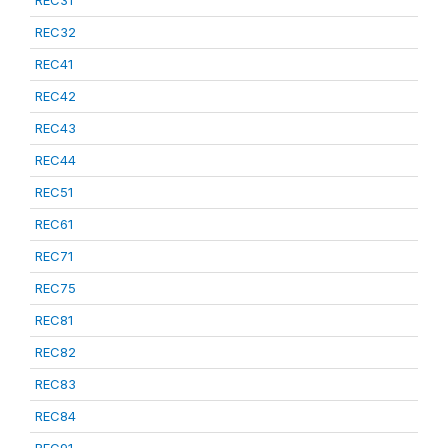
REC31
REC32
REC41
REC42
REC43
REC44
REC51
REC61
REC71
REC75
REC81
REC82
REC83
REC84