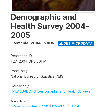
Demographic and
Health Survey 2004-
2005
Tanzania
,
2004 - 2005
GET MICRODATA
Reference ID
TZA_2004_DHS_v01_M
Producer(s)
National Bureau of Statistics (NBS)
Collection(s)
MEASURE DHS: Demographic and Health Surveys
Metadata
Documentation in PDF
DDI/XML
JSON