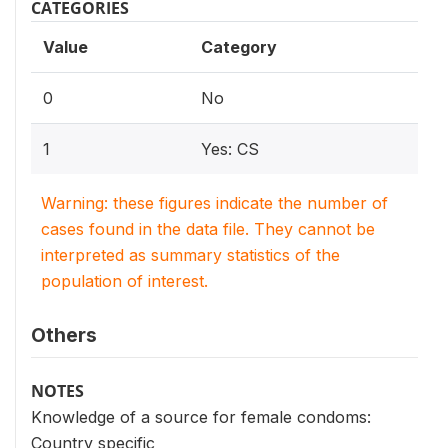
CATEGORIES
Value
Category
0
No
1
Yes: CS
Warning: these figures indicate the number of
cases found in the data file. They cannot be
interpreted as summary statistics of the
population of interest.
Others
NOTES
Knowledge of a source for female condoms:
Country specific