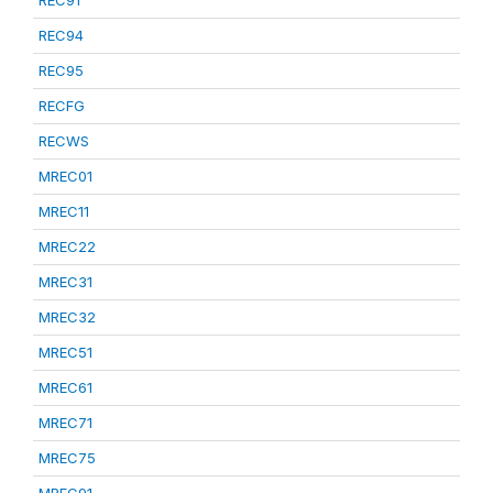
REC91
REC94
REC95
RECFG
RECWS
MREC01
MREC11
MREC22
MREC31
MREC32
MREC51
MREC61
MREC71
MREC75