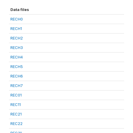
Data files
RECH0
RECH1
RECH2
RECH3
RECH4
RECH5
RECH6
RECH7
REC01
REC11
REC21
REC22