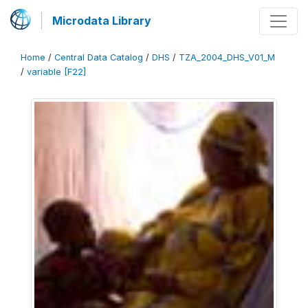
Microdata Library
Home
/
Central Data Catalog
/
DHS
/
TZA_2004_DHS_V01_M
/
variable [F22]