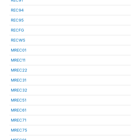
REC91
REC94
REC95
RECFG
RECWS
MREC01
MREC11
MREC22
MREC31
MREC32
MREC51
MREC61
MREC71
MREC75