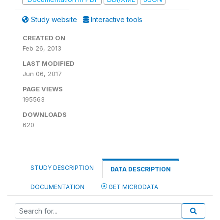
Study website
Interactive tools
CREATED ON
Feb 26, 2013
LAST MODIFIED
Jun 06, 2017
PAGE VIEWS
195563
DOWNLOADS
620
STUDY DESCRIPTION
DATA DESCRIPTION
DOCUMENTATION
GET MICRODATA