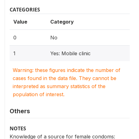
CATEGORIES
Value
Category
0
No
1
Yes: Mobile clinic
Warning: these figures indicate the number of
cases found in the data file. They cannot be
interpreted as summary statistics of the
population of interest.
Others
NOTES
Knowledge of a source for female condoms: