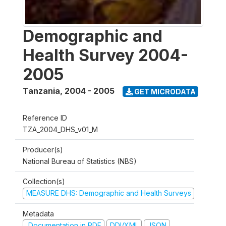
Demographic and
Health Survey 2004-
2005
Tanzania
,
2004 - 2005
GET MICRODATA
Reference ID
TZA_2004_DHS_v01_M
Producer(s)
National Bureau of Statistics (NBS)
Collection(s)
MEASURE DHS: Demographic and Health Surveys
Metadata
Documentation in PDF
DDI/XML
JSON