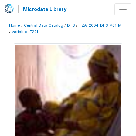
Microdata Library
Home
/
Central Data Catalog
/
DHS
/
TZA_2004_DHS_V01_M
/
variable [F22]