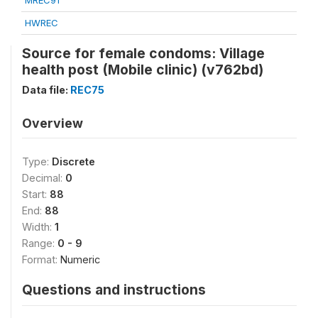
MREC91
HWREC
Source for female condoms: Village
health post (Mobile clinic) (v762bd)
Data file:
REC75
Overview
Type:
Discrete
Decimal:
0
Start:
88
End:
88
Width:
1
Range:
0 - 9
Format:
Numeric
Questions and instructions