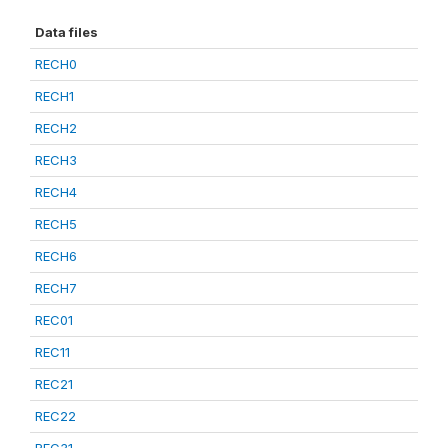
Data files
RECH0
RECH1
RECH2
RECH3
RECH4
RECH5
RECH6
RECH7
REC01
REC11
REC21
REC22