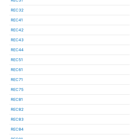
REC31
REC32
REC41
REC42
REC43
REC44
REC51
REC61
REC71
REC75
REC81
REC82
REC83
REC84