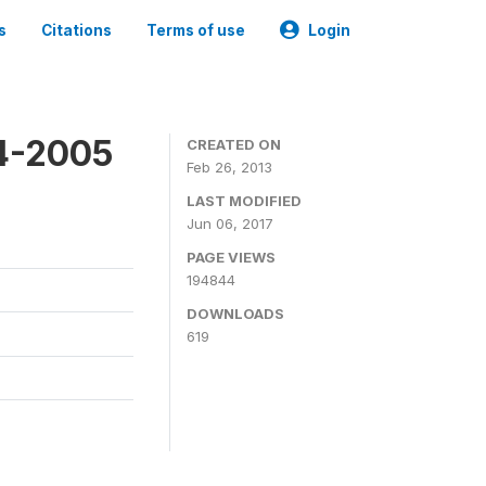
s
Citations
Terms of use
Login
4-2005
CREATED ON
Feb 26, 2013
LAST MODIFIED
Jun 06, 2017
PAGE VIEWS
194844
DOWNLOADS
619