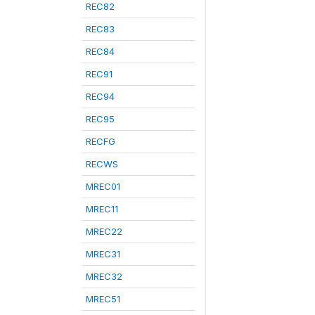
REC82
REC83
REC84
REC91
REC94
REC95
RECFG
RECWS
MREC01
MREC11
MREC22
MREC31
MREC32
MREC51