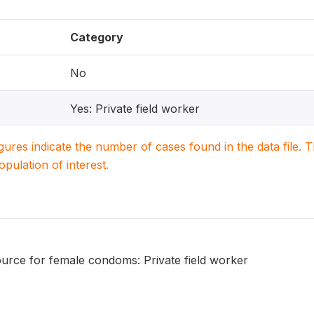
Category
No
Yes: Private field worker
igures indicate the number of cases found in the data file
population of interest.
urce for female condoms: Private field worker