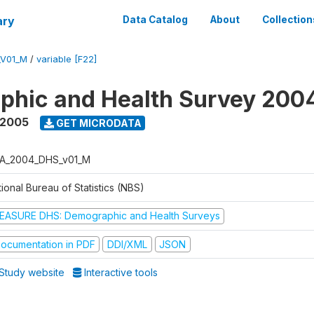
ary
Data Catalog
About
Collection
_V01_M
/
variable [F22]
phic and Health Survey 200
 2005
GET MICRODATA
A_2004_DHS_v01_M
ional Bureau of Statistics (NBS)
EASURE DHS: Demographic and Health Surveys
ocumentation in PDF
DDI/XML
JSON
Study website
Interactive tools