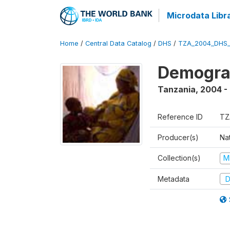
Microdata Libr
Home
/
Central Data Catalog
/
DHS
/
TZA_2004_DHS
Demogra
Tanzania
,
2004 -
Reference ID
TZ
Producer(s)
Nat
Collection(s)
M
Metadata
D