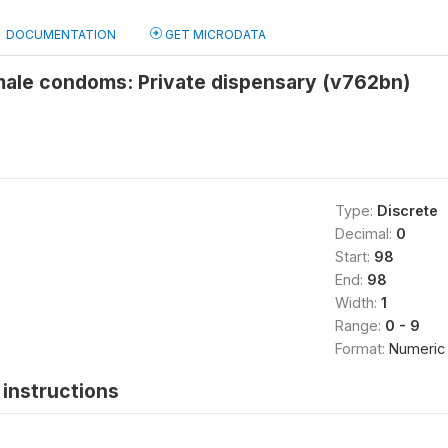
DOCUMENTATION
GET MICRODATA
male condoms: Private dispensary (v762bn)
Type:
Discrete
Decimal:
0
Start:
98
End:
98
Width:
1
Range:
0 - 9
Format:
Numeric
instructions