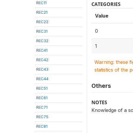
REC11
CATEGORIES
REC21
Value
REC22
0
REC31
REC32
1
REC41
REC42
Warning: these f
REC43
statistics of the 
REC44
Others
REC51
REC61
NOTES
REC71
Knowledge of a so
REC75
REC81