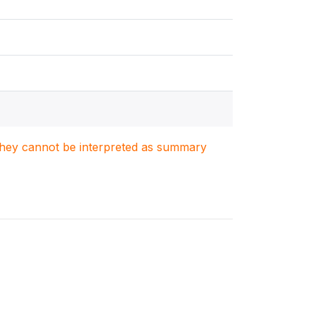
. They cannot be interpreted as summary