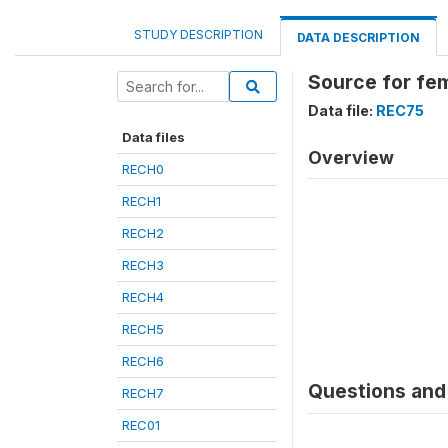
STUDY DESCRIPTION
DATA DESCRIPTION
Source for fe
Data file:
REC75
Data files
Overview
RECH0
RECH1
RECH2
RECH3
RECH4
RECH5
RECH6
Questions and 
RECH7
REC01