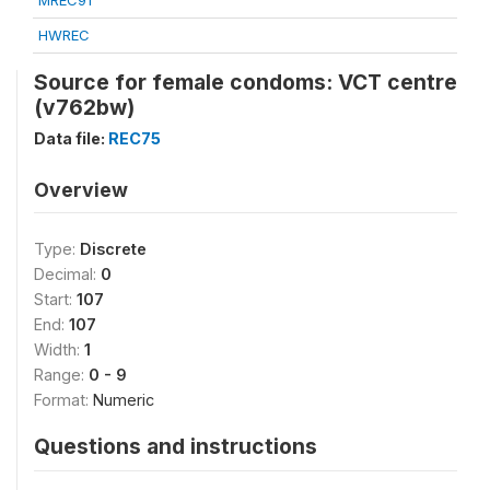
MREC91
HWREC
Source for female condoms: VCT centre
(v762bw)
Data file:
REC75
Overview
Type:
Discrete
Decimal:
0
Start:
107
End:
107
Width:
1
Range:
0 - 9
Format:
Numeric
Questions and instructions