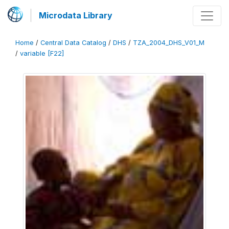
Microdata Library
Home
/
Central Data Catalog
/
DHS
/
TZA_2004_DHS_V01_M
/
variable [F22]