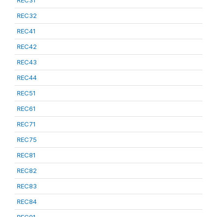
REC31
REC32
REC41
REC42
REC43
REC44
REC51
REC61
REC71
REC75
REC81
REC82
REC83
REC84