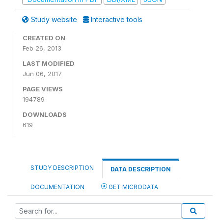
Study website
Interactive tools
CREATED ON
Feb 26, 2013
LAST MODIFIED
Jun 06, 2017
PAGE VIEWS
194789
DOWNLOADS
619
STUDY DESCRIPTION
DATA DESCRIPTION
DOCUMENTATION
GET MICRODATA