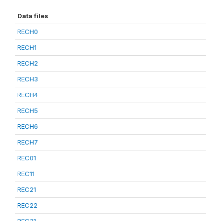
Data files
RECH0
RECH1
RECH2
RECH3
RECH4
RECH5
RECH6
RECH7
REC01
REC11
REC21
REC22