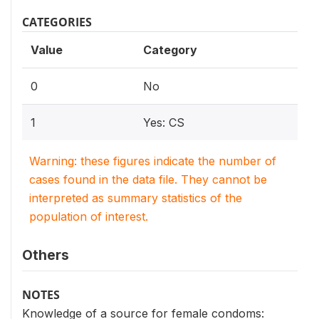
CATEGORIES
Value
Category
0
No
1
Yes: CS
Warning: these figures indicate the number of
cases found in the data file. They cannot be
interpreted as summary statistics of the
population of interest.
Others
NOTES
Knowledge of a source for female condoms: