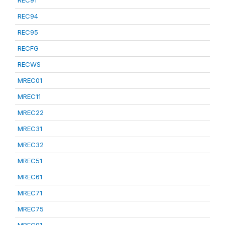
REC91
REC94
REC95
RECFG
RECWS
MREC01
MREC11
MREC22
MREC31
MREC32
MREC51
MREC61
MREC71
MREC75