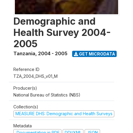
Demographic and
Health Survey 2004-
2005
Tanzania
,
2004 - 2005
GET MICRODATA
Reference ID
TZA_2004_DHS_v01_M
Producer(s)
National Bureau of Statistics (NBS)
Collection(s)
MEASURE DHS: Demographic and Health Surveys
Metadata
Documentation in PDF
DDI/XML
JSON