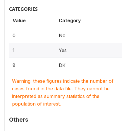
CATEGORIES
Value
Category
0
No
1
Yes
8
DK
Warning: these figures indicate the number of
cases found in the data file. They cannot be
interpreted as summary statistics of the
population of interest.
Others