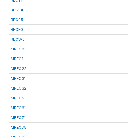
REC91
REC94
REC95
RECFG
RECWS
MREC01
MREC11
MREC22
MREC31
MREC32
MREC51
MREC61
MREC71
MREC75