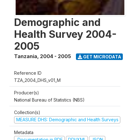
Demographic and
Health Survey 2004-
2005
Tanzania
,
2004 - 2005
GET MICRODATA
Reference ID
TZA_2004_DHS_v01_M
Producer(s)
National Bureau of Statistics (NBS)
Collection(s)
MEASURE DHS: Demographic and Health Surveys
Metadata
Documentation in PDF
DDI/XML
JSON