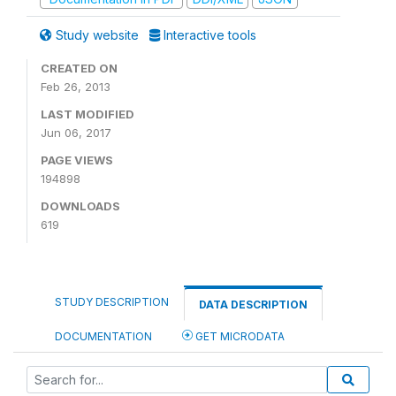
Study website
Interactive tools
CREATED ON
Feb 26, 2013
LAST MODIFIED
Jun 06, 2017
PAGE VIEWS
194898
DOWNLOADS
619
STUDY DESCRIPTION
DATA DESCRIPTION
DOCUMENTATION
GET MICRODATA