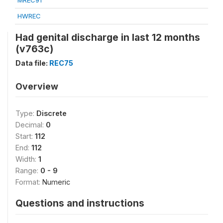
MREC91
HWREC
Had genital discharge in last 12 months
(v763c)
Data file:
REC75
Overview
Type:
Discrete
Decimal:
0
Start:
112
End:
112
Width:
1
Range:
0 - 9
Format:
Numeric
Questions and instructions