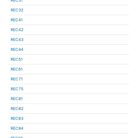
REC31
REC32
REC41
REC42
REC43
REC44
REC51
REC61
REC71
REC75
REC81
REC82
REC83
REC84