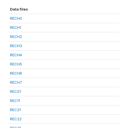
Data files
RECH0
RECH1
RECH2
RECH3
RECH4
RECH5
RECH6
RECH7
REC01
REC11
REC21
REC22