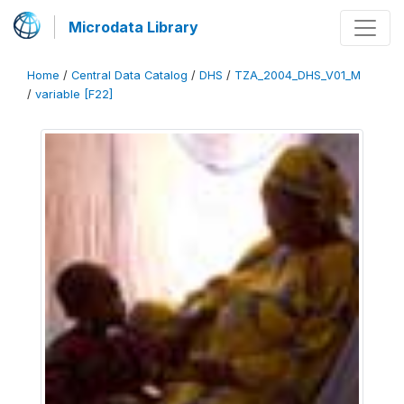
Microdata Library
Home
/
Central Data Catalog
/
DHS
/
TZA_2004_DHS_V01_M
/
variable [F22]