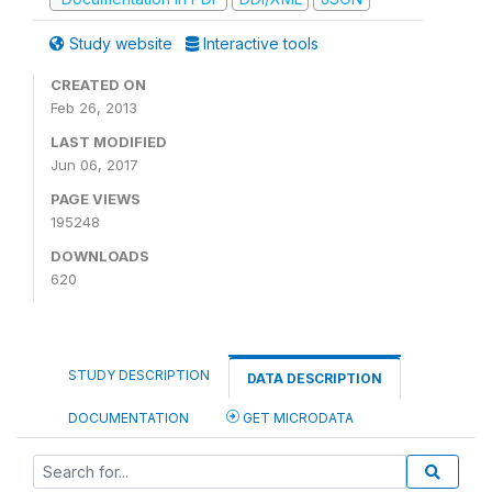
Study website
Interactive tools
CREATED ON
Feb 26, 2013
LAST MODIFIED
Jun 06, 2017
PAGE VIEWS
195248
DOWNLOADS
620
STUDY DESCRIPTION
DATA DESCRIPTION
DOCUMENTATION
GET MICRODATA