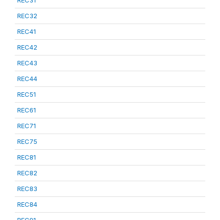
REC31
REC32
REC41
REC42
REC43
REC44
REC51
REC61
REC71
REC75
REC81
REC82
REC83
REC84