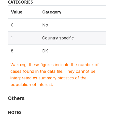
CATEGORIES
Value
Category
0
No
1
Country specific
8
DK
Warning: these figures indicate the number of
cases found in the data file. They cannot be
interpreted as summary statistics of the
population of interest.
Others
NOTES