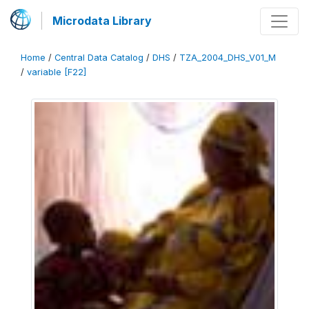
Microdata Library
Home
/
Central Data Catalog
/
DHS
/
TZA_2004_DHS_V01_M
/
variable [F22]