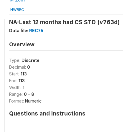
MREC91
HWREC
NA-Last 12 months had CS STD (v763d)
Data file:
REC75
Overview
Type:
Discrete
Decimal:
0
Start:
113
End:
113
Width:
1
Range:
0 - 8
Format:
Numeric
Questions and instructions