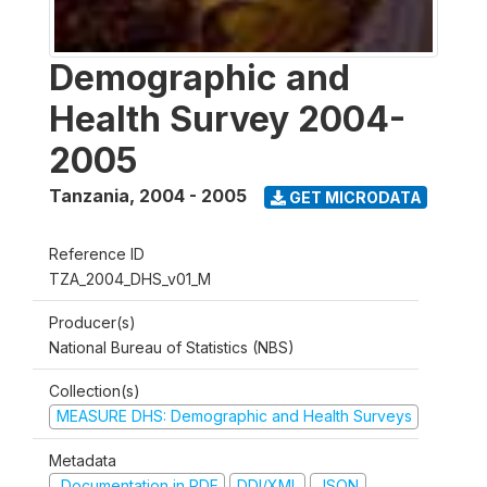
Demographic and
Health Survey 2004-
2005
Tanzania
,
2004 - 2005
GET MICRODATA
Reference ID
TZA_2004_DHS_v01_M
Producer(s)
National Bureau of Statistics (NBS)
Collection(s)
MEASURE DHS: Demographic and Health Surveys
Metadata
Documentation in PDF
DDI/XML
JSON