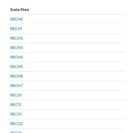
Data files
RECH0
RECH1
RECH2
RECH3
RECH4
RECH5
RECH6
RECH7
REC01
REC11
REC21
REC22