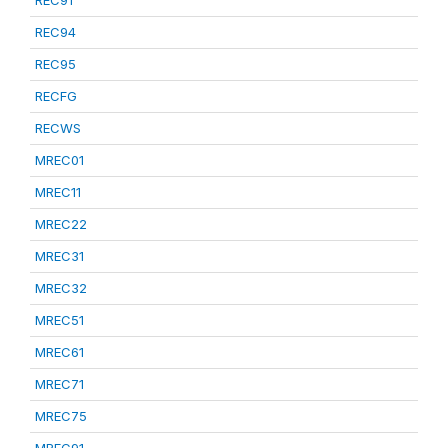
REC91
REC94
REC95
RECFG
RECWS
MREC01
MREC11
MREC22
MREC31
MREC32
MREC51
MREC61
MREC71
MREC75