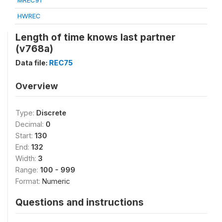
MREC91
HWREC
Length of time knows last partner
(v768a)
Data file:
REC75
Overview
Type:
Discrete
Decimal:
0
Start:
130
End:
132
Width:
3
Range:
100 - 999
Format:
Numeric
Questions and instructions