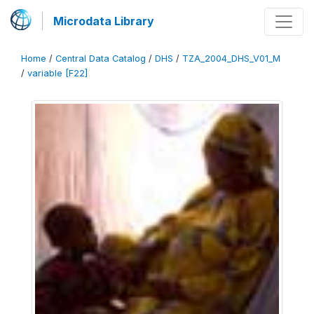
Microdata Library
Home
/
Central Data Catalog
/
DHS
/
TZA_2004_DHS_V01_M
/
variable [F22]