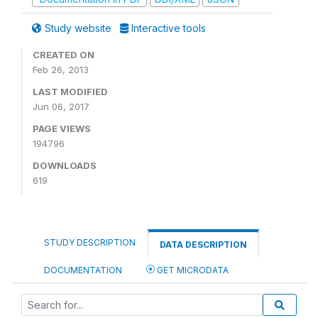
Study website
Interactive tools
CREATED ON
Feb 26, 2013
LAST MODIFIED
Jun 06, 2017
PAGE VIEWS
194796
DOWNLOADS
619
STUDY DESCRIPTION
DATA DESCRIPTION
DOCUMENTATION
GET MICRODATA