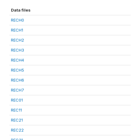
Data files
RECH0
RECH1
RECH2
RECH3
RECH4
RECH5
RECH6
RECH7
REC01
REC11
REC21
REC22