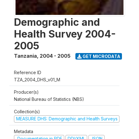
Demographic and
Health Survey 2004-
2005
Tanzania
,
2004 - 2005
GET MICRODATA
Reference ID
TZA_2004_DHS_v01_M
Producer(s)
National Bureau of Statistics (NBS)
Collection(s)
MEASURE DHS: Demographic and Health Surveys
Metadata
Documentation in PDF
DDI/XML
JSON