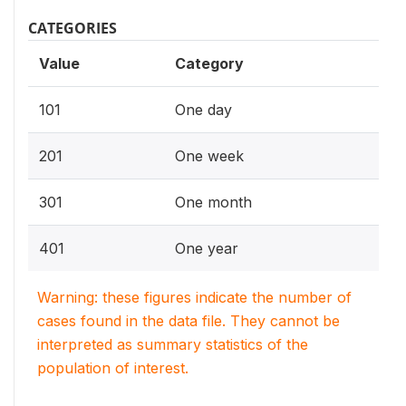
CATEGORIES
Value
Category
101
One day
201
One week
301
One month
401
One year
Warning: these figures indicate the number of
cases found in the data file. They cannot be
interpreted as summary statistics of the
population of interest.