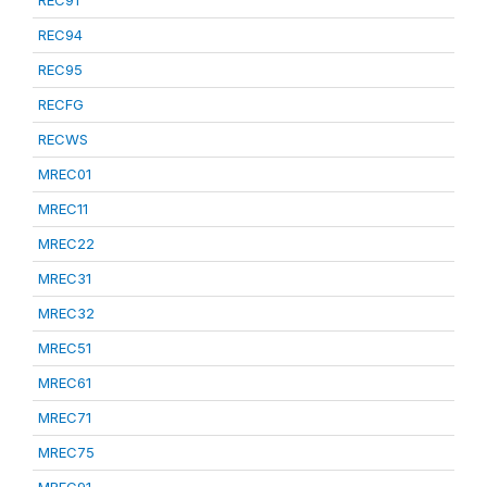
REC91
REC94
REC95
RECFG
RECWS
MREC01
MREC11
MREC22
MREC31
MREC32
MREC51
MREC61
MREC71
MREC75