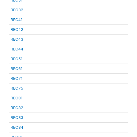
REC31
REC32
REC41
REC42
REC43
REC44
REC51
REC61
REC71
REC75
REC81
REC82
REC83
REC84