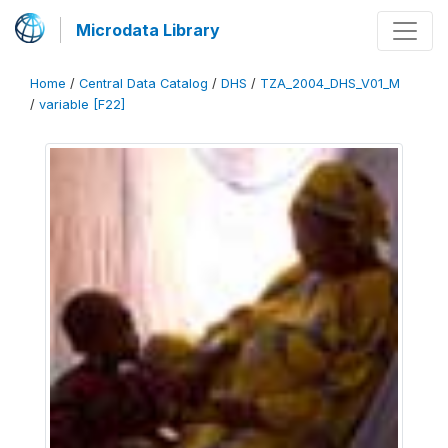
Microdata Library
Home
/
Central Data Catalog
/
DHS
/
TZA_2004_DHS_V01_M
/
variable [F22]