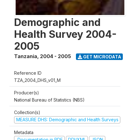
Demographic and
Health Survey 2004-
2005
Tanzania
,
2004 - 2005
GET MICRODATA
Reference ID
TZA_2004_DHS_v01_M
Producer(s)
National Bureau of Statistics (NBS)
Collection(s)
MEASURE DHS: Demographic and Health Surveys
Metadata
Documentation in PDF
DDI/XML
JSON