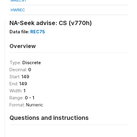
MREC91
HWREC
NA-Seek advise: CS (v770h)
Data file:
REC75
Overview
Type:
Discrete
Decimal:
0
Start:
149
End:
149
Width:
1
Range:
0 - 1
Format:
Numeric
Questions and instructions