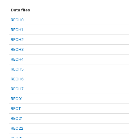
Data files
RECH0
RECH1
RECH2
RECH3
RECH4
RECH5
RECH6
RECH7
REC01
REC11
REC21
REC22