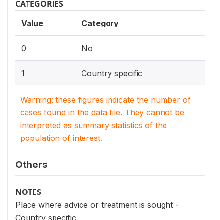
CATEGORIES
Value
Category
0
No
1
Country specific
Warning: these figures indicate the number of
cases found in the data file. They cannot be
interpreted as summary statistics of the
population of interest.
Others
NOTES
Place where advice or treatment is sought -
Country specific