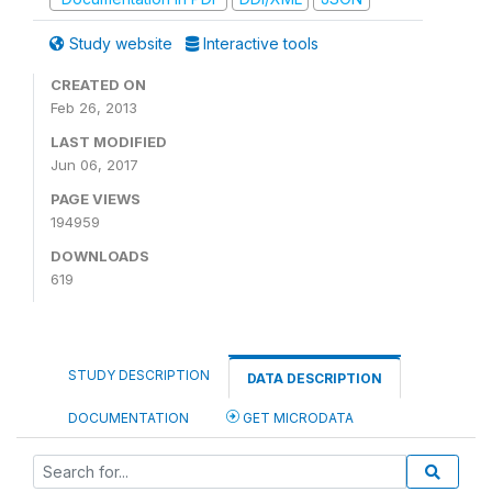
Study website
Interactive tools
CREATED ON
Feb 26, 2013
LAST MODIFIED
Jun 06, 2017
PAGE VIEWS
194959
DOWNLOADS
619
STUDY DESCRIPTION
DATA DESCRIPTION
DOCUMENTATION
GET MICRODATA