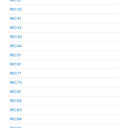
REC31
REC32
REC41
REC42
REC43
REC44
REC51
REC61
REC71
REC75
REC81
REC82
REC83
REC84