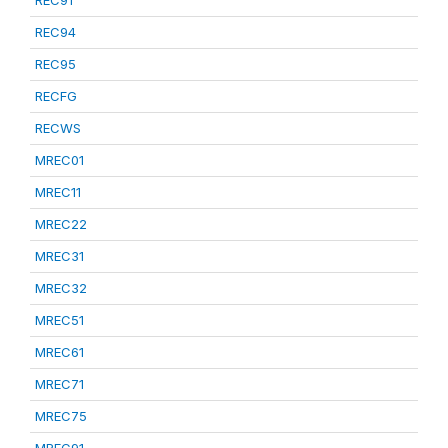
REC91
REC94
REC95
RECFG
RECWS
MREC01
MREC11
MREC22
MREC31
MREC32
MREC51
MREC61
MREC71
MREC75