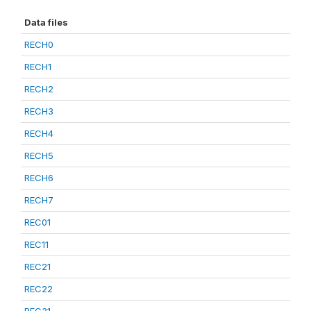
Data files
RECH0
RECH1
RECH2
RECH3
RECH4
RECH5
RECH6
RECH7
REC01
REC11
REC21
REC22