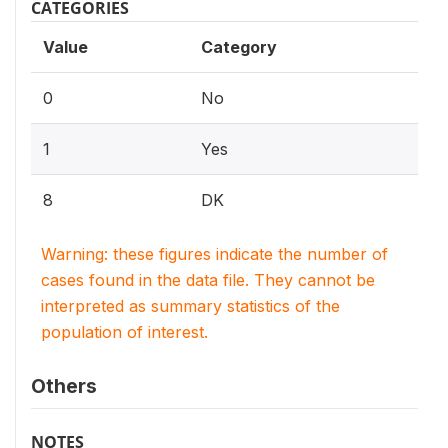
CATEGORIES
Value
Category
0
No
1
Yes
8
DK
Warning: these figures indicate the number of
cases found in the data file. They cannot be
interpreted as summary statistics of the
population of interest.
Others
NOTES