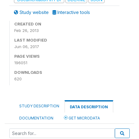
Study website
Interactive tools
CREATED ON
Feb 26, 2013
LAST MODIFIED
Jun 06, 2017
PAGE VIEWS
196051
DOWNLOADS
620
STUDY DESCRIPTION
DATA DESCRIPTION
DOCUMENTATION
GET MICRODATA