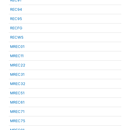
REC91
REC94
REC95
RECFG
RECWS
MREC01
MREC11
MREC22
MREC31
MREC32
MREC51
MREC61
MREC71
MREC75