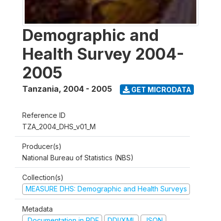
Demographic and
Health Survey 2004-
2005
Tanzania
,
2004 - 2005
GET MICRODATA
Reference ID
TZA_2004_DHS_v01_M
Producer(s)
National Bureau of Statistics (NBS)
Collection(s)
MEASURE DHS: Demographic and Health Surveys
Metadata
Documentation in PDF
DDI/XML
JSON