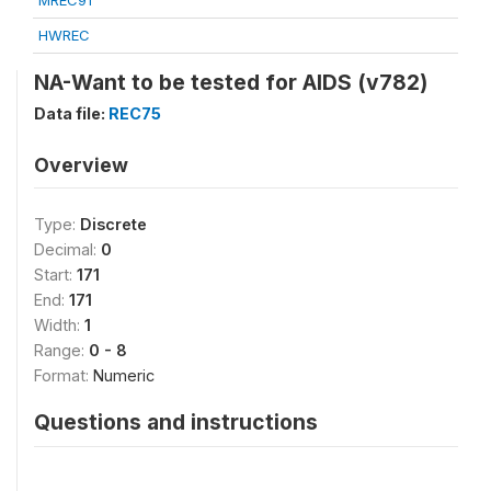
MREC91
HWREC
NA-Want to be tested for AIDS (v782)
Data file:
REC75
Overview
Type:
Discrete
Decimal:
0
Start:
171
End:
171
Width:
1
Range:
0 - 8
Format:
Numeric
Questions and instructions