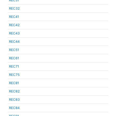
REC31
REC32
REC41
REC42
REC43
REC44
REC51
REC61
REC71
REC75
REC81
REC82
REC83
REC84