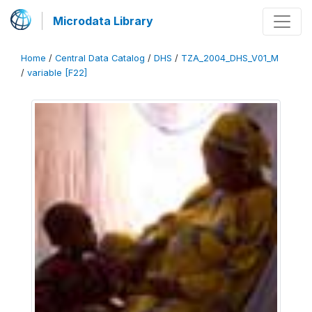
Microdata Library
Home
/
Central Data Catalog
/
DHS
/
TZA_2004_DHS_V01_M
/
variable [F22]