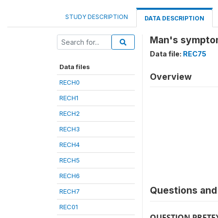
STUDY DESCRIPTION
DATA DESCRIPTION
Man's symptom
Data file:
REC75
Data files
Overview
RECH0
RECH1
RECH2
RECH3
RECH4
RECH5
RECH6
Questions and 
RECH7
REC01
QUESTION PRETE