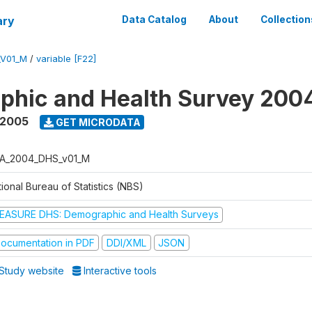
ary
Data Catalog
About
Collection
_V01_M
/
variable [F22]
phic and Health Survey 200
 2005
GET MICRODATA
A_2004_DHS_v01_M
ional Bureau of Statistics (NBS)
EASURE DHS: Demographic and Health Surveys
ocumentation in PDF
DDI/XML
JSON
Study website
Interactive tools