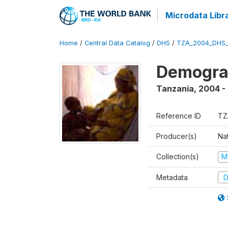
Microdata Libr
Home
/
Central Data Catalog
/
DHS
/
TZA_2004_DHS
Demogra
Tanzania
,
2004 -
Reference ID
TZ
Producer(s)
Nat
Collection(s)
M
Metadata
D