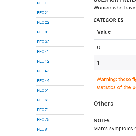
REC11
Women who have h
REC21
CATEGORIES
REC22
Value
REC31
REC32
0
REC41
REC42
1
REC43
Warning: these f
REC44
statistics of the 
REC51
REC61
Others
REC71
REC75
NOTES
Man's symptoms of 
REC81