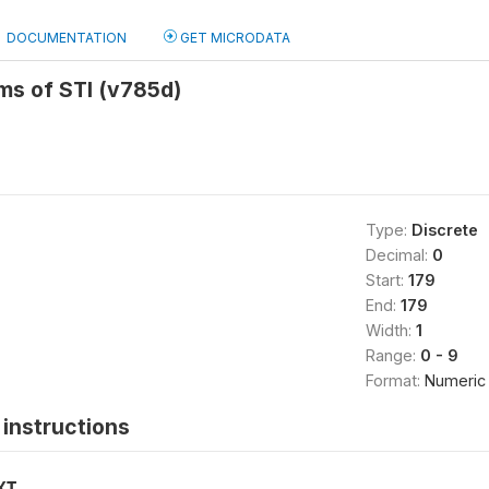
DOCUMENTATION
GET MICRODATA
s of STI (v785d)
Type:
Discrete
Decimal:
0
Start:
179
End:
179
Width:
1
Range:
0 - 9
Format:
Numeric
instructions
XT