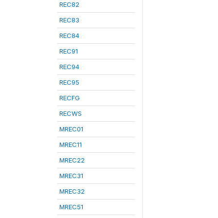
REC82
REC83
REC84
REC91
REC94
REC95
RECFG
RECWS
MREC01
MREC11
MREC22
MREC31
MREC32
MREC51