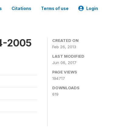
s
Citations
Terms of use
Login
4-2005
CREATED ON
Feb 26, 2013
LAST MODIFIED
Jun 06, 2017
PAGE VIEWS
194717
DOWNLOADS
619