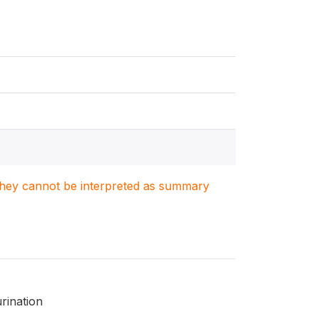
. They cannot be interpreted as summary
rination