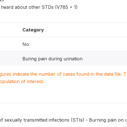
eard about other STDs (V785 = 1)
Category
No
Buring pain during urination
igures indicate the number of cases found in the data file
population of interest.
sexually transmitted infections (STIs) - Burning pain on u