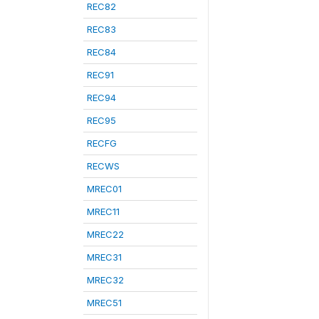
REC82
REC83
REC84
REC91
REC94
REC95
RECFG
RECWS
MREC01
MREC11
MREC22
MREC31
MREC32
MREC51