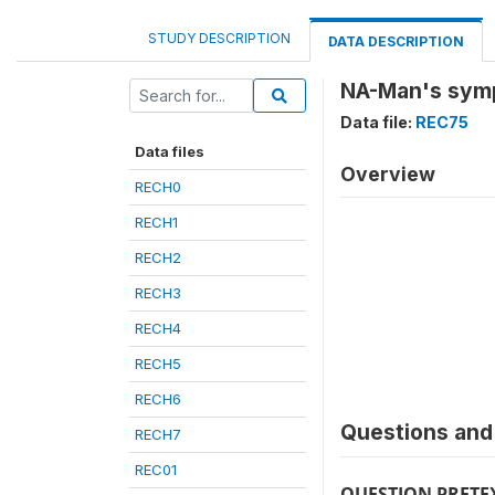
STUDY DESCRIPTION
DATA DESCRIPTION
NA-Man's symp
Data file:
REC75
Data files
Overview
RECH0
RECH1
RECH2
RECH3
RECH4
RECH5
RECH6
Questions and 
RECH7
REC01
QUESTION PRETE