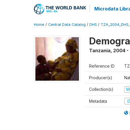
Microdata Libr
Home
/
Central Data Catalog
/
DHS
/
TZA_2004_DHS
Demogra
Tanzania
,
2004 -
Reference ID
TZ
Producer(s)
Nat
Collection(s)
M
Metadata
D