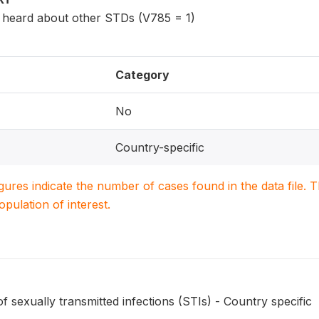
eard about other STDs (V785 = 1)
Category
No
Country-specific
igures indicate the number of cases found in the data file
population of interest.
sexually transmitted infections (STIs) - Country specific