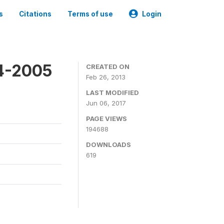
s
Citations
Terms of use
Login
4-2005
CREATED ON
Feb 26, 2013
LAST MODIFIED
Jun 06, 2017
PAGE VIEWS
194688
DOWNLOADS
619