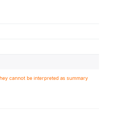
. They cannot be interpreted as summary