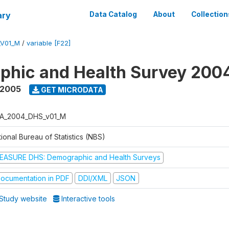
ary
Data Catalog
About
Collection
_V01_M
/
variable [F22]
phic and Health Survey 200
 2005
GET MICRODATA
A_2004_DHS_v01_M
ional Bureau of Statistics (NBS)
EASURE DHS: Demographic and Health Surveys
ocumentation in PDF
DDI/XML
JSON
Study website
Interactive tools