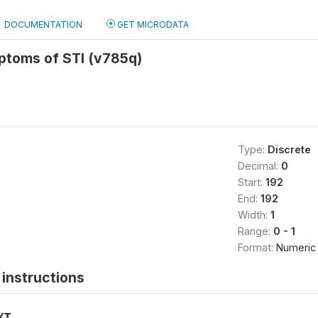
DOCUMENTATION
GET MICRODATA
toms of STI (v785q)
Type:
Discrete
Decimal:
0
Start:
192
End:
192
Width:
1
Range:
0 - 1
Format:
Numeric
instructions
XT