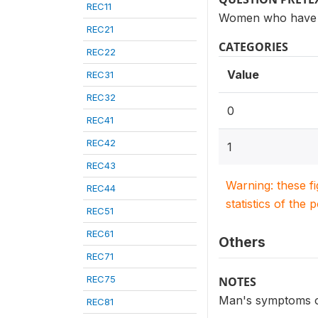
REC11
Women who have h
REC21
CATEGORIES
REC22
Value
REC31
REC32
0
REC41
REC42
1
REC43
Warning: these f
REC44
statistics of the 
REC51
REC61
Others
REC71
REC75
NOTES
Man's symptoms of 
REC81