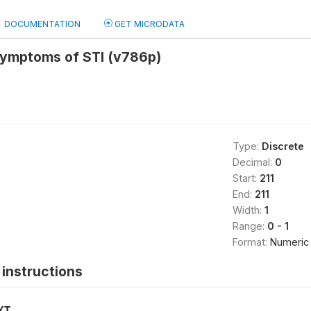
DOCUMENTATION
GET MICRODATA
ymptoms of STI (v786p)
Type:
Discrete
Decimal:
0
Start:
211
End:
211
Width:
1
Range:
0 - 1
Format:
Numeric
instructions
XT