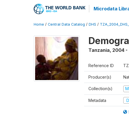
Microdata Libr
Home
/
Central Data Catalog
/
DHS
/
TZA_2004_DHS
Demogra
Tanzania
,
2004 -
Reference ID
TZ
Producer(s)
Nat
Collection(s)
M
Metadata
D