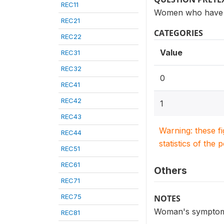
REC11
Women who have h
REC21
CATEGORIES
REC22
Value
REC31
REC32
0
REC41
REC42
1
REC43
Warning: these f
REC44
statistics of the 
REC51
REC61
Others
REC71
REC75
NOTES
Woman's symptoms 
REC81