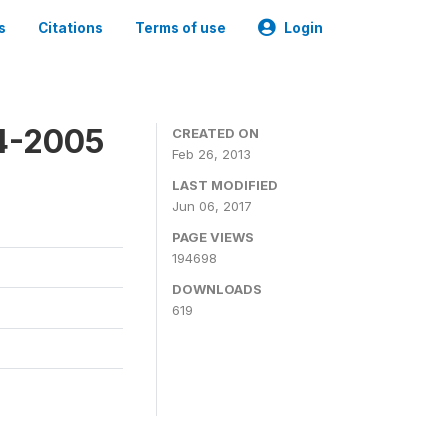
s
Citations
Terms of use
Login
4-2005
CREATED ON
Feb 26, 2013
LAST MODIFIED
Jun 06, 2017
PAGE VIEWS
194698
DOWNLOADS
619