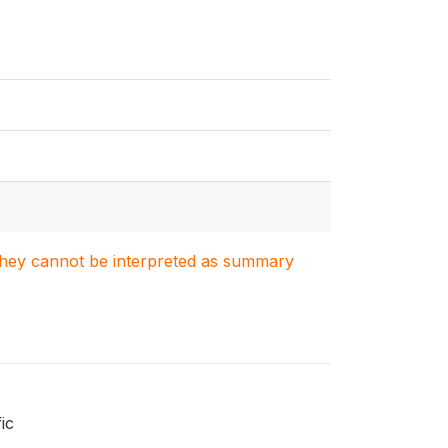
. They cannot be interpreted as summary
ic