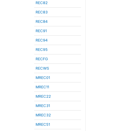
REC82
REC83
REC84
REC91
REC94
REC95
RECFG
RECWS
MREC01
MREC11
MREC22
MREC31
MREC32
MREC51