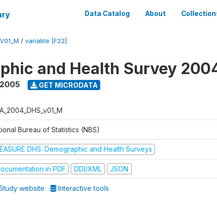
ary
Data Catalog
About
Collection
_V01_M
/
variable [F22]
phic and Health Survey 200
 2005
GET MICRODATA
A_2004_DHS_v01_M
ional Bureau of Statistics (NBS)
EASURE DHS: Demographic and Health Surveys
ocumentation in PDF
DDI/XML
JSON
Study website
Interactive tools