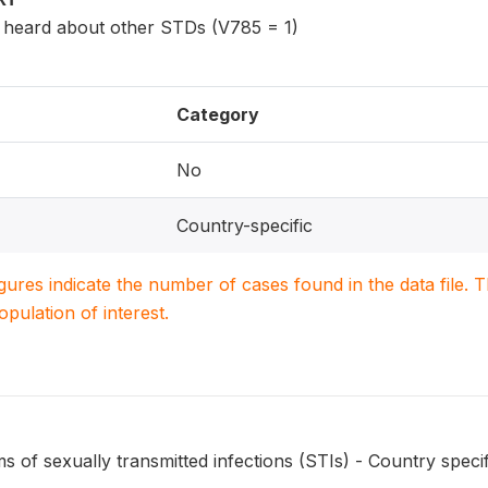
eard about other STDs (V785 = 1)
Category
No
Country-specific
igures indicate the number of cases found in the data file
population of interest.
of sexually transmitted infections (STIs) - Country specif