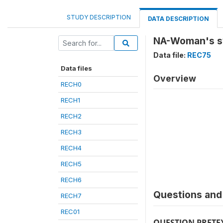
STUDY DESCRIPTION
DATA DESCRIPTION
NA-Woman's s
Data file:
REC75
Data files
Overview
RECH0
RECH1
RECH2
RECH3
RECH4
RECH5
RECH6
Questions and 
RECH7
REC01
QUESTION PRETE