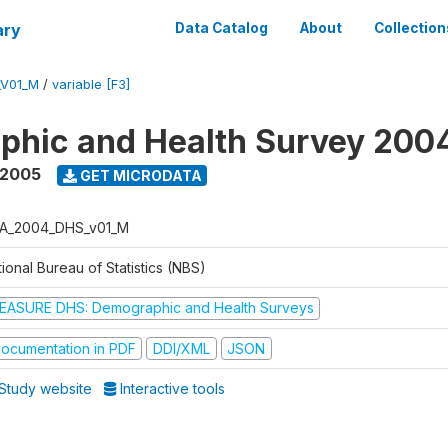
ary
Data Catalog
About
Collection
_V01_M
/
variable [F3]
phic and Health Survey 200
 2005
GET MICRODATA
A_2004_DHS_v01_M
ional Bureau of Statistics (NBS)
EASURE DHS: Demographic and Health Surveys
ocumentation in PDF
DDI/XML
JSON
Study website
Interactive tools