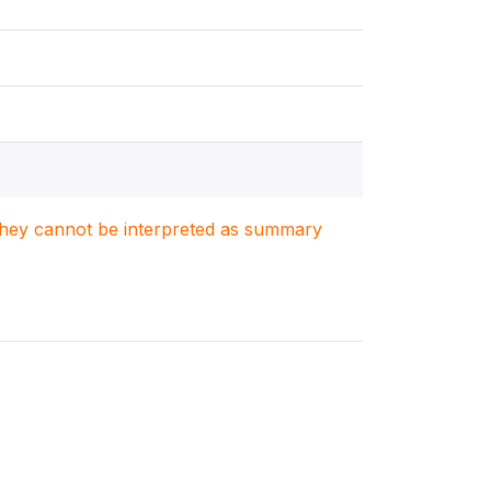
. They cannot be interpreted as summary