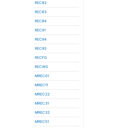
REC82
REC83
REC84
REC91
REC94
REC95
RECFG
RECWS
MREC01
MREC11
MREC22
MREC31
MREC32
MREC51