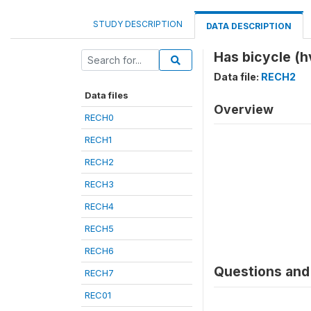
STUDY DESCRIPTION
DATA DESCRIPTION
Has bicycle (h
Data file:
RECH2
Data files
Overview
RECH0
RECH1
RECH2
RECH3
RECH4
RECH5
RECH6
Questions and 
RECH7
REC01