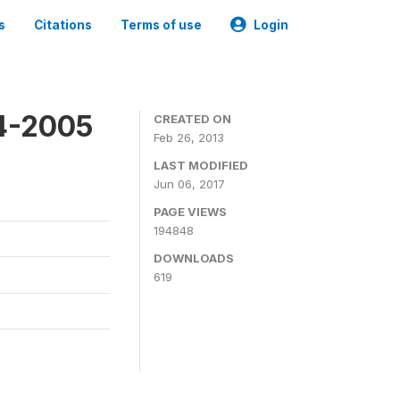
s
Citations
Terms of use
Login
4-2005
CREATED ON
Feb 26, 2013
LAST MODIFIED
Jun 06, 2017
PAGE VIEWS
194848
DOWNLOADS
619