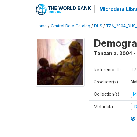
Microdata Libr
Home
/
Central Data Catalog
/
DHS
/
TZA_2004_DHS
Demogra
Tanzania
,
2004 -
Reference ID
TZ
Producer(s)
Nat
Collection(s)
M
Metadata
D