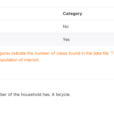
Category
No
Yes
igures indicate the number of cases found in the data file
population of interest.
r of the household has: A bicycle.