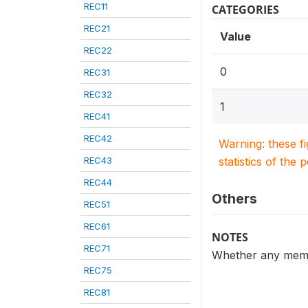
REC11
CATEGORIES
REC21
Value
REC22
0
REC31
REC32
1
REC41
REC42
Warning: these f
REC43
statistics of the 
REC44
Others
REC51
REC61
NOTES
REC71
Whether any membe
REC75
REC81