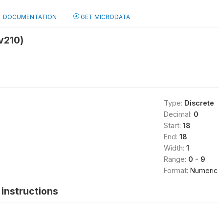
DOCUMENTATION
GET MICRODATA
v210)
Type:
Discrete
Decimal:
0
Start:
18
End:
18
Width:
1
Range:
0 - 9
Format:
Numeric
instructions