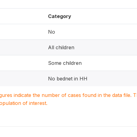
Category
No
All children
Some children
No bednet in HH
igures indicate the number of cases found in the data file
population of interest.