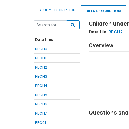
STUDY DESCRIPTION
DATA DESCRIPTION
Children under
Data file:
RECH2
Data files
Overview
RECH0
RECH1
RECH2
RECH3
RECH4
RECH5
RECH6
Questions and 
RECH7
REC01