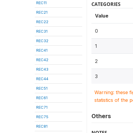
REC11
CATEGORIES
REC21
Value
REC22
0
REC31
REC32
1
REC41
REC42
2
REC43
3
REC44
REC51
Warning: these f
REC61
statistics of the 
REC71
Others
REC75
REC81
NOTES