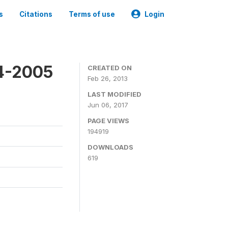
s
Citations
Terms of use
Login
4-2005
CREATED ON
Feb 26, 2013
LAST MODIFIED
Jun 06, 2017
PAGE VIEWS
194919
DOWNLOADS
619