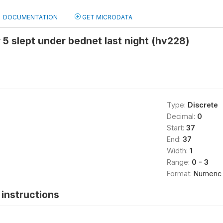
DOCUMENTATION
GET MICRODATA
 5 slept under bednet last night (hv228)
Type:
Discrete
Decimal:
0
Start:
37
End:
37
Width:
1
Range:
0 - 3
Format:
Numeric
instructions