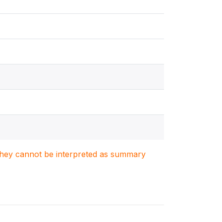
. They cannot be interpreted as summary