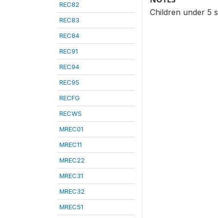
REC82
Children under 5 s
REC83
REC84
REC91
REC94
REC95
RECFG
RECWS
MREC01
MREC11
MREC22
MREC31
MREC32
MREC51