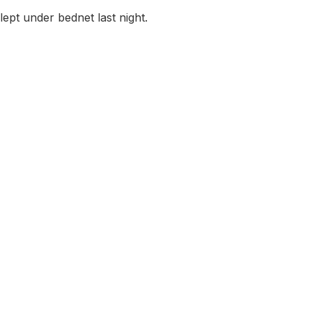
lept under bednet last night.