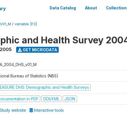
ary
Data Catalog
About
Collection
_V01_M
/
variable [F3]
phic and Health Survey 200
 2005
GET MICRODATA
A_2004_DHS_v01_M
ional Bureau of Statistics (NBS)
EASURE DHS: Demographic and Health Surveys
ocumentation in PDF
DDI/XML
JSON
Study website
Interactive tools