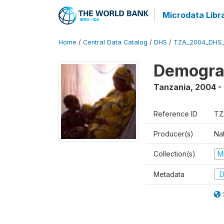
Microdata Libr
Home
/
Central Data Catalog
/
DHS
/
TZA_2004_DHS
Demogra
Tanzania
,
2004 -
Reference ID
TZ
Producer(s)
Nat
Collection(s)
M
Metadata
D