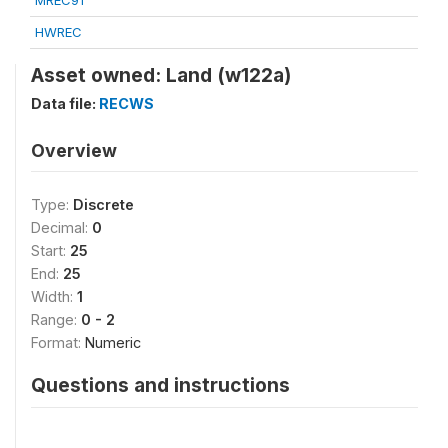
MREC91
HWREC
Asset owned: Land (w122a)
Data file:
RECWS
Overview
Type:
Discrete
Decimal:
0
Start:
25
End:
25
Width:
1
Range:
0 - 2
Format:
Numeric
Questions and instructions