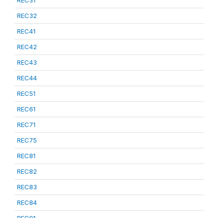
REC31
REC32
REC41
REC42
REC43
REC44
REC51
REC61
REC71
REC75
REC81
REC82
REC83
REC84