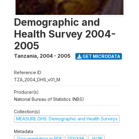
Demographic and
Health Survey 2004-
2005
Tanzania
,
2004 - 2005
GET MICRODATA
Reference ID
TZA_2004_DHS_v01_M
Producer(s)
National Bureau of Statistics (NBS)
Collection(s)
MEASURE DHS: Demographic and Health Surveys
Metadata
Documentation in PDF
DDI/XML
JSON