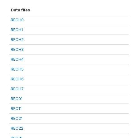
Data files
RECH0
RECH1
RECH2
RECH3
RECH4
RECH5
RECH6
RECH7
REC01
REC11
REC21
REC22