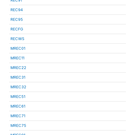
REC91
REC94
REC95
RECFG
RECWS
MREC01
MREC11
MREC22
MREC31
MREC32
MREC51
MREC61
MREC71
MREC75