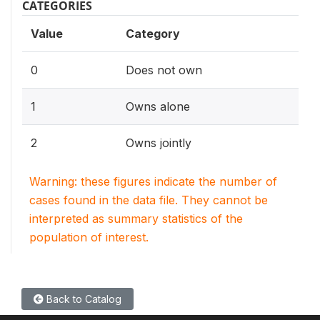
CATEGORIES
Value
Category
0
Does not own
1
Owns alone
2
Owns jointly
Warning: these figures indicate the number of
cases found in the data file. They cannot be
interpreted as summary statistics of the
population of interest.
Back to Catalog