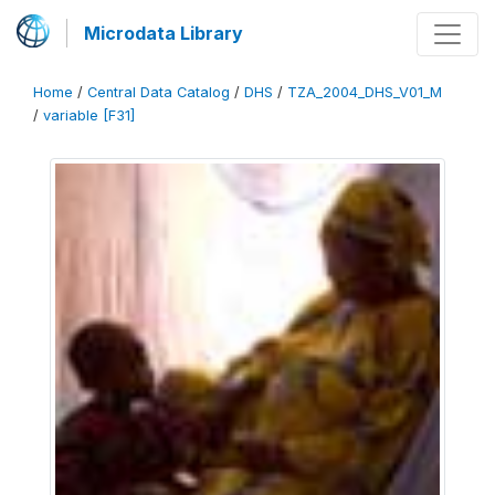
Microdata Library
Home
/
Central Data Catalog
/
DHS
/
TZA_2004_DHS_V01_M
/
variable [F31]