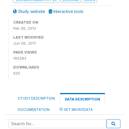
Study website
Interactive tools
CREATED ON
Feb 26, 2013
LAST MODIFIED
Jun 06, 2017
PAGE VIEWS
195283
DOWNLOADS
620
STUDY DESCRIPTION
DATA DESCRIPTION
DOCUMENTATION
GET MICRODATA