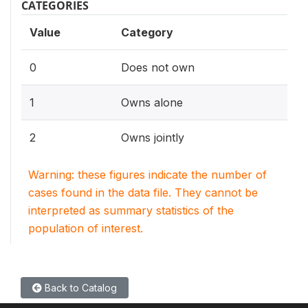
CATEGORIES
Value
Category
0
Does not own
1
Owns alone
2
Owns jointly
Warning: these figures indicate the number of
cases found in the data file. They cannot be
interpreted as summary statistics of the
population of interest.
Back to Catalog