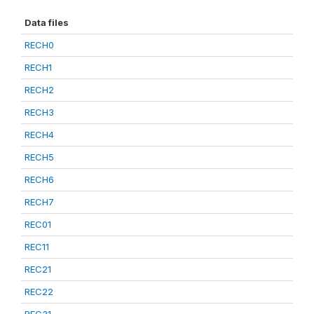
Data files
RECH0
RECH1
RECH2
RECH3
RECH4
RECH5
RECH6
RECH7
REC01
REC11
REC21
REC22