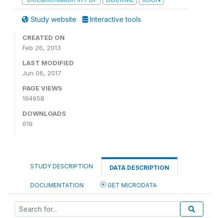
Study website
Interactive tools
CREATED ON
Feb 26, 2013
LAST MODIFIED
Jun 06, 2017
PAGE VIEWS
194958
DOWNLOADS
619
STUDY DESCRIPTION
DATA DESCRIPTION
DOCUMENTATION
GET MICRODATA