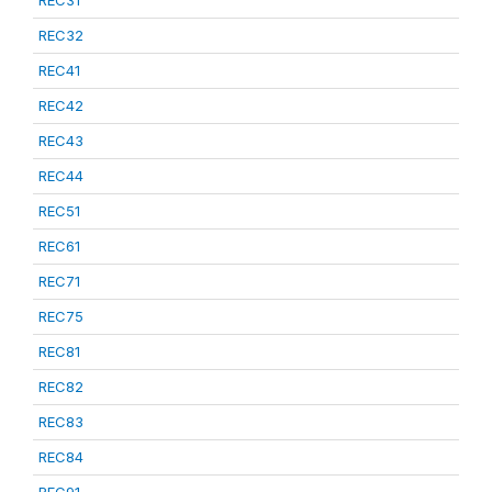
REC31
REC32
REC41
REC42
REC43
REC44
REC51
REC61
REC71
REC75
REC81
REC82
REC83
REC84