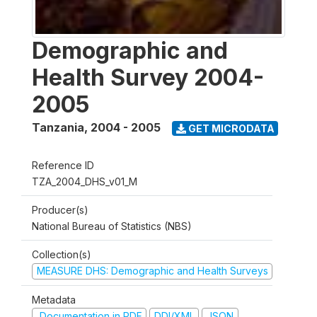
Demographic and
Health Survey 2004-
2005
Tanzania
,
2004 - 2005
GET MICRODATA
Reference ID
TZA_2004_DHS_v01_M
Producer(s)
National Bureau of Statistics (NBS)
Collection(s)
MEASURE DHS: Demographic and Health Surveys
Metadata
Documentation in PDF
DDI/XML
JSON