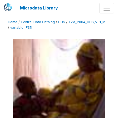
Microdata Library
Home
/
Central Data Catalog
/
DHS
/
TZA_2004_DHS_V01_M
/
variable [F31]