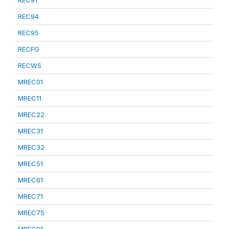
REC91
REC94
REC95
RECFG
RECWS
MREC01
MREC11
MREC22
MREC31
MREC32
MREC51
MREC61
MREC71
MREC75