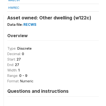
MREC91
HWREC
Asset owned: Other dwelling (w122c)
Data file:
RECWS
Overview
Type:
Discrete
Decimal:
0
Start:
27
End:
27
Width:
1
Range:
0 - 9
Format:
Numeric
Questions and instructions