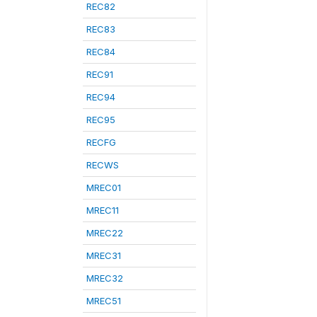
REC82
REC83
REC84
REC91
REC94
REC95
RECFG
RECWS
MREC01
MREC11
MREC22
MREC31
MREC32
MREC51