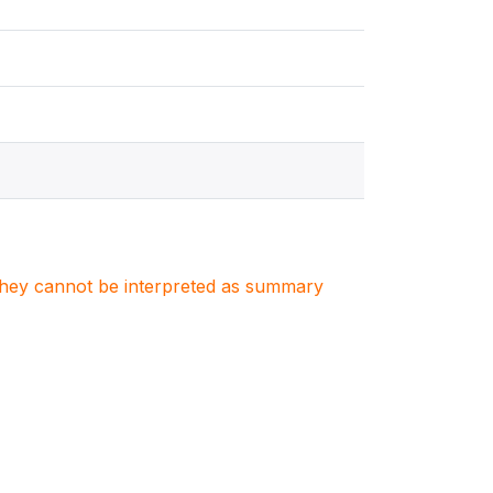
. They cannot be interpreted as summary