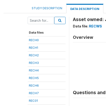
STUDY DESCRIPTION
DATA DESCRIPTION
Asset owned: 
Data file:
RECWS
Data files
Overview
RECH0
RECH1
RECH2
RECH3
RECH4
RECH5
RECH6
Questions and 
RECH7
REC01