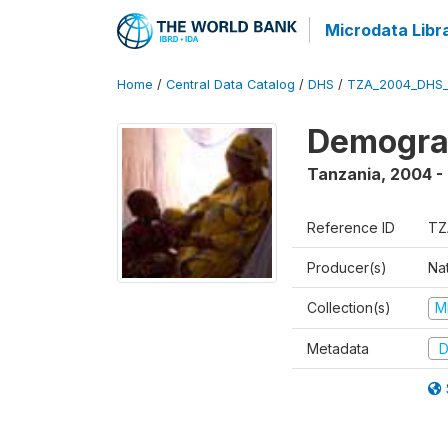
Microdata Libr
Home
/
Central Data Catalog
/
DHS
/
TZA_2004_DHS
Demogra
Tanzania
,
2004 -
Reference ID
TZ
Producer(s)
Nat
Collection(s)
M
Metadata
D