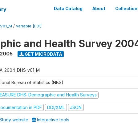
ary
Data Catalog
About
Collection
_V01_M
/
variable [F31]
phic and Health Survey 200
 2005
GET MICRODATA
A_2004_DHS_v01_M
ional Bureau of Statistics (NBS)
EASURE DHS: Demographic and Health Surveys
ocumentation in PDF
DDI/XML
JSON
Study website
Interactive tools