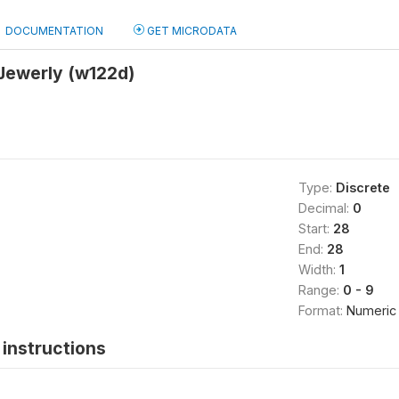
DOCUMENTATION
GET MICRODATA
Jewerly (w122d)
Type:
Discrete
Decimal:
0
Start:
28
End:
28
Width:
1
Range:
0 - 9
Format:
Numeric
instructions