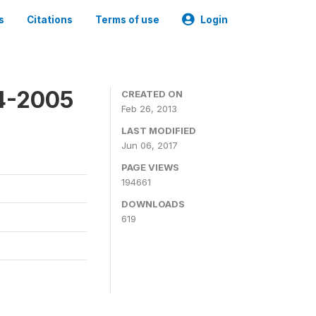
s
Citations
Terms of use
Login
4-2005
CREATED ON
Feb 26, 2013
LAST MODIFIED
Jun 06, 2017
PAGE VIEWS
194661
DOWNLOADS
619