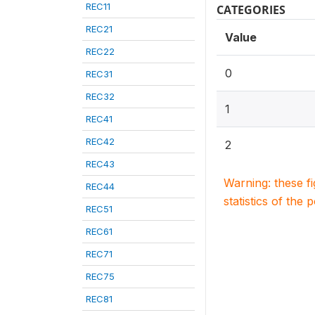
REC11
CATEGORIES
REC21
Value
REC22
0
REC31
REC32
1
REC41
REC42
2
REC43
Warning: these f
REC44
statistics of the 
REC51
REC61
REC71
REC75
REC81