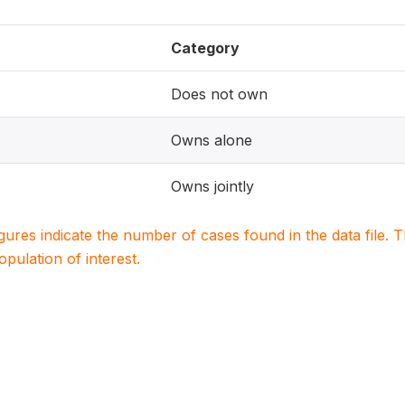
Category
Does not own
Owns alone
Owns jointly
igures indicate the number of cases found in the data file
population of interest.