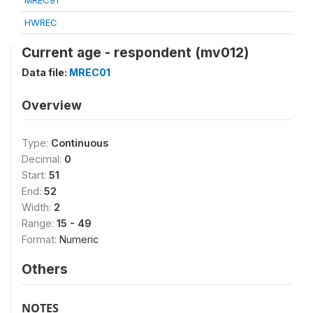
MREC91
HWREC
Current age - respondent (mv012)
Data file:
MREC01
Overview
Type:
Continuous
Decimal:
0
Start:
51
End:
52
Width:
2
Range:
15 - 49
Format:
Numeric
Others
NOTES