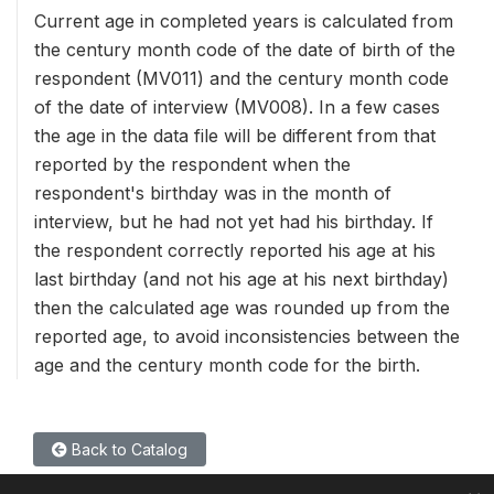
Current age in completed years is calculated from
the century month code of the date of birth of the
respondent (MV011) and the century month code
of the date of interview (MV008). In a few cases
the age in the data file will be different from that
reported by the respondent when the
respondent's birthday was in the month of
interview, but he had not yet had his birthday. If
the respondent correctly reported his age at his
last birthday (and not his age at his next birthday)
then the calculated age was rounded up from the
reported age, to avoid inconsistencies between the
age and the century month code for the birth.
Back to Catalog