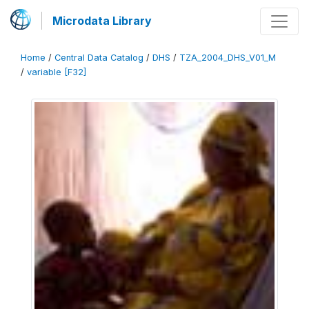
Microdata Library
Home
/
Central Data Catalog
/
DHS
/
TZA_2004_DHS_V01_M
/
variable [F32]