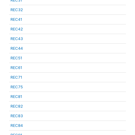
REC31
REC32
REC41
REC42
REC43
REC44
REC51
REC61
REC71
REC75
REC81
REC82
REC83
REC84