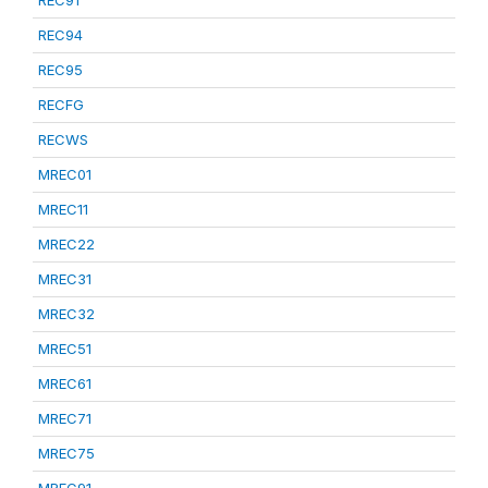
REC91
REC94
REC95
RECFG
RECWS
MREC01
MREC11
MREC22
MREC31
MREC32
MREC51
MREC61
MREC71
MREC75