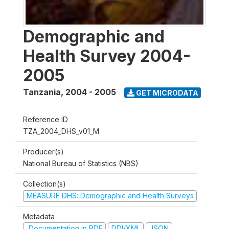
Demographic and
Health Survey 2004-
2005
Tanzania
,
2004 - 2005
GET MICRODATA
Reference ID
TZA_2004_DHS_v01_M
Producer(s)
National Bureau of Statistics (NBS)
Collection(s)
MEASURE DHS: Demographic and Health Surveys
Metadata
Documentation in PDF
DDI/XML
JSON