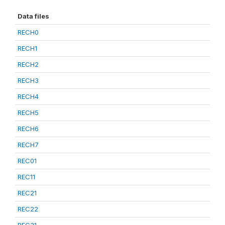
Data files
RECH0
RECH1
RECH2
RECH3
RECH4
RECH5
RECH6
RECH7
REC01
REC11
REC21
REC22