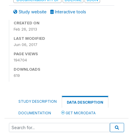
Study website
Interactive tools
CREATED ON
Feb 26, 2013
LAST MODIFIED
Jun 06, 2017
PAGE VIEWS
194704
DOWNLOADS
619
STUDY DESCRIPTION
DATA DESCRIPTION
DOCUMENTATION
GET MICRODATA