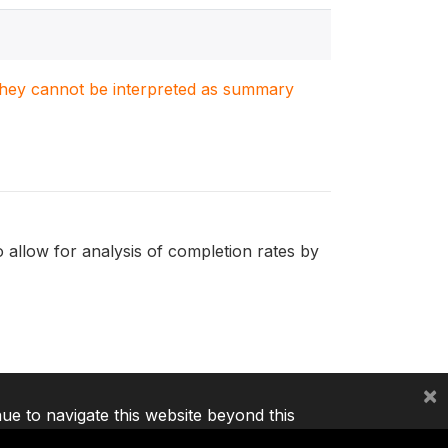
. They cannot be interpreted as summary
o allow for analysis of completion rates by
×
nue to navigate this website beyond this