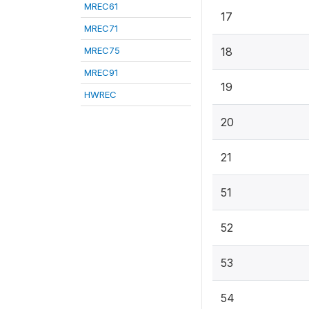
MREC61
17
MREC71
MREC75
18
MREC91
19
HWREC
20
21
51
52
53
54