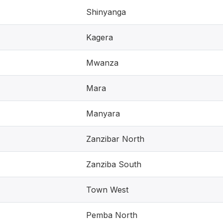
Shinyanga
Kagera
Mwanza
Mara
Manyara
Zanzibar North
Zanziba South
Town West
Pemba North