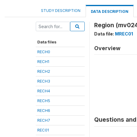
STUDY DESCRIPTION
DATA DESCRIPTION
Region (mv02
Data file:
MREC01
Data files
Overview
RECH0
RECH1
RECH2
RECH3
RECH4
RECH5
RECH6
Questions and 
RECH7
REC01