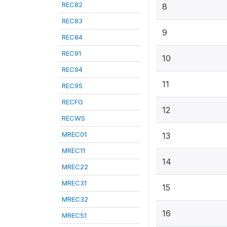
REC82
8
REC83
9
REC84
REC91
10
REC94
11
REC95
RECFG
12
RECWS
MREC01
13
MREC11
14
MREC22
MREC31
15
MREC32
16
MREC51