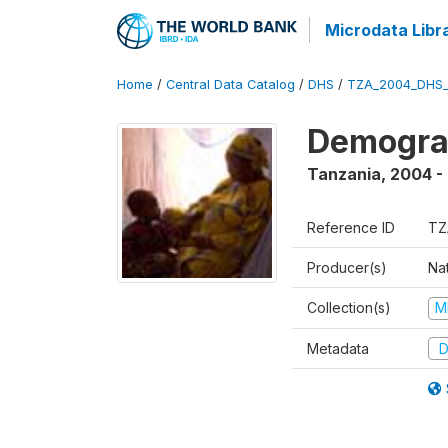
Microdata Libr
Home
/
Central Data Catalog
/
DHS
/
TZA_2004_DHS
Demogra
Tanzania
,
2004 -
Reference ID
TZ
Producer(s)
Nat
Collection(s)
M
Metadata
D