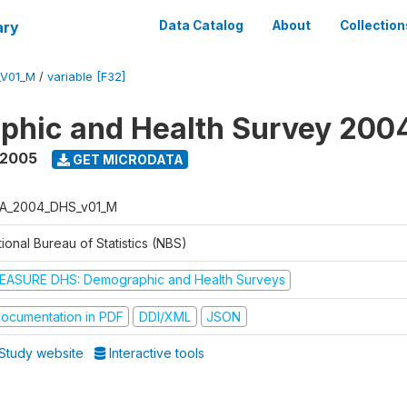
ary
Data Catalog
About
Collection
_V01_M
/
variable [F32]
phic and Health Survey 200
 2005
GET MICRODATA
A_2004_DHS_v01_M
ional Bureau of Statistics (NBS)
EASURE DHS: Demographic and Health Surveys
ocumentation in PDF
DDI/XML
JSON
Study website
Interactive tools