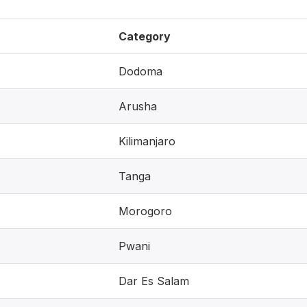
Category
Dodoma
Arusha
Kilimanjaro
Tanga
Morogoro
Pwani
Dar Es Salam