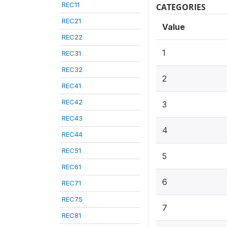
REC11
CATEGORIES
REC21
Value
REC22
1
REC31
REC32
2
REC41
REC42
3
REC43
4
REC44
REC51
5
REC61
6
REC71
REC75
7
REC81