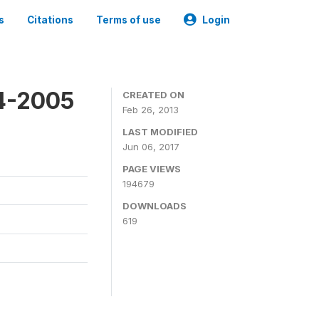
s
Citations
Terms of use
Login
4-2005
CREATED ON
Feb 26, 2013
LAST MODIFIED
Jun 06, 2017
PAGE VIEWS
194679
DOWNLOADS
619