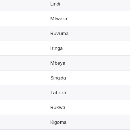
Lindi
Mtwara
Ruvuma
Iringa
Mbeya
Singida
Tabora
Rukwa
Kigoma