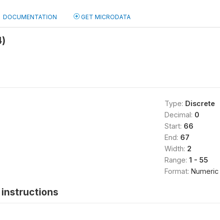
DOCUMENTATION
GET MICRODATA
4)
Type:
Discrete
Decimal:
0
Start:
66
End:
67
Width:
2
Range:
1 - 55
Format:
Numeric
instructions