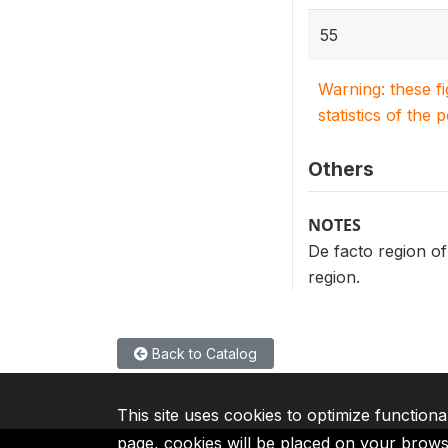
55
Warning: these f
statistics of the 
Others
NOTES
De facto region of
region.
Back to Catalog
This site uses cookies to optimize functiona
page, cookies will be placed on your brow