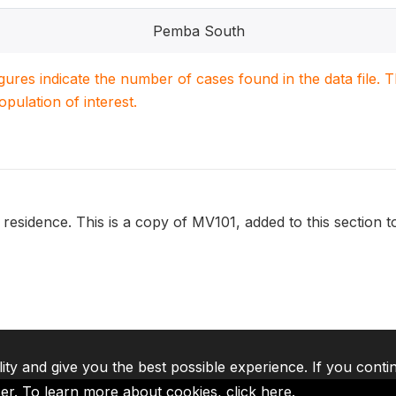
Pemba South
igures indicate the number of cases found in the data file
population of interest.
 residence. This is a copy of MV101, added to this section t
lity and give you the best possible experience. If you conti
ser. To learn more about cookies,
click here
.