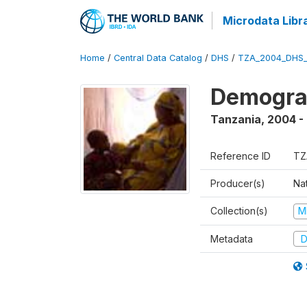
Microdata Libr
Home
/
Central Data Catalog
/
DHS
/
TZA_2004_DHS
Demogra
Tanzania
,
2004 -
Reference ID
TZ
Producer(s)
Nat
Collection(s)
M
Metadata
D