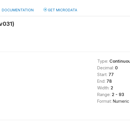
DOCUMENTATION
GET MICRODATA
mv031)
Type:
Continuo
Decimal:
0
Start:
77
End:
78
Width:
2
Range:
2 - 93
Format:
Numeric