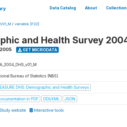
ary
Data Catalog
About
Collection
_V01_M
/
variable [F32]
phic and Health Survey 200
 2005
GET MICRODATA
A_2004_DHS_v01_M
ional Bureau of Statistics (NBS)
EASURE DHS: Demographic and Health Surveys
ocumentation in PDF
DDI/XML
JSON
Study website
Interactive tools