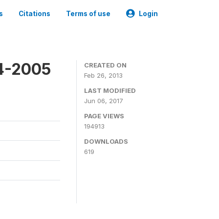
s
Citations
Terms of use
Login
4-2005
CREATED ON
Feb 26, 2013
LAST MODIFIED
Jun 06, 2017
PAGE VIEWS
194913
DOWNLOADS
619