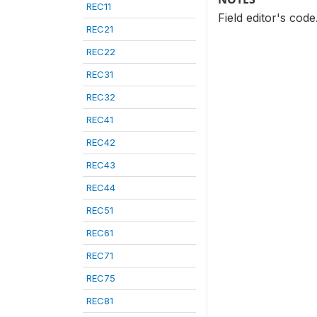
REC11
Field editor's cod
REC21
REC22
REC31
REC32
REC41
REC42
REC43
REC44
REC51
REC61
REC71
REC75
REC81