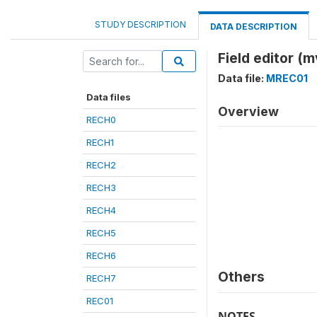
STUDY DESCRIPTION
DATA DESCRIPTION
Field editor (
Data file:
MREC01
Data files
Overview
RECH0
RECH1
RECH2
RECH3
RECH4
RECH5
RECH6
Others
RECH7
REC01
NOTES