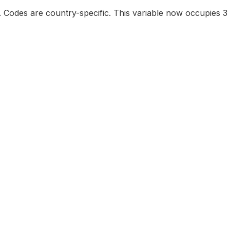
e. Codes are country-specific. This variable now occupies 3 d