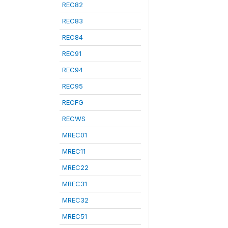
REC82
REC83
REC84
REC91
REC94
REC95
RECFG
RECWS
MREC01
MREC11
MREC22
MREC31
MREC32
MREC51