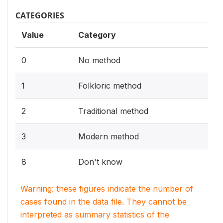
CATEGORIES
Value
Category
0
No method
1
Folkloric method
2
Traditional method
3
Modern method
8
Don't know
Warning: these figures indicate the number of
cases found in the data file. They cannot be
interpreted as summary statistics of the