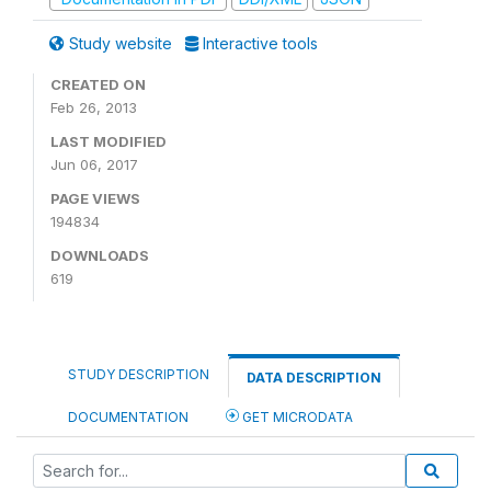
Study website
Interactive tools
CREATED ON
Feb 26, 2013
LAST MODIFIED
Jun 06, 2017
PAGE VIEWS
194834
DOWNLOADS
619
STUDY DESCRIPTION
DATA DESCRIPTION
DOCUMENTATION
GET MICRODATA