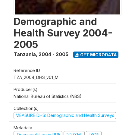
Demographic and
Health Survey 2004-
2005
Tanzania
,
2004 - 2005
GET MICRODATA
Reference ID
TZA_2004_DHS_v01_M
Producer(s)
National Bureau of Statistics (NBS)
Collection(s)
MEASURE DHS: Demographic and Health Surveys
Metadata
Documentation in PDF
DDI/XML
JSON