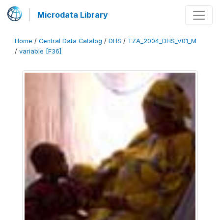
Microdata Library
Home
/
Central Data Catalog
/
DHS
/
TZA_2004_DHS_V01_M
/
variable [F36]