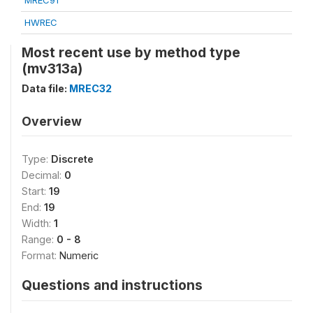
MREC91
HWREC
Most recent use by method type
(mv313a)
Data file:
MREC32
Overview
Type:
Discrete
Decimal:
0
Start:
19
End:
19
Width:
1
Range:
0 - 8
Format:
Numeric
Questions and instructions