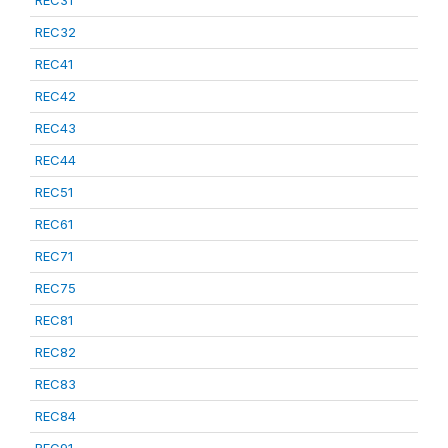
REC31
REC32
REC41
REC42
REC43
REC44
REC51
REC61
REC71
REC75
REC81
REC82
REC83
REC84