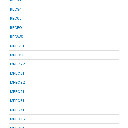
REC91
REC94
REC95
RECFG
RECWS
MREC01
MREC11
MREC22
MREC31
MREC32
MREC51
MREC61
MREC71
MREC75