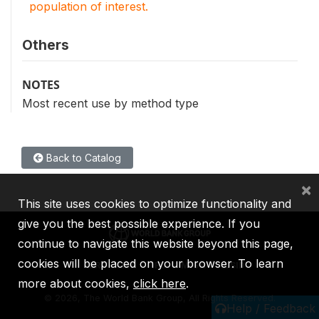
population of interest.
Others
NOTES
Most recent use by method type
Back to Catalog
×
This site uses cookies to optimize functionality and
give you the best possible experience. If you
continue to navigate this website beyond this page,
cookies will be placed on your browser. To learn
IBRD
IDA
IFC
MIGA
ICSID
more about cookies,
click here
.
©
2026, The World Bank Group, All Rights Reserved.
Help / Feedback