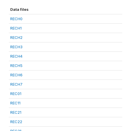
Data files
RECH0
RECH1
RECH2
RECH3
RECH4
RECH5
RECH6
RECH7
REC01
REC11
REC21
REC22