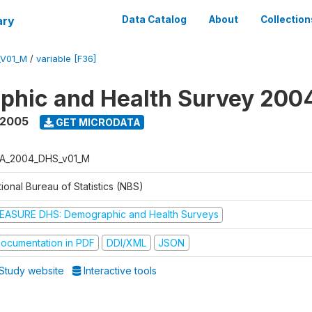
ary
Data Catalog
About
Collection
_V01_M
/
variable [F36]
phic and Health Survey 200
 2005
GET MICRODATA
A_2004_DHS_v01_M
ional Bureau of Statistics (NBS)
EASURE DHS: Demographic and Health Surveys
ocumentation in PDF
DDI/XML
JSON
Study website
Interactive tools