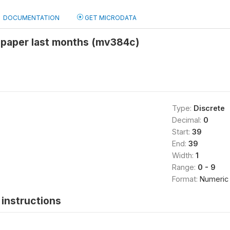
DOCUMENTATION
GET MICRODATA
paper last months (mv384c)
Type:
Discrete
Decimal:
0
Start:
39
End:
39
Width:
1
Range:
0 - 9
Format:
Numeric
instructions