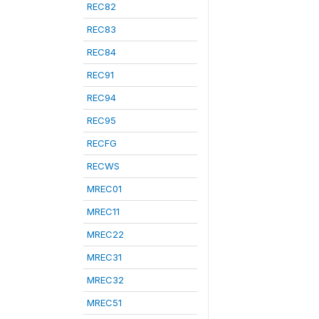
REC82
REC83
REC84
REC91
REC94
REC95
RECFG
RECWS
MREC01
MREC11
MREC22
MREC31
MREC32
MREC51