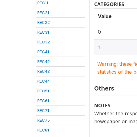
REC11
CATEGORIES
REC21
Value
REC22
0
REC31
REC32
1
REC41
REC42
Warning: these f
REC43
statistics of the 
REC44
Others
REC51
REC61
NOTES
REC71
Whether the respo
REC75
newspaper or ma
REC81