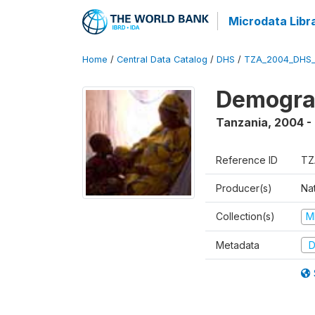
Microdata Libr
Home
/
Central Data Catalog
/
DHS
/
TZA_2004_DHS
Demogra
Tanzania
,
2004 -
Reference ID
TZ
Producer(s)
Nat
Collection(s)
M
Metadata
D