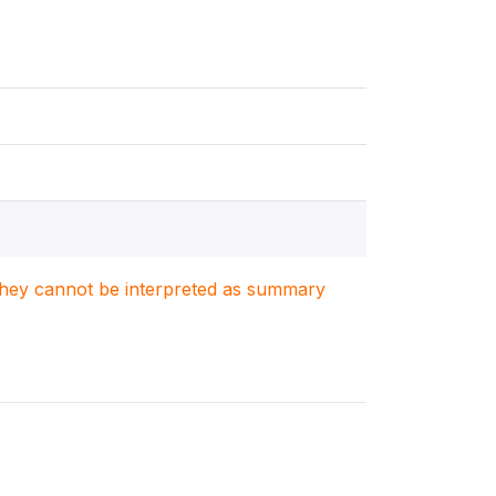
. They cannot be interpreted as summary