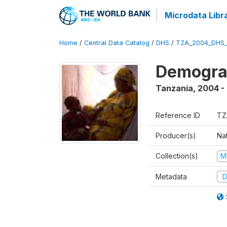
Microdata Libr
Home
/
Central Data Catalog
/
DHS
/
TZA_2004_DHS
Demogra
Tanzania
,
2004 -
Reference ID
TZ
Producer(s)
Nat
Collection(s)
M
Metadata
D