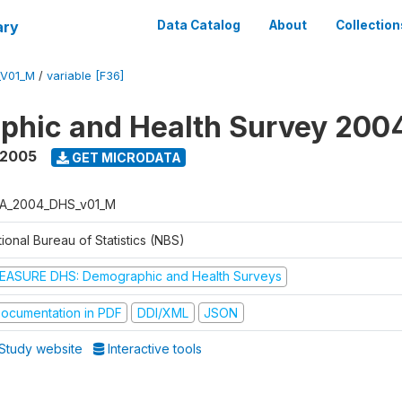
ary
Data Catalog
About
Collection
_V01_M
/
variable [F36]
phic and Health Survey 200
 2005
GET MICRODATA
A_2004_DHS_v01_M
ional Bureau of Statistics (NBS)
EASURE DHS: Demographic and Health Surveys
ocumentation in PDF
DDI/XML
JSON
Study website
Interactive tools