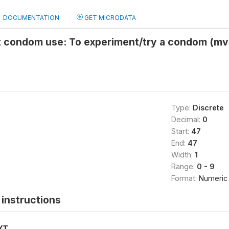
DOCUMENTATION
GET MICRODATA
st condom use: To experiment/try a condom (m
Type:
Discrete
Decimal:
0
Start:
47
End:
47
Width:
1
Range:
0 - 9
Format:
Numeric
instructions
XT