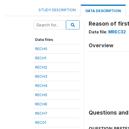
STUDY DESCRIPTION
DATA DESCRIPTION
Reason of fir
Data file:
MREC32
Data files
Overview
RECH0
RECH1
RECH2
RECH3
RECH4
RECH5
RECH6
Questions and 
RECH7
REC01
QUESTION PRETE