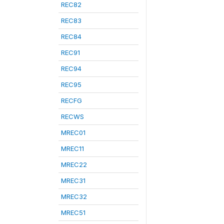
REC82
REC83
REC84
REC91
REC94
REC95
RECFG
RECWS
MREC01
MREC11
MREC22
MREC31
MREC32
MREC51