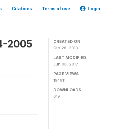
s
Citations
Terms of use
Login
4-2005
CREATED ON
Feb 26, 2013
LAST MODIFIED
Jun 06, 2017
PAGE VIEWS
194911
DOWNLOADS
619