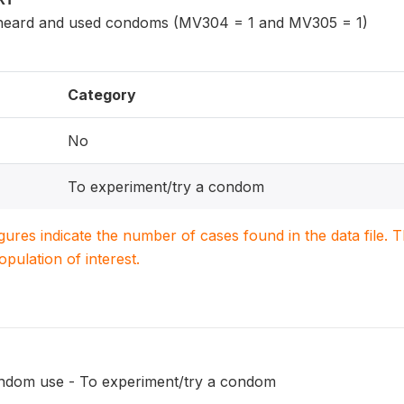
eard and used condoms (MV304 = 1 and MV305 = 1)
Category
No
To experiment/try a condom
igures indicate the number of cases found in the data file
population of interest.
ondom use - To experiment/try a condom