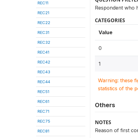
REC11
Respondent who h
REC21
CATEGORIES
REC22
Value
REC31
REC32
0
REC41
REC42
1
REC43
Warning: these f
REC44
statistics of the 
REC51
REC61
Others
REC71
REC75
NOTES
Reason of first c
REC81