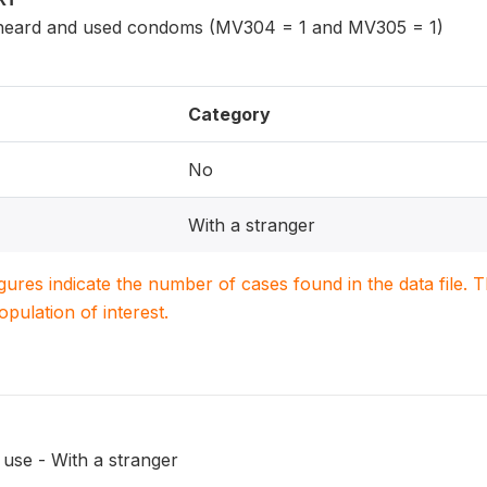
eard and used condoms (MV304 = 1 and MV305 = 1)
Category
No
With a stranger
igures indicate the number of cases found in the data file
population of interest.
use - With a stranger