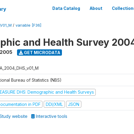
ary
Data Catalog
About
Collection
_V01_M
/
variable [F36]
phic and Health Survey 200
 2005
GET MICRODATA
A_2004_DHS_v01_M
ional Bureau of Statistics (NBS)
EASURE DHS: Demographic and Health Surveys
ocumentation in PDF
DDI/XML
JSON
Study website
Interactive tools