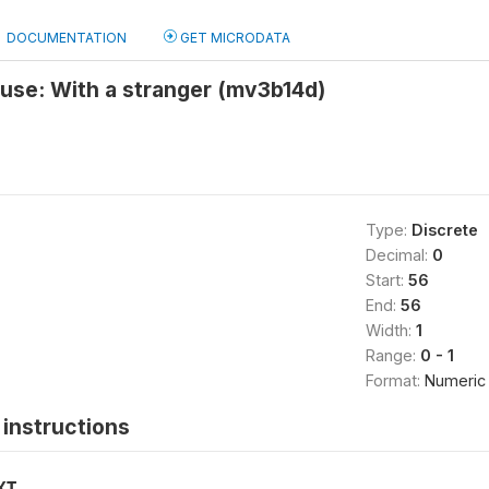
DOCUMENTATION
GET MICRODATA
 use: With a stranger (mv3b14d)
Type:
Discrete
Decimal:
0
Start:
56
End:
56
Width:
1
Range:
0 - 1
Format:
Numeric
instructions
XT