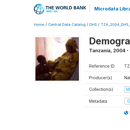
Microdata Libr
Home
/
Central Data Catalog
/
DHS
/
TZA_2004_DHS
Demogra
Tanzania
,
2004 -
Reference ID
TZ
Producer(s)
Nat
Collection(s)
M
Metadata
D