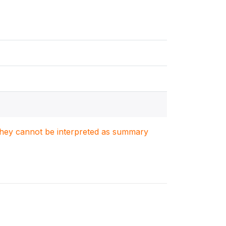
. They cannot be interpreted as summary