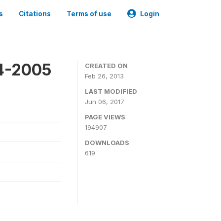
s
Citations
Terms of use
Login
4-2005
CREATED ON
Feb 26, 2013
LAST MODIFIED
Jun 06, 2017
PAGE VIEWS
194907
DOWNLOADS
619