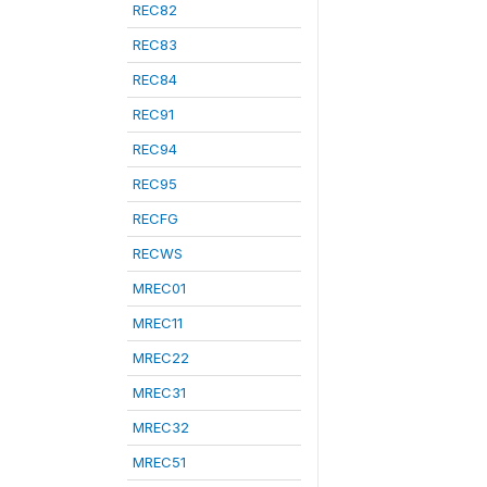
REC82
REC83
REC84
REC91
REC94
REC95
RECFG
RECWS
MREC01
MREC11
MREC22
MREC31
MREC32
MREC51