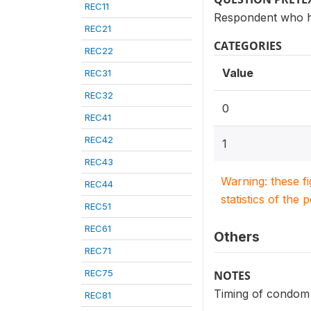
REC11
Respondent who h
REC21
CATEGORIES
REC22
Value
REC31
REC32
0
REC41
REC42
1
REC43
Warning: these f
REC44
statistics of the 
REC51
REC61
Others
REC71
REC75
NOTES
Timing of condom 
REC81