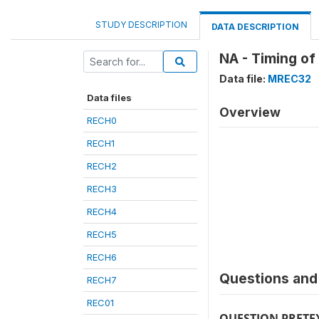
STUDY DESCRIPTION
DATA DESCRIPTION
NA - Timing of
Data file:
MREC32
Data files
Overview
RECH0
RECH1
RECH2
RECH3
RECH4
RECH5
RECH6
Questions and 
RECH7
REC01
QUESTION PRETE