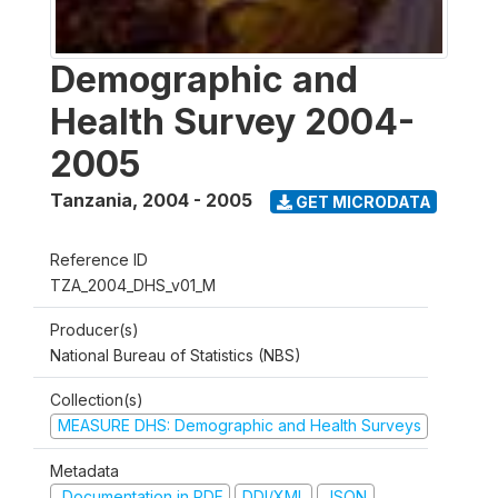
Demographic and
Health Survey 2004-
2005
Tanzania
,
2004 - 2005
GET MICRODATA
Reference ID
TZA_2004_DHS_v01_M
Producer(s)
National Bureau of Statistics (NBS)
Collection(s)
MEASURE DHS: Demographic and Health Surveys
Metadata
Documentation in PDF
DDI/XML
JSON