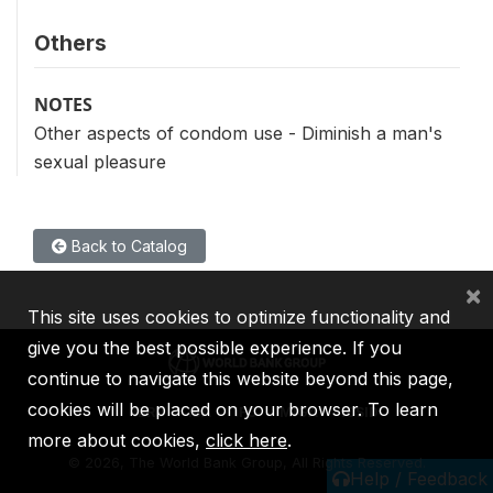
Others
NOTES
Other aspects of condom use - Diminish a man's
sexual pleasure
Back to Catalog
×
This site uses cookies to optimize functionality and
give you the best possible experience. If you
continue to navigate this website beyond this page,
cookies will be placed on your browser. To learn
IBRD
IDA
IFC
MIGA
ICSID
more about cookies,
click here
.
©
2026, The World Bank Group, All Rights Reserved.
Help / Feedback