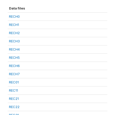
Data files
RECH0
RECH1
RECH2
RECH3
RECH4
RECH5
RECH6
RECH7
REC01
REC11
REC21
REC22