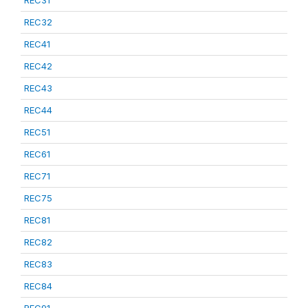
REC31
REC32
REC41
REC42
REC43
REC44
REC51
REC61
REC71
REC75
REC81
REC82
REC83
REC84