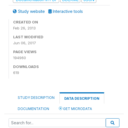
Study website
Interactive tools
CREATED ON
Feb 26, 2013
LAST MODIFIED
Jun 06, 2017
PAGE VIEWS
194960
DOWNLOADS
619
STUDY DESCRIPTION
DATA DESCRIPTION
DOCUMENTATION
GET MICRODATA