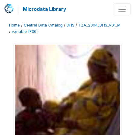
Microdata Library
Home
/
Central Data Catalog
/
DHS
/
TZA_2004_DHS_V01_M
/
variable [F36]