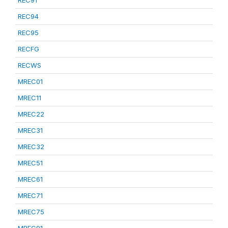
REC91
REC94
REC95
RECFG
RECWS
MREC01
MREC11
MREC22
MREC31
MREC32
MREC51
MREC61
MREC71
MREC75