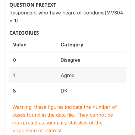
QUESTION PRETEXT
Respondent who have heard of condoms(MV304
= 1)
CATEGORIES
Value
Category
0
Disagree
1
Agree
8
DK
Warning: these figures indicate the number of
cases found in the data file. They cannot be
interpreted as summary statistics of the
population of interest.