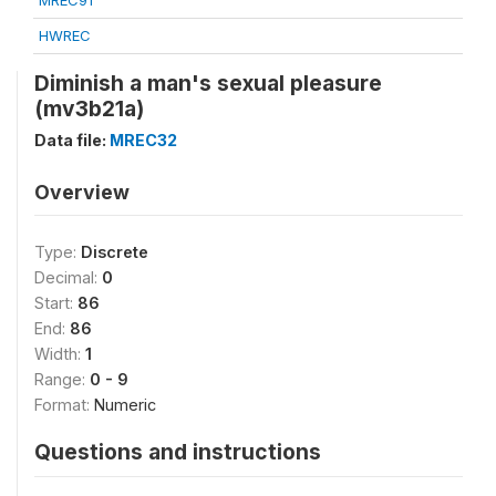
MREC91
HWREC
Diminish a man's sexual pleasure
(mv3b21a)
Data file:
MREC32
Overview
Type:
Discrete
Decimal:
0
Start:
86
End:
86
Width:
1
Range:
0 - 9
Format:
Numeric
Questions and instructions