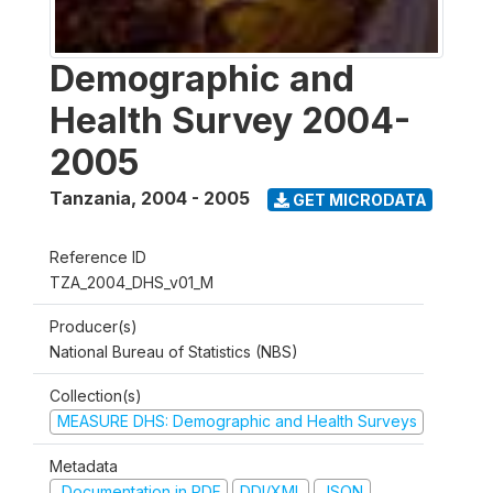
Demographic and
Health Survey 2004-
2005
Tanzania
,
2004 - 2005
GET MICRODATA
Reference ID
TZA_2004_DHS_v01_M
Producer(s)
National Bureau of Statistics (NBS)
Collection(s)
MEASURE DHS: Demographic and Health Surveys
Metadata
Documentation in PDF
DDI/XML
JSON