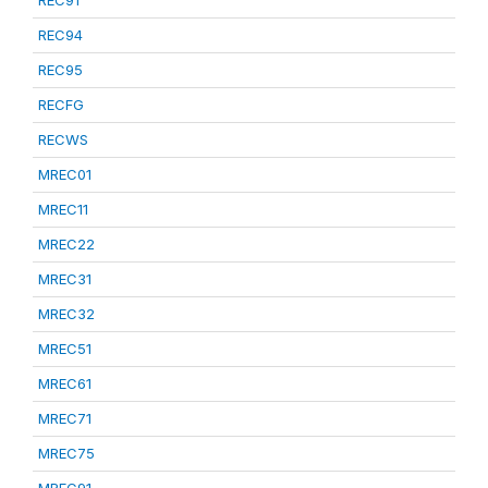
REC91
REC94
REC95
RECFG
RECWS
MREC01
MREC11
MREC22
MREC31
MREC32
MREC51
MREC61
MREC71
MREC75