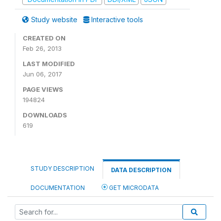
Study website
Interactive tools
CREATED ON
Feb 26, 2013
LAST MODIFIED
Jun 06, 2017
PAGE VIEWS
194824
DOWNLOADS
619
STUDY DESCRIPTION
DATA DESCRIPTION
DOCUMENTATION
GET MICRODATA