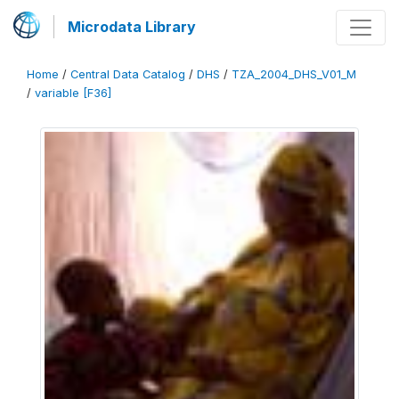
Microdata Library
Home
/
Central Data Catalog
/
DHS
/
TZA_2004_DHS_V01_M
/
variable [F36]