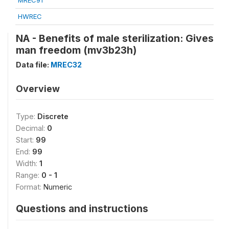
MREC91
HWREC
NA - Benefits of male sterilization: Gives
man freedom (mv3b23h)
Data file:
MREC32
Overview
Type:
Discrete
Decimal:
0
Start:
99
End:
99
Width:
1
Range:
0 - 1
Format:
Numeric
Questions and instructions