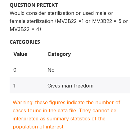
QUESTION PRETEXT
Would consider sterilization or used male or
female sterilization (MV3B22 =1 or MV3B22 = 5 or
MV3B22 = 4)
CATEGORIES
Value
Category
0
No
1
Gives man freedom
Warning: these figures indicate the number of
cases found in the data file. They cannot be
interpreted as summary statistics of the
population of interest.