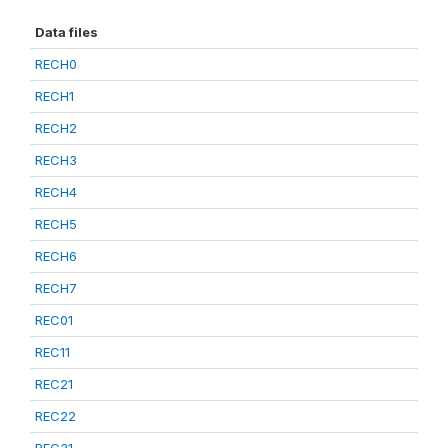
Data files
RECH0
RECH1
RECH2
RECH3
RECH4
RECH5
RECH6
RECH7
REC01
REC11
REC21
REC22