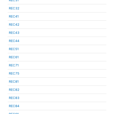
REC31
REC32
REC41
REC42
REC43
REC44
REC51
REC61
REC71
REC75
REC81
REC82
REC83
REC84