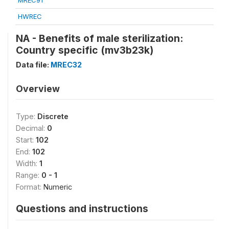
MREC91
HWREC
NA - Benefits of male sterilization:
Country specific (mv3b23k)
Data file:
MREC32
Overview
Type:
Discrete
Decimal:
0
Start:
102
End:
102
Width:
1
Range:
0 - 1
Format:
Numeric
Questions and instructions