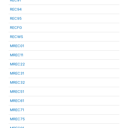
REC91
REC94
REC95
RECFG
RECWS
MREC01
MREC11
MREC22
MREC31
MREC32
MREC51
MREC61
MREC71
MREC75