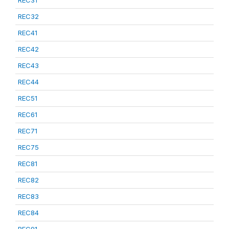
REC31
REC32
REC41
REC42
REC43
REC44
REC51
REC61
REC71
REC75
REC81
REC82
REC83
REC84