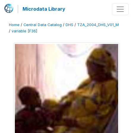
Microdata Library
Home
/
Central Data Catalog
/
DHS
/
TZA_2004_DHS_V01_M
/
variable [F36]