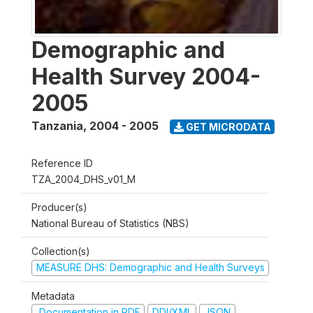
Demographic and
Health Survey 2004-
2005
Tanzania
,
2004 - 2005
GET MICRODATA
Reference ID
TZA_2004_DHS_v01_M
Producer(s)
National Bureau of Statistics (NBS)
Collection(s)
MEASURE DHS: Demographic and Health Surveys
Metadata
Documentation in PDF
DDI/XML
JSON