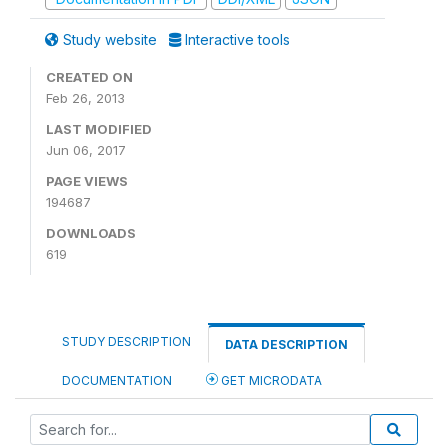
Study website
Interactive tools
CREATED ON
Feb 26, 2013
LAST MODIFIED
Jun 06, 2017
PAGE VIEWS
194687
DOWNLOADS
619
STUDY DESCRIPTION
DATA DESCRIPTION
DOCUMENTATION
GET MICRODATA