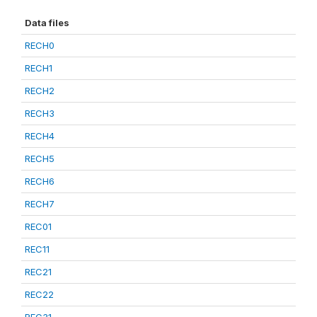
Data files
RECH0
RECH1
RECH2
RECH3
RECH4
RECH5
RECH6
RECH7
REC01
REC11
REC21
REC22