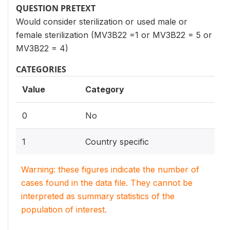
QUESTION PRETEXT
Would consider sterilization or used male or
female sterilization (MV3B22 =1 or MV3B22 = 5 or
MV3B22 = 4)
CATEGORIES
Value
Category
0
No
1
Country specific
Warning: these figures indicate the number of
cases found in the data file. They cannot be
interpreted as summary statistics of the
population of interest.