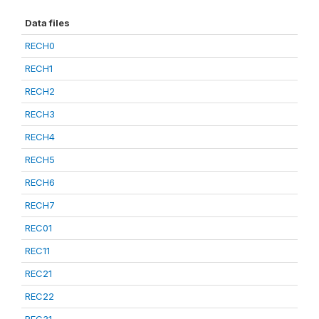
Data files
RECH0
RECH1
RECH2
RECH3
RECH4
RECH5
RECH6
RECH7
REC01
REC11
REC21
REC22