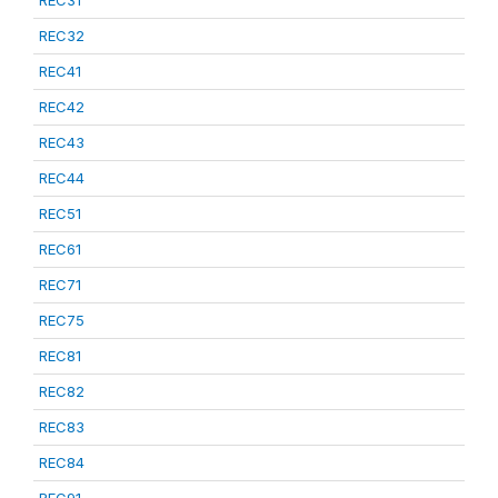
REC31
REC32
REC41
REC42
REC43
REC44
REC51
REC61
REC71
REC75
REC81
REC82
REC83
REC84