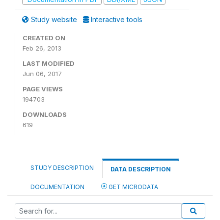
Study website
Interactive tools
CREATED ON
Feb 26, 2013
LAST MODIFIED
Jun 06, 2017
PAGE VIEWS
194703
DOWNLOADS
619
STUDY DESCRIPTION
DATA DESCRIPTION
DOCUMENTATION
GET MICRODATA