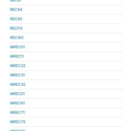
REC91
REC94
REC95
RECFG
RECWS
MREC01
MREC11
MREC22
MREC31
MREC32
MREC51
MREC61
MREC71
MREC75