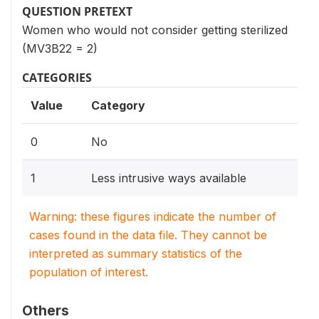
QUESTION PRETEXT
Women who would not consider getting sterilized
(MV3B22 = 2)
CATEGORIES
Value
Category
0
No
1
Less intrusive ways available
Warning: these figures indicate the number of
cases found in the data file. They cannot be
interpreted as summary statistics of the
population of interest.
Others