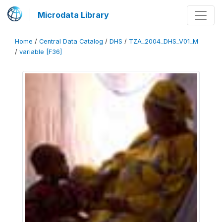
Microdata Library
Home
/
Central Data Catalog
/
DHS
/
TZA_2004_DHS_V01_M
/
variable [F36]