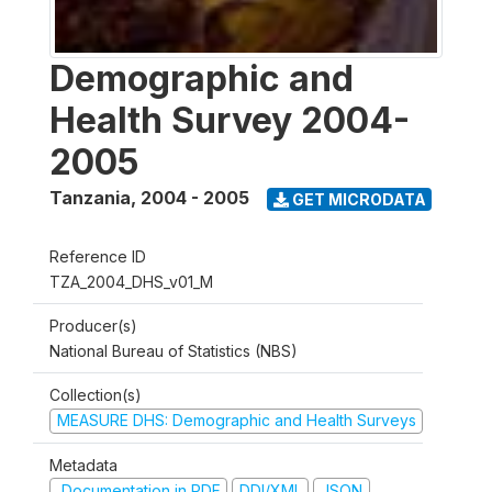
Demographic and
Health Survey 2004-
2005
Tanzania
,
2004 - 2005
GET MICRODATA
Reference ID
TZA_2004_DHS_v01_M
Producer(s)
National Bureau of Statistics (NBS)
Collection(s)
MEASURE DHS: Demographic and Health Surveys
Metadata
Documentation in PDF
DDI/XML
JSON