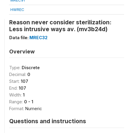
MREC91
HWREC
Reason never consider sterilization:
Less intrusive ways av. (mv3b24d)
Data file:
MREC32
Overview
Type:
Discrete
Decimal:
0
Start:
107
End:
107
Width:
1
Range:
0 - 1
Format:
Numeric
Questions and instructions