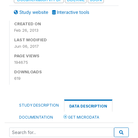
Study website
Interactive tools
CREATED ON
Feb 26, 2013
LAST MODIFIED
Jun 06, 2017
PAGE VIEWS
194675
DOWNLOADS
619
STUDY DESCRIPTION
DATA DESCRIPTION
DOCUMENTATION
GET MICRODATA