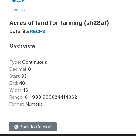
MREC91
HWREC
Acres of land for farming (sh28af)
Data file:
RECH3
Overview
Type:
Continuous
Decimal:
0
Start:
33
End:
48
Width:
16
Range:
0 - 999.900024414062
Format:
Numeric
Back to Catalog