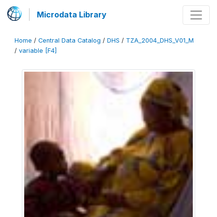
Microdata Library
Home
/
Central Data Catalog
/
DHS
/
TZA_2004_DHS_V01_M
/
variable [F4]