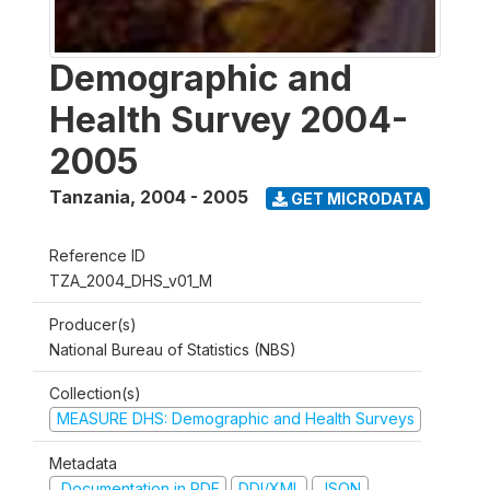
Demographic and
Health Survey 2004-
2005
Tanzania
,
2004 - 2005
GET MICRODATA
Reference ID
TZA_2004_DHS_v01_M
Producer(s)
National Bureau of Statistics (NBS)
Collection(s)
MEASURE DHS: Demographic and Health Surveys
Metadata
Documentation in PDF
DDI/XML
JSON