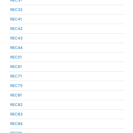
REC31
REC32
REC41
REC42
REC43
REC44
REC51
REC61
REC71
REC75
REC81
REC82
REC83
REC84