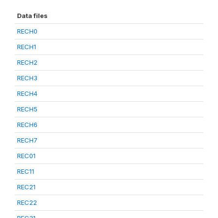
Data files
RECH0
RECH1
RECH2
RECH3
RECH4
RECH5
RECH6
RECH7
REC01
REC11
REC21
REC22