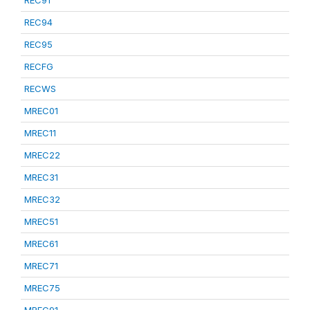
REC91
REC94
REC95
RECFG
RECWS
MREC01
MREC11
MREC22
MREC31
MREC32
MREC51
MREC61
MREC71
MREC75