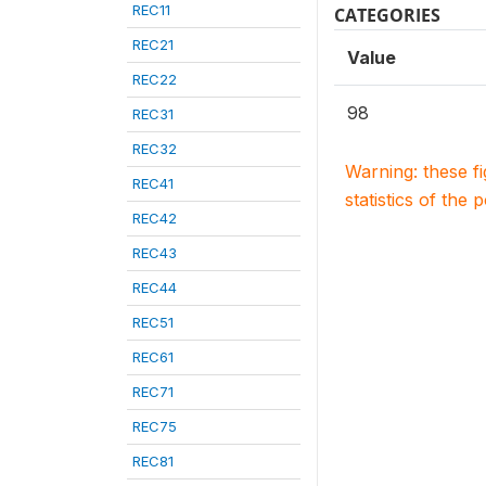
REC11
CATEGORIES
REC21
Value
REC22
98
REC31
REC32
Warning: these f
REC41
statistics of the 
REC42
REC43
REC44
REC51
REC61
REC71
REC75
REC81