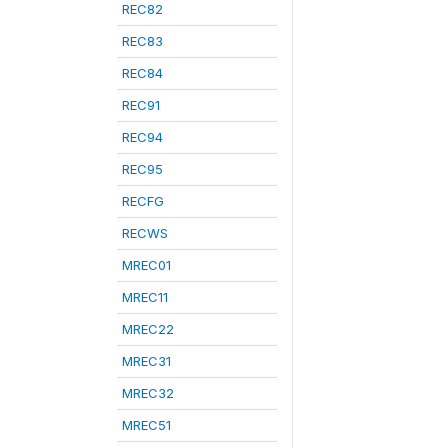
REC82
REC83
REC84
REC91
REC94
REC95
RECFG
RECWS
MREC01
MREC11
MREC22
MREC31
MREC32
MREC51