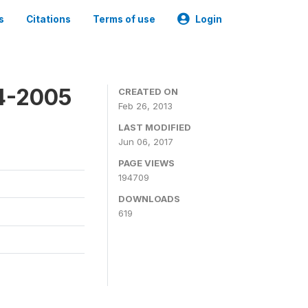
s
Citations
Terms of use
Login
4-2005
CREATED ON
Feb 26, 2013
LAST MODIFIED
Jun 06, 2017
PAGE VIEWS
194709
DOWNLOADS
619