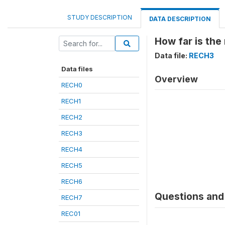
STUDY DESCRIPTION
DATA DESCRIPTION
How far is the
Data file:
RECH3
Data files
Overview
RECH0
RECH1
RECH2
RECH3
RECH4
RECH5
RECH6
Questions and 
RECH7
REC01