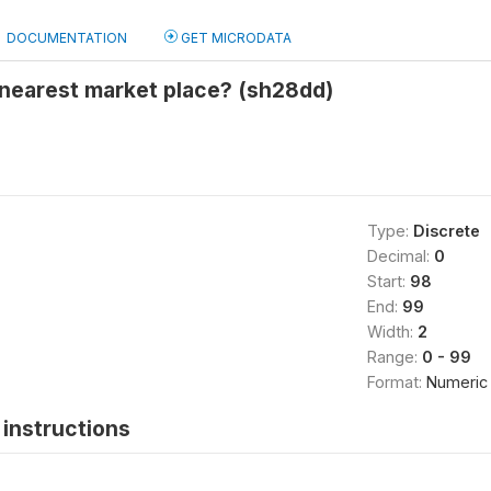
DOCUMENTATION
GET MICRODATA
 nearest market place? (sh28dd)
Type:
Discrete
Decimal:
0
Start:
98
End:
99
Width:
2
Range:
0 - 99
Format:
Numeric
instructions