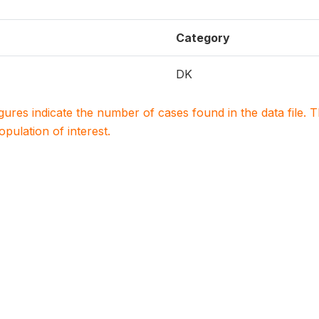
Category
DK
igures indicate the number of cases found in the data file
population of interest.