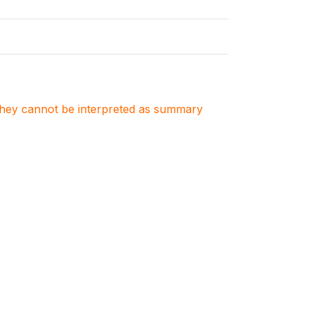
. They cannot be interpreted as summary