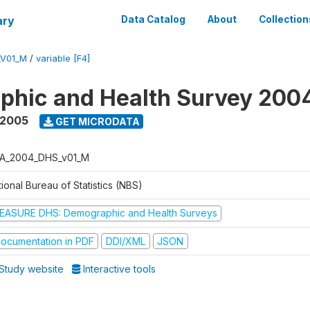
ary
Data Catalog
About
Collection
_V01_M
/
variable [F4]
phic and Health Survey 200
 2005
GET MICRODATA
A_2004_DHS_v01_M
ional Bureau of Statistics (NBS)
EASURE DHS: Demographic and Health Surveys
ocumentation in PDF
DDI/XML
JSON
Study website
Interactive tools