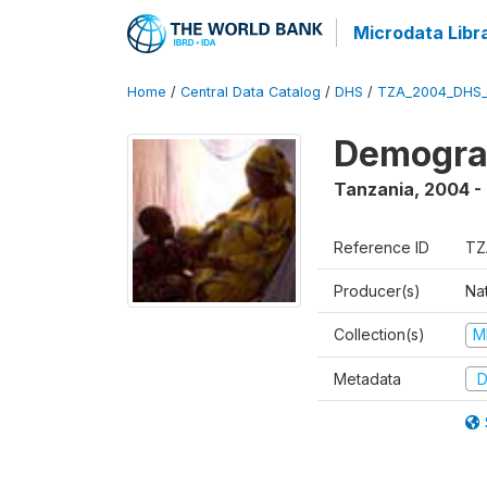
Microdata Libr
Home
/
Central Data Catalog
/
DHS
/
TZA_2004_DHS
Demogra
Tanzania
,
2004 -
Reference ID
TZ
Producer(s)
Nat
Collection(s)
M
Metadata
D