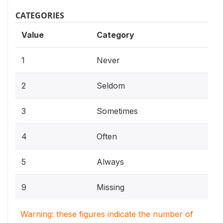
CATEGORIES
Value
Category
1
Never
2
Seldom
3
Sometimes
4
Often
5
Always
9
Missing
Warning: these figures indicate the number of