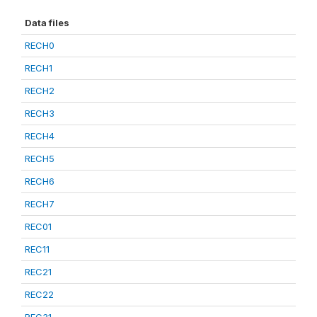
Data files
RECH0
RECH1
RECH2
RECH3
RECH4
RECH5
RECH6
RECH7
REC01
REC11
REC21
REC22