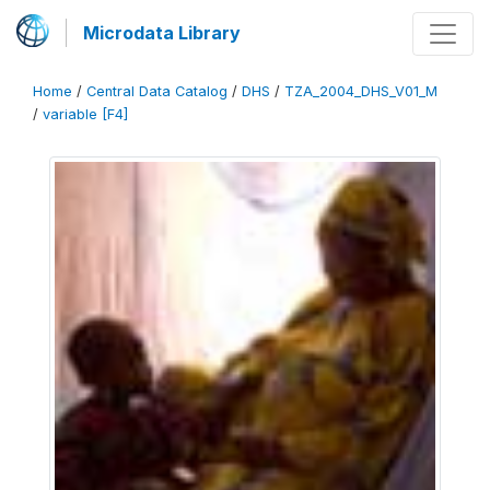
Microdata Library
Home
/
Central Data Catalog
/
DHS
/
TZA_2004_DHS_V01_M
/
variable [F4]