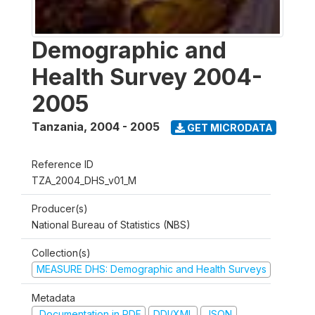
Demographic and
Health Survey 2004-
2005
Tanzania
,
2004 - 2005
GET MICRODATA
Reference ID
TZA_2004_DHS_v01_M
Producer(s)
National Bureau of Statistics (NBS)
Collection(s)
MEASURE DHS: Demographic and Health Surveys
Metadata
Documentation in PDF
DDI/XML
JSON