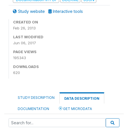
Study website
Interactive tools
CREATED ON
Feb 26, 2013
LAST MODIFIED
Jun 06, 2017
PAGE VIEWS
195343
DOWNLOADS
620
STUDY DESCRIPTION
DATA DESCRIPTION
DOCUMENTATION
GET MICRODATA