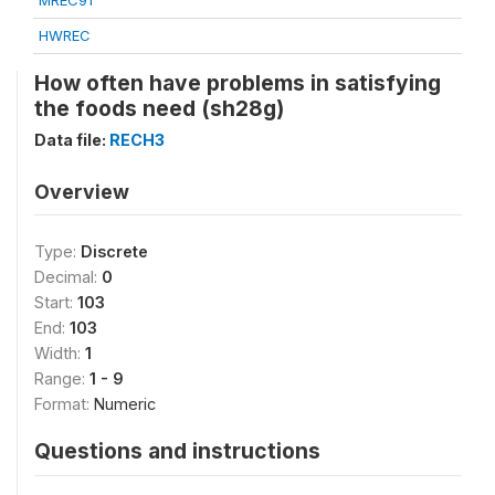
MREC91
HWREC
How often have problems in satisfying
the foods need (sh28g)
Data file:
RECH3
Overview
Type:
Discrete
Decimal:
0
Start:
103
End:
103
Width:
1
Range:
1 - 9
Format:
Numeric
Questions and instructions