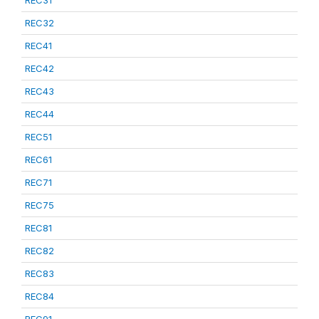
REC31
REC32
REC41
REC42
REC43
REC44
REC51
REC61
REC71
REC75
REC81
REC82
REC83
REC84