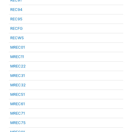
REC91
REC94
REC95
RECFG
RECWS
MREC01
MREC11
MREC22
MREC31
MREC32
MREC51
MREC61
MREC71
MREC75