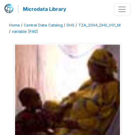
Microdata Library
Home
/
Central Data Catalog
/
DHS
/
TZA_2004_DHS_V01_M
/
variable [F40]