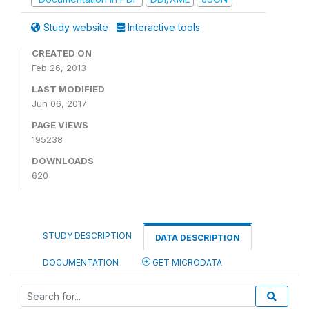
Study website
Interactive tools
CREATED ON
Feb 26, 2013
LAST MODIFIED
Jun 06, 2017
PAGE VIEWS
195238
DOWNLOADS
620
STUDY DESCRIPTION
DATA DESCRIPTION
DOCUMENTATION
GET MICRODATA