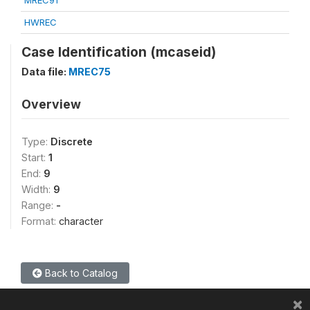
MREC91
HWREC
Case Identification (mcaseid)
Data file:
MREC75
Overview
Type:
Discrete
Start:
1
End:
9
Width:
9
Range:
-
Format:
character
Back to Catalog
×