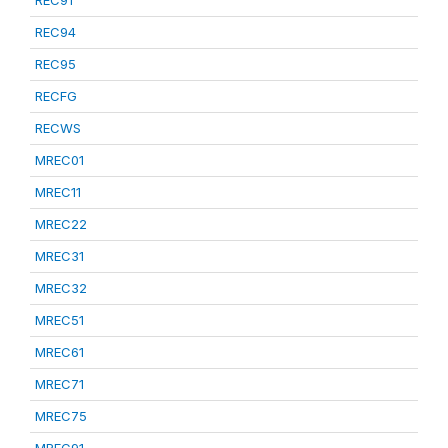
REC91
REC94
REC95
RECFG
RECWS
MREC01
MREC11
MREC22
MREC31
MREC32
MREC51
MREC61
MREC71
MREC75