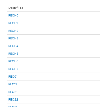
Data files
RECH0
RECH1
RECH2
RECH3
RECH4
RECH5
RECH6
RECH7
REC01
REC11
REC21
REC22