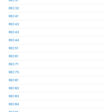
REC31
REC32
REC41
REC42
REC43
REC44
REC51
REC61
REC71
REC75
REC81
REC82
REC83
REC84