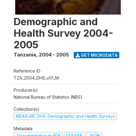
Demographic and
Health Survey 2004-
2005
Tanzania
,
2004 - 2005
GET MICRODATA
Reference ID
TZA_2004_DHS_v01_M
Producer(s)
National Bureau of Statistics (NBS)
Collection(s)
MEASURE DHS: Demographic and Health Surveys
Metadata
Documentation in PDF
DDI/XML
JSON