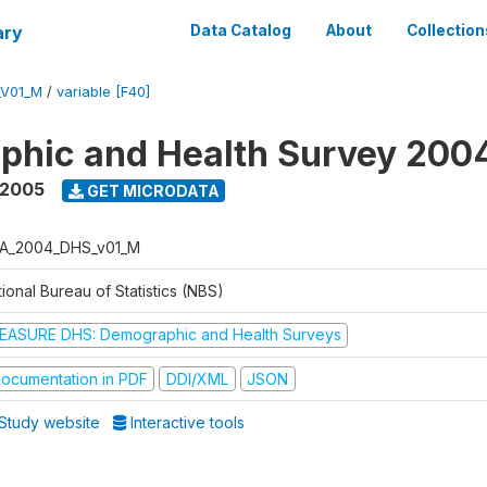
ary
Data Catalog
About
Collection
_V01_M
/
variable [F40]
phic and Health Survey 200
 2005
GET MICRODATA
A_2004_DHS_v01_M
ional Bureau of Statistics (NBS)
EASURE DHS: Demographic and Health Surveys
ocumentation in PDF
DDI/XML
JSON
Study website
Interactive tools