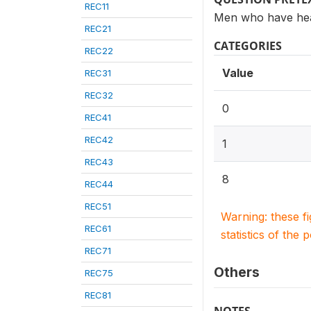
REC11
Men who have hea
REC21
CATEGORIES
REC22
Value
REC31
REC32
0
REC41
REC42
1
REC43
8
REC44
REC51
Warning: these f
REC61
statistics of the 
REC71
Others
REC75
REC81