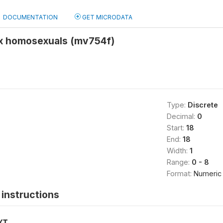
DOCUMENTATION
GET MICRODATA
ex homosexuals (mv754f)
Type:
Discrete
Decimal:
0
Start:
18
End:
18
Width:
1
Range:
0 - 8
Format:
Numeric
instructions
XT