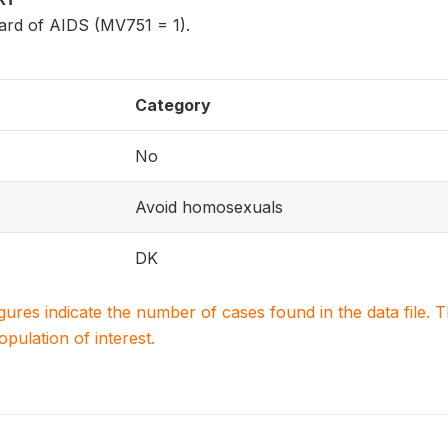
rd of AIDS (MV751 = 1).
Category
No
Avoid homosexuals
DK
igures indicate the number of cases found in the data file
population of interest.