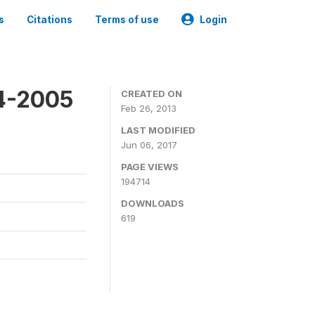
s
Citations
Terms of use
Login
4-2005
CREATED ON
Feb 26, 2013
LAST MODIFIED
Jun 06, 2017
PAGE VIEWS
194714
DOWNLOADS
619