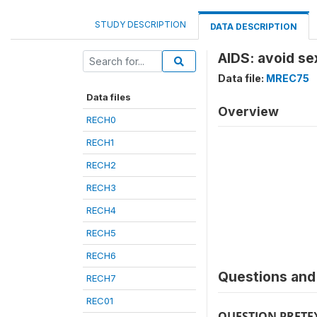
STUDY DESCRIPTION
DATA DESCRIPTION
AIDS: avoid s
Data file:
MREC75
Data files
Overview
RECH0
RECH1
RECH2
RECH3
RECH4
RECH5
RECH6
Questions and 
RECH7
REC01
QUESTION PRETE