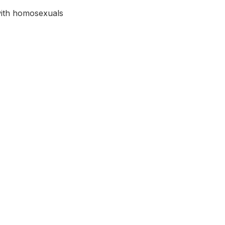
with homosexuals