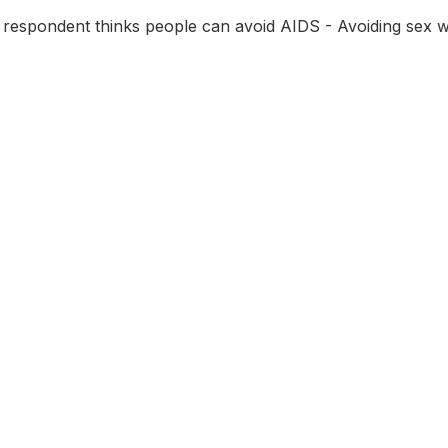
 respondent thinks people can avoid AIDS - Avoiding sex 