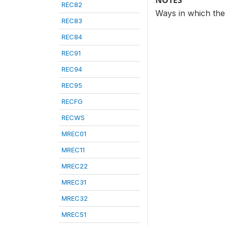
NOTES
REC82
Ways in which the
REC83
REC84
REC91
REC94
REC95
RECFG
RECWS
MREC01
MREC11
MREC22
MREC31
MREC32
MREC51