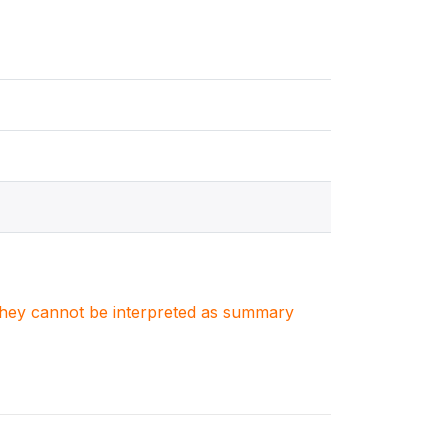
. They cannot be interpreted as summary