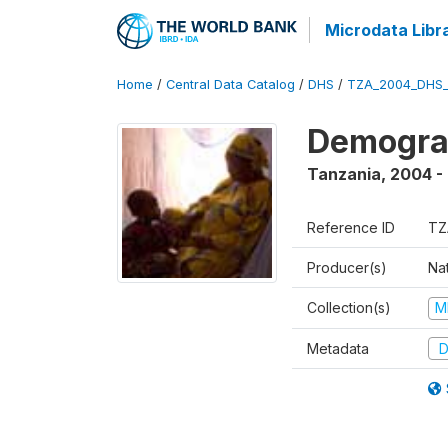
Microdata Libr
Home
/
Central Data Catalog
/
DHS
/
TZA_2004_DHS
Demogra
Tanzania
,
2004 -
Reference ID
TZ
Producer(s)
Nat
Collection(s)
M
Metadata
D