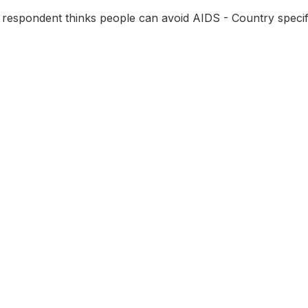
 respondent thinks people can avoid AIDS - Country specif