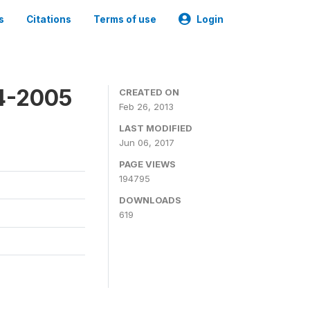
s
Citations
Terms of use
Login
4-2005
CREATED ON
Feb 26, 2013
LAST MODIFIED
Jun 06, 2017
PAGE VIEWS
194795
DOWNLOADS
619