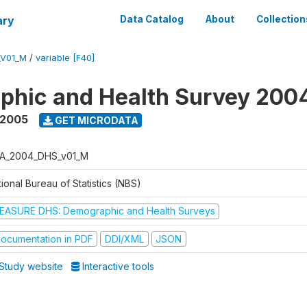
ary
Data Catalog
About
Collection
_V01_M
/
variable [F40]
phic and Health Survey 200
 2005
GET MICRODATA
A_2004_DHS_v01_M
ional Bureau of Statistics (NBS)
EASURE DHS: Demographic and Health Surveys
ocumentation in PDF
DDI/XML
JSON
Study website
Interactive tools