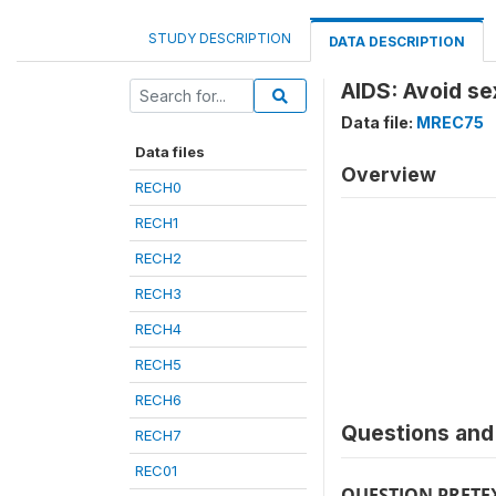
STUDY DESCRIPTION
DATA DESCRIPTION
AIDS: Avoid se
Data file:
MREC75
Data files
Overview
RECH0
RECH1
RECH2
RECH3
RECH4
RECH5
RECH6
Questions and 
RECH7
REC01
QUESTION PRETE