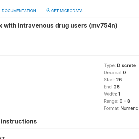
DOCUMENTATION
GET MICRODATA
x with intravenous drug users (mv754n)
Type:
Discrete
Decimal:
0
Start:
26
End:
26
Width:
1
Range:
0 - 8
Format:
Numeric
instructions
XT