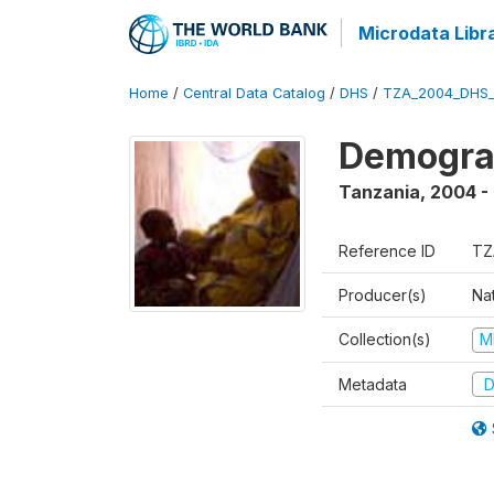
Microdata Libr
Home
/
Central Data Catalog
/
DHS
/
TZA_2004_DHS
Demogra
Tanzania
,
2004 -
Reference ID
TZ
Producer(s)
Nat
Collection(s)
M
Metadata
D