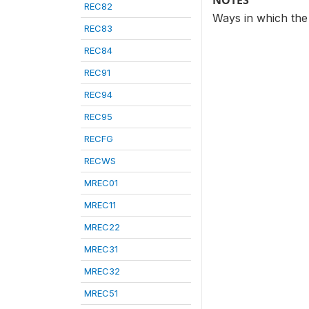
NOTES
REC82
Ways in which the
REC83
REC84
REC91
REC94
REC95
RECFG
RECWS
MREC01
MREC11
MREC22
MREC31
MREC32
MREC51