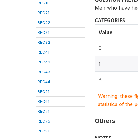
REC11
Men who have hea
REC21
CATEGORIES
REC22
Value
REC31
REC32
0
REC41
REC42
1
REC43
8
REC44
REC51
Warning: these f
REC61
statistics of the 
REC71
Others
REC75
REC81