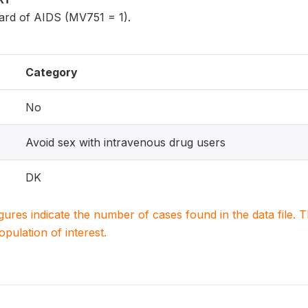
rd of AIDS (MV751 = 1).
Category
No
Avoid sex with intravenous drug users
DK
igures indicate the number of cases found in the data file
population of interest.