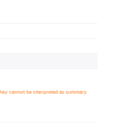
. They cannot be interpreted as summary