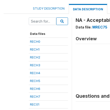
STUDY DESCRIPTION
DATA DESCRIPTION
NA - Acceptab
Data file:
MREC75
Data files
Overview
RECH0
RECH1
RECH2
RECH3
RECH4
RECH5
RECH6
Questions and 
RECH7
REC01