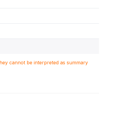
. They cannot be interpreted as summary