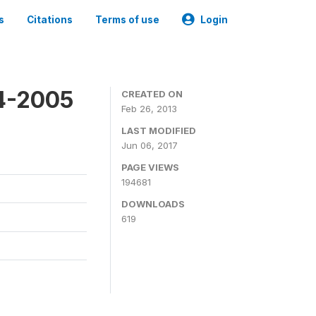
s
Citations
Terms of use
Login
4-2005
CREATED ON
Feb 26, 2013
LAST MODIFIED
Jun 06, 2017
PAGE VIEWS
194681
DOWNLOADS
619