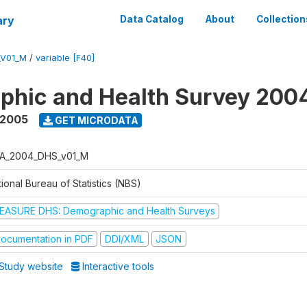
ary
Data Catalog
About
Collection
_V01_M
/
variable [F40]
phic and Health Survey 200
 2005
GET MICRODATA
A_2004_DHS_v01_M
ional Bureau of Statistics (NBS)
EASURE DHS: Demographic and Health Surveys
ocumentation in PDF
DDI/XML
JSON
Study website
Interactive tools