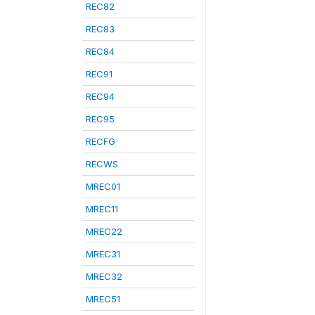
REC82
REC83
REC84
REC91
REC94
REC95
RECFG
RECWS
MREC01
MREC11
MREC22
MREC31
MREC32
MREC51