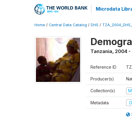
Microdata Libr
Home
/
Central Data Catalog
/
DHS
/
TZA_2004_DHS
Demogra
Tanzania
,
2004 -
Reference ID
TZ
Producer(s)
Nat
Collection(s)
M
Metadata
D