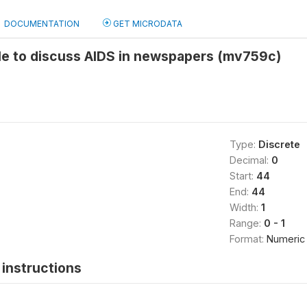
DOCUMENTATION
GET MICRODATA
le to discuss AIDS in newspapers (mv759c)
Type:
Discrete
Decimal:
0
Start:
44
End:
44
Width:
1
Range:
0 - 1
Format:
Numeric
instructions