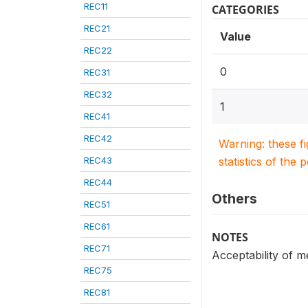
REC11
CATEGORIES
REC21
Value
REC22
0
REC31
REC32
1
REC41
REC42
Warning: these f
REC43
statistics of the 
REC44
Others
REC51
REC61
NOTES
REC71
Acceptability of 
REC75
REC81