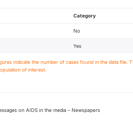
Category
No
Yes
igures indicate the number of cases found in the data file
population of interest.
messages on AIDS in the media – Newspapers