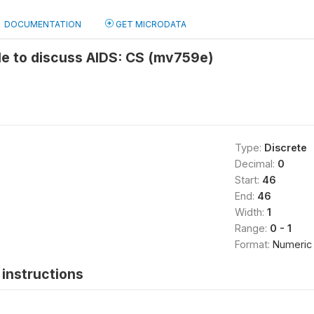
DOCUMENTATION
GET MICRODATA
le to discuss AIDS: CS (mv759e)
Type:
Discrete
Decimal:
0
Start:
46
End:
46
Width:
1
Range:
0 - 1
Format:
Numeric
instructions