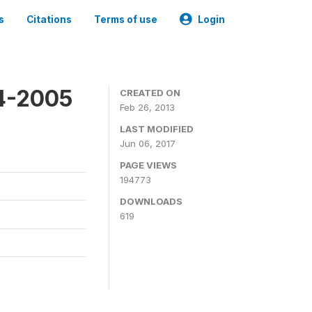
s
Citations
Terms of use
Login
4-2005
CREATED ON
Feb 26, 2013
LAST MODIFIED
Jun 06, 2017
PAGE VIEWS
194773
DOWNLOADS
619