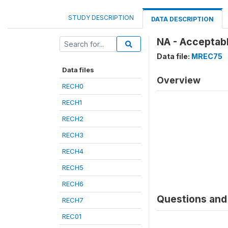
STUDY DESCRIPTION
DATA DESCRIPTION
NA - Acceptab
Data file:
MREC75
Data files
Overview
RECH0
RECH1
RECH2
RECH3
RECH4
RECH5
RECH6
Questions and 
RECH7
REC01