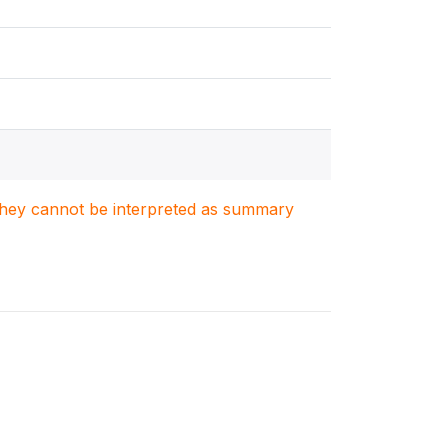
. They cannot be interpreted as summary