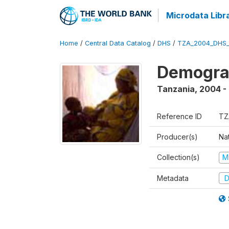
Microdata Libr
Home
/
Central Data Catalog
/
DHS
/
TZA_2004_DHS
Demogra
Tanzania
,
2004 -
Reference ID
TZ
Producer(s)
Nat
Collection(s)
M
Metadata
D