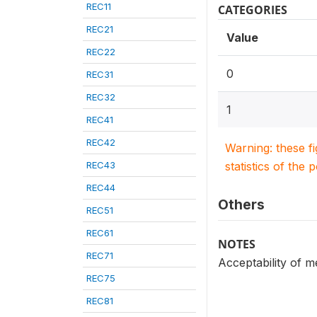
REC11
CATEGORIES
REC21
Value
REC22
0
REC31
REC32
1
REC41
REC42
Warning: these f
REC43
statistics of the 
REC44
Others
REC51
REC61
NOTES
REC71
Acceptability of m
REC75
REC81