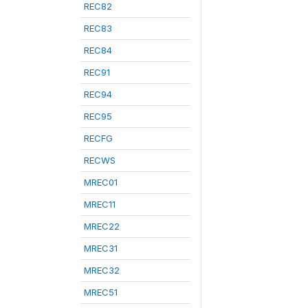
REC82
REC83
REC84
REC91
REC94
REC95
RECFG
RECWS
MREC01
MREC11
MREC22
MREC31
MREC32
MREC51