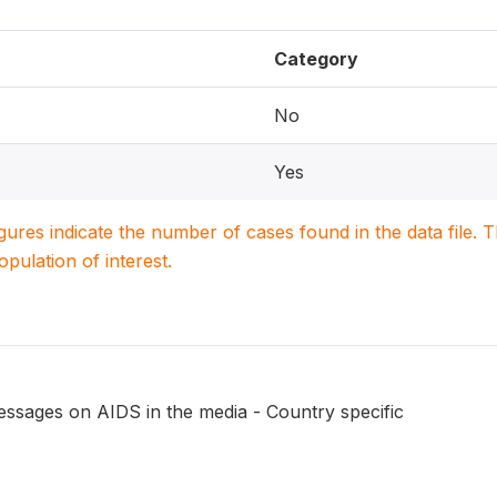
Category
No
Yes
igures indicate the number of cases found in the data file
population of interest.
essages on AIDS in the media - Country specific