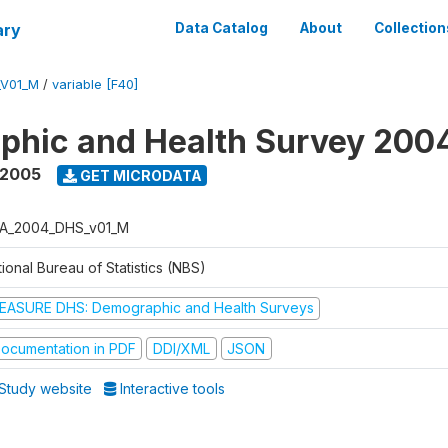
ary
Data Catalog
About
Collection
_V01_M
/
variable [F40]
phic and Health Survey 200
 2005
GET MICRODATA
A_2004_DHS_v01_M
ional Bureau of Statistics (NBS)
EASURE DHS: Demographic and Health Surveys
ocumentation in PDF
DDI/XML
JSON
Study website
Interactive tools