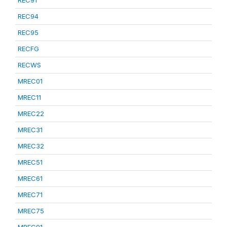
REC91
REC94
REC95
RECFG
RECWS
MREC01
MREC11
MREC22
MREC31
MREC32
MREC51
MREC61
MREC71
MREC75