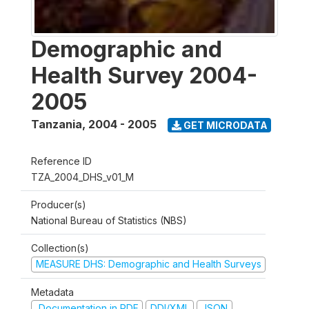
Demographic and
Health Survey 2004-
2005
Tanzania
,
2004 - 2005
GET MICRODATA
Reference ID
TZA_2004_DHS_v01_M
Producer(s)
National Bureau of Statistics (NBS)
Collection(s)
MEASURE DHS: Demographic and Health Surveys
Metadata
Documentation in PDF
DDI/XML
JSON