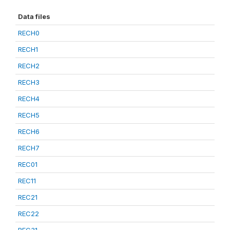
Data files
RECH0
RECH1
RECH2
RECH3
RECH4
RECH5
RECH6
RECH7
REC01
REC11
REC21
REC22