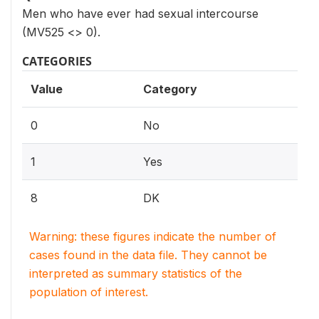
Men who have ever had sexual intercourse
(MV525 <> 0).
CATEGORIES
Value
Category
0
No
1
Yes
8
DK
Warning: these figures indicate the number of
cases found in the data file. They cannot be
interpreted as summary statistics of the
population of interest.