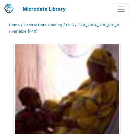
Microdata Library
Home
/
Central Data Catalog
/
DHS
/
TZA_2004_DHS_V01_M
/
variable [F40]