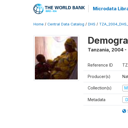
Microdata Libr
Home
/
Central Data Catalog
/
DHS
/
TZA_2004_DHS
Demogra
Tanzania
,
2004 -
Reference ID
TZ
Producer(s)
Nat
Collection(s)
M
Metadata
D