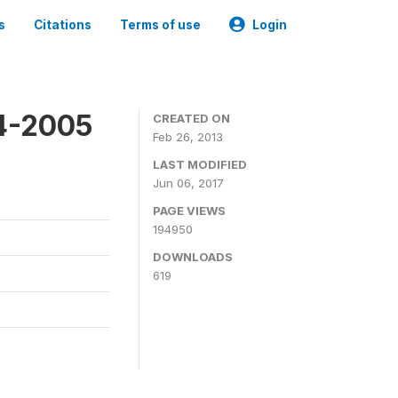
s
Citations
Terms of use
Login
4-2005
CREATED ON
Feb 26, 2013
LAST MODIFIED
Jun 06, 2017
PAGE VIEWS
194950
DOWNLOADS
619