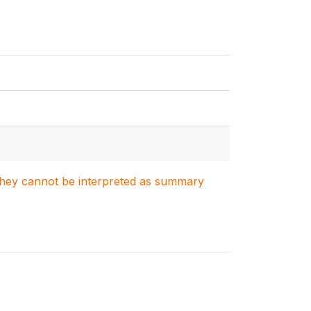
. They cannot be interpreted as summary