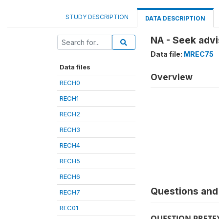
STUDY DESCRIPTION
DATA DESCRIPTION
NA - Seek adv
Data file:
MREC75
Data files
Overview
RECH0
RECH1
RECH2
RECH3
RECH4
RECH5
RECH6
Questions and 
RECH7
REC01
QUESTION PRETE