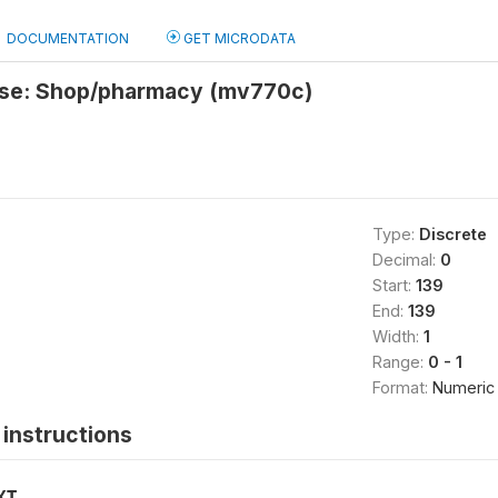
DOCUMENTATION
GET MICRODATA
ise: Shop/pharmacy (mv770c)
Type:
Discrete
Decimal:
0
Start:
139
End:
139
Width:
1
Range:
0 - 1
Format:
Numeric
instructions
XT