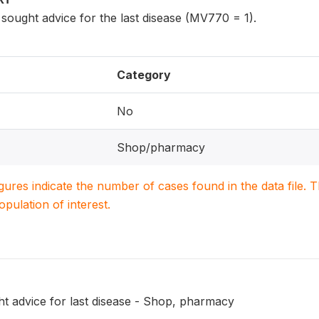
ought advice for the last disease (MV770 = 1).
Category
No
Shop/pharmacy
igures indicate the number of cases found in the data file
population of interest.
t advice for last disease - Shop, pharmacy