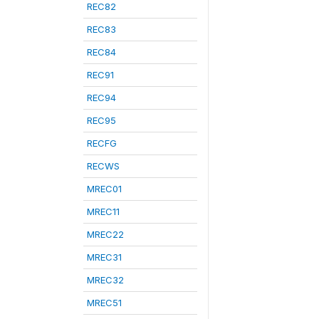
REC82
REC83
REC84
REC91
REC94
REC95
RECFG
RECWS
MREC01
MREC11
MREC22
MREC31
MREC32
MREC51