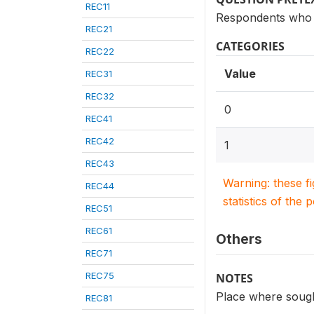
REC11
Respondents who s
REC21
CATEGORIES
REC22
Value
REC31
REC32
0
REC41
REC42
1
REC43
Warning: these f
REC44
statistics of the 
REC51
REC61
Others
REC71
REC75
NOTES
Place where sough
REC81