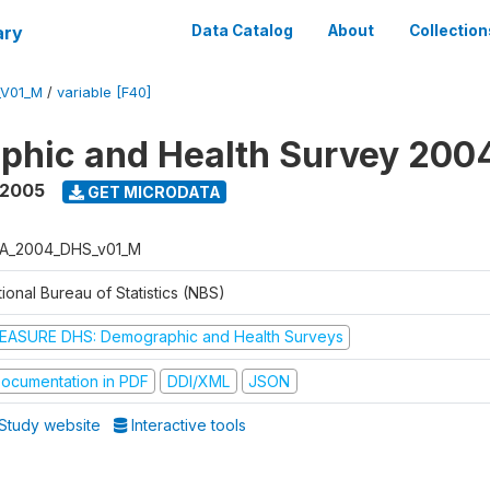
ary
Data Catalog
About
Collection
_V01_M
/
variable [F40]
phic and Health Survey 200
 2005
GET MICRODATA
A_2004_DHS_v01_M
ional Bureau of Statistics (NBS)
EASURE DHS: Demographic and Health Surveys
ocumentation in PDF
DDI/XML
JSON
Study website
Interactive tools