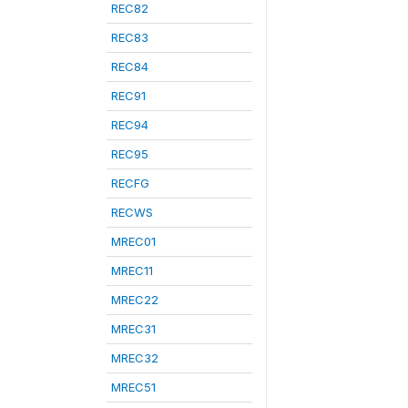
REC82
REC83
REC84
REC91
REC94
REC95
RECFG
RECWS
MREC01
MREC11
MREC22
MREC31
MREC32
MREC51