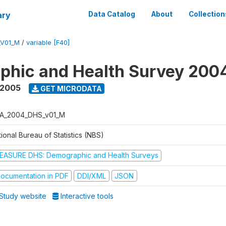
ary
Data Catalog
About
Collection
_V01_M
/
variable [F40]
phic and Health Survey 200
 2005
GET MICRODATA
A_2004_DHS_v01_M
ional Bureau of Statistics (NBS)
EASURE DHS: Demographic and Health Surveys
ocumentation in PDF
DDI/XML
JSON
Study website
Interactive tools