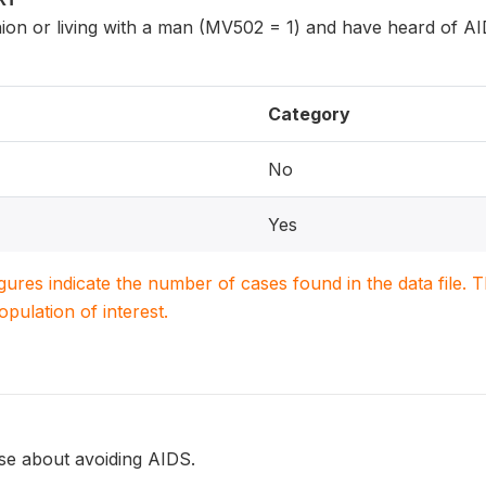
ion or living with a man (MV502 = 1) and have heard of A
Category
No
Yes
igures indicate the number of cases found in the data file
population of interest.
e about avoiding AIDS.