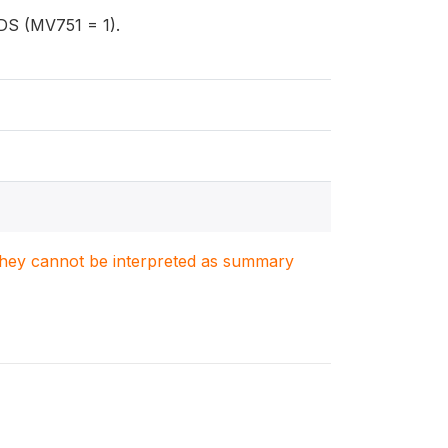
IDS (MV751 = 1).
. They cannot be interpreted as summary