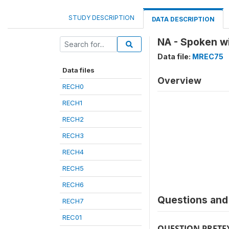
STUDY DESCRIPTION
DATA DESCRIPTION
NA - Spoken w
Data file:
MREC75
Data files
Overview
RECH0
RECH1
RECH2
RECH3
RECH4
RECH5
RECH6
Questions and 
RECH7
REC01
QUESTION PRETE