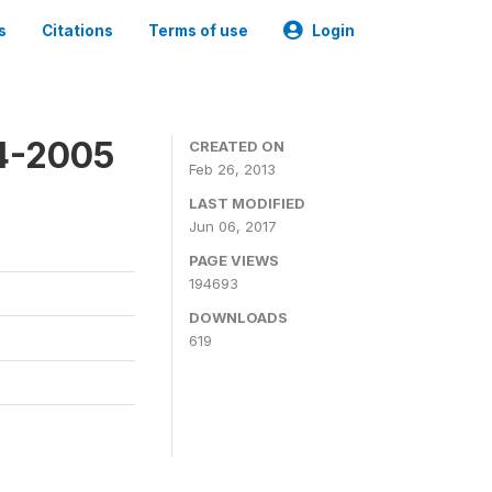
s
Citations
Terms of use
Login
4-2005
CREATED ON
Feb 26, 2013
LAST MODIFIED
Jun 06, 2017
PAGE VIEWS
194693
DOWNLOADS
619