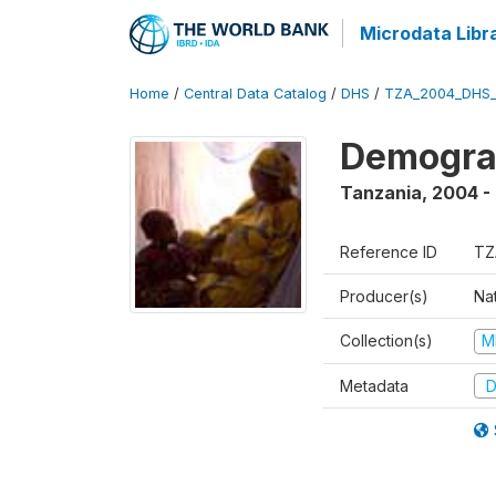
Microdata Libr
Home
/
Central Data Catalog
/
DHS
/
TZA_2004_DHS
Demogra
Tanzania
,
2004 -
Reference ID
TZ
Producer(s)
Nat
Collection(s)
M
Metadata
D