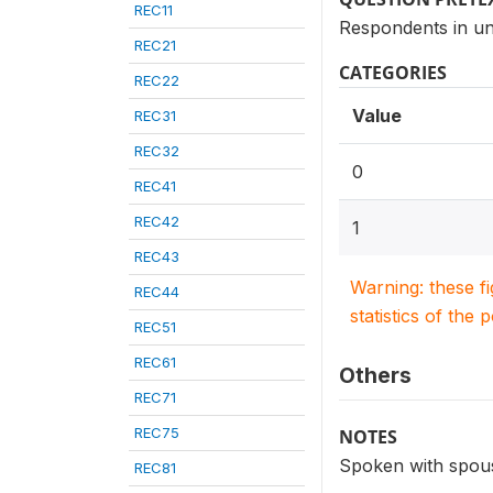
REC11
Respondents in un
REC21
CATEGORIES
REC22
Value
REC31
REC32
0
REC41
REC42
1
REC43
Warning: these f
REC44
statistics of the 
REC51
REC61
Others
REC71
REC75
NOTES
Spoken with spous
REC81