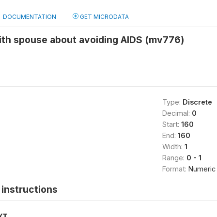
DOCUMENTATION
GET MICRODATA
ith spouse about avoiding AIDS (mv776)
Type:
Discrete
Decimal:
0
Start:
160
End:
160
Width:
1
Range:
0 - 1
Format:
Numeric
instructions
XT