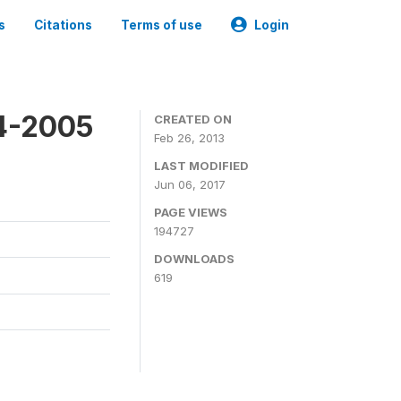
s
Citations
Terms of use
Login
4-2005
CREATED ON
Feb 26, 2013
LAST MODIFIED
Jun 06, 2017
PAGE VIEWS
194727
DOWNLOADS
619