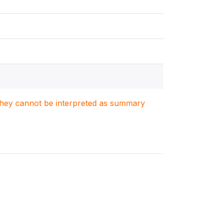
. They cannot be interpreted as summary