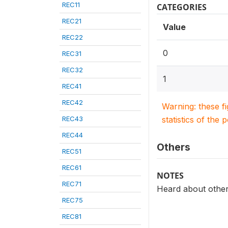
REC11
CATEGORIES
REC21
Value
REC22
0
REC31
REC32
1
REC41
REC42
Warning: these f
REC43
statistics of the 
REC44
Others
REC51
REC61
NOTES
REC71
Heard about othe
REC75
REC81