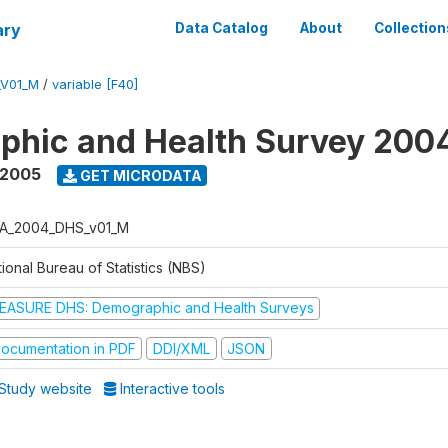
ary
Data Catalog
About
Collection
_V01_M
/
variable [F40]
phic and Health Survey 200
 2005
GET MICRODATA
A_2004_DHS_v01_M
ional Bureau of Statistics (NBS)
EASURE DHS: Demographic and Health Surveys
ocumentation in PDF
DDI/XML
JSON
Study website
Interactive tools