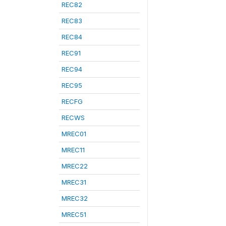
REC82
REC83
REC84
REC91
REC94
REC95
RECFG
RECWS
MREC01
MREC11
MREC22
MREC31
MREC32
MREC51