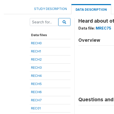
STUDY DESCRIPTION
DATA DESCRIPTION
Heard about o
Data file:
MREC75
Data files
Overview
RECH0
RECH1
RECH2
RECH3
RECH4
RECH5
RECH6
Questions and 
RECH7
REC01