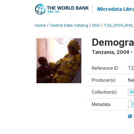
Microdata Libr
Home
/
Central Data Catalog
/
DHS
/
TZA_2004_DHS
Demogra
Tanzania
,
2004 -
Reference ID
TZ
Producer(s)
Nat
Collection(s)
M
Metadata
D