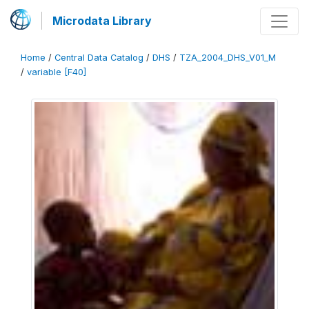
Microdata Library
Home
/
Central Data Catalog
/
DHS
/
TZA_2004_DHS_V01_M
/
variable [F40]