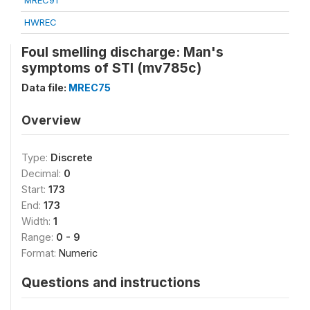
MREC91
HWREC
Foul smelling discharge: Man's
symptoms of STI (mv785c)
Data file:
MREC75
Overview
Type:
Discrete
Decimal:
0
Start:
173
End:
173
Width:
1
Range:
0 - 9
Format:
Numeric
Questions and instructions