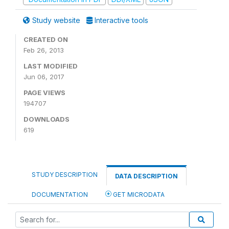
Study website
Interactive tools
CREATED ON
Feb 26, 2013
LAST MODIFIED
Jun 06, 2017
PAGE VIEWS
194707
DOWNLOADS
619
STUDY DESCRIPTION
DATA DESCRIPTION
DOCUMENTATION
GET MICRODATA