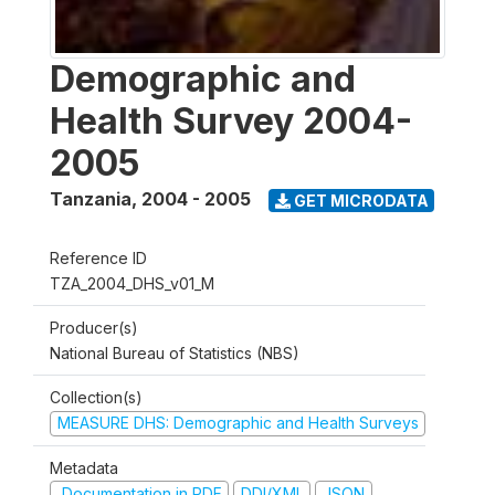
Demographic and
Health Survey 2004-
2005
Tanzania
,
2004 - 2005
GET MICRODATA
Reference ID
TZA_2004_DHS_v01_M
Producer(s)
National Bureau of Statistics (NBS)
Collection(s)
MEASURE DHS: Demographic and Health Surveys
Metadata
Documentation in PDF
DDI/XML
JSON