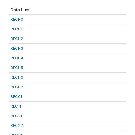
Data files
RECH0
RECH1
RECH2
RECH3
RECH4
RECH5
RECH6
RECH7
REC01
REC11
REC21
REC22