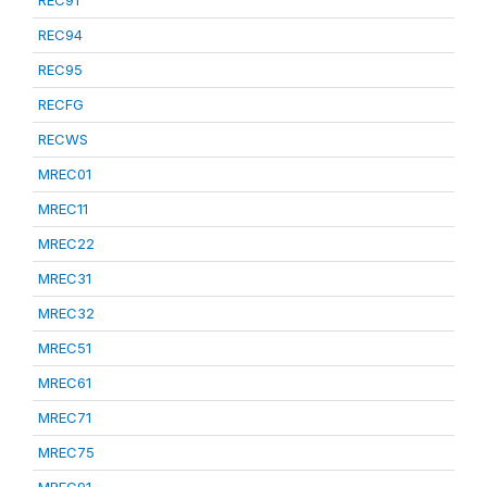
REC91
REC94
REC95
RECFG
RECWS
MREC01
MREC11
MREC22
MREC31
MREC32
MREC51
MREC61
MREC71
MREC75