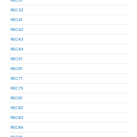
REC31
REC32
REC41
REC42
REC43
REC44
REC51
REC61
REC71
REC75
REC81
REC82
REC83
REC84