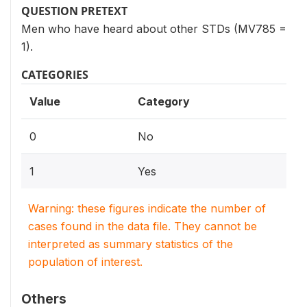
QUESTION PRETEXT
Men who have heard about other STDs (MV785 =
1).
CATEGORIES
Value
Category
0
No
1
Yes
Warning: these figures indicate the number of
cases found in the data file. They cannot be
interpreted as summary statistics of the
population of interest.
Others