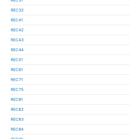
REC31
REC32
REC41
REC42
REC43
REC44
REC51
REC61
REC71
REC75
REC81
REC82
REC83
REC84