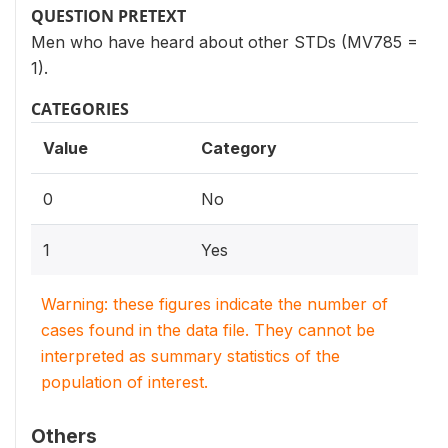
QUESTION PRETEXT
Men who have heard about other STDs (MV785 =
1).
CATEGORIES
Value
Category
0
No
1
Yes
Warning: these figures indicate the number of
cases found in the data file. They cannot be
interpreted as summary statistics of the
population of interest.
Others