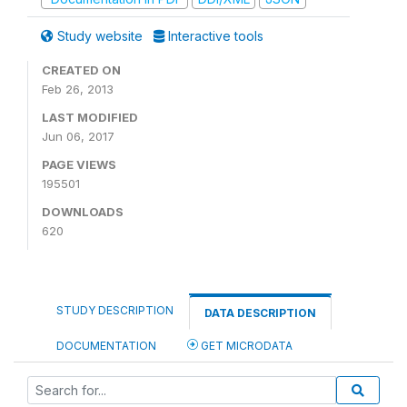
Study website
Interactive tools
CREATED ON
Feb 26, 2013
LAST MODIFIED
Jun 06, 2017
PAGE VIEWS
195501
DOWNLOADS
620
STUDY DESCRIPTION
DATA DESCRIPTION
DOCUMENTATION
GET MICRODATA