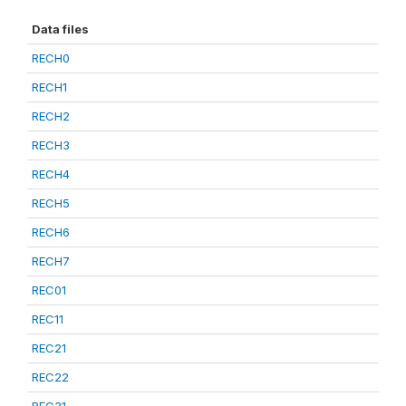
Data files
RECH0
RECH1
RECH2
RECH3
RECH4
RECH5
RECH6
RECH7
REC01
REC11
REC21
REC22