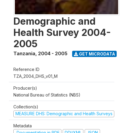
Demographic and
Health Survey 2004-
2005
Tanzania
,
2004 - 2005
GET MICRODATA
Reference ID
TZA_2004_DHS_v01_M
Producer(s)
National Bureau of Statistics (NBS)
Collection(s)
MEASURE DHS: Demographic and Health Surveys
Metadata
Documentation in PDF
DDI/XML
JSON