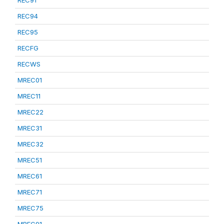
REC91
REC94
REC95
RECFG
RECWS
MREC01
MREC11
MREC22
MREC31
MREC32
MREC51
MREC61
MREC71
MREC75