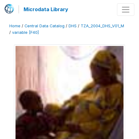
Microdata Library
Home
/
Central Data Catalog
/
DHS
/
TZA_2004_DHS_V01_M
/
variable [F40]