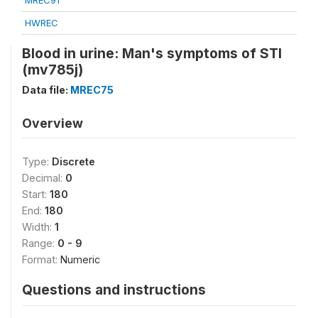
MREC91
HWREC
Blood in urine: Man's symptoms of STI
(mv785j)
Data file:
MREC75
Overview
Type:
Discrete
Decimal:
0
Start:
180
End:
180
Width:
1
Range:
0 - 9
Format:
Numeric
Questions and instructions