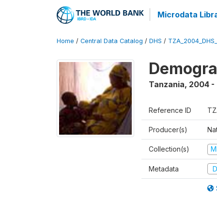
Microdata Libr
Home
/
Central Data Catalog
/
DHS
/
TZA_2004_DHS
Demogra
Tanzania
,
2004 -
Reference ID
TZ
Producer(s)
Nat
Collection(s)
M
Metadata
D