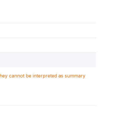
. They cannot be interpreted as summary