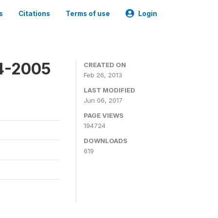
s
Citations
Terms of use
Login
4-2005
CREATED ON
Feb 26, 2013
LAST MODIFIED
Jun 06, 2017
PAGE VIEWS
194724
DOWNLOADS
619