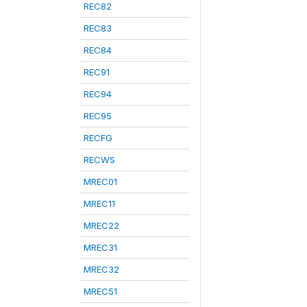
REC82
REC83
REC84
REC91
REC94
REC95
RECFG
RECWS
MREC01
MREC11
MREC22
MREC31
MREC32
MREC51