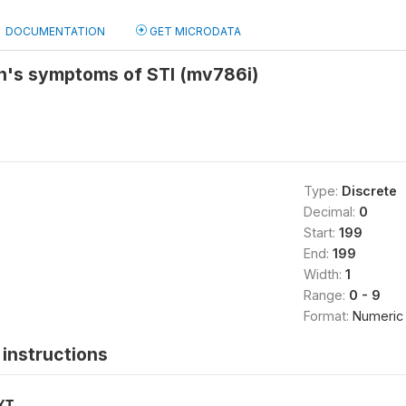
DOCUMENTATION
GET MICRODATA
n's symptoms of STI (mv786i)
Type:
Discrete
Decimal:
0
Start:
199
End:
199
Width:
1
Range:
0 - 9
Format:
Numeric
instructions
XT