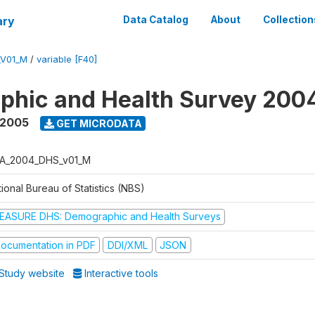
ary
Data Catalog
About
Collection
_V01_M
/
variable [F40]
phic and Health Survey 200
 2005
GET MICRODATA
A_2004_DHS_v01_M
ional Bureau of Statistics (NBS)
EASURE DHS: Demographic and Health Surveys
ocumentation in PDF
DDI/XML
JSON
Study website
Interactive tools