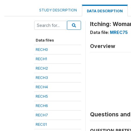
STUDY DESCRIPTION
DATA DESCRIPTION
Itching: Woma
Data file:
MREC75
Data files
Overview
RECH0
RECH1
RECH2
RECH3
RECH4
RECH5
RECH6
Questions and 
RECH7
REC01
QUESTION PRETE