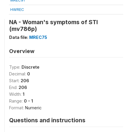
MREC91
HWREC
NA - Woman's symptoms of STI
(mv786p)
Data file:
MREC75
Overview
Type:
Discrete
Decimal:
0
Start:
206
End:
206
Width:
1
Range:
0 - 1
Format:
Numeric
Questions and instructions