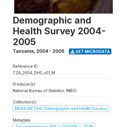
Demographic and
Health Survey 2004-
2005
Tanzania
,
2004 - 2005
GET MICRODATA
Reference ID
TZA_2004_DHS_v01_M
Producer(s)
National Bureau of Statistics (NBS)
Collection(s)
MEASURE DHS: Demographic and Health Surveys
Metadata
Documentation in PDF
DDI/XML
JSON