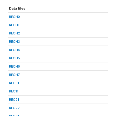
Data files
RECH0
RECH1
RECH2
RECH3
RECH4
RECH5
RECH6
RECH7
REC01
REC11
REC21
REC22