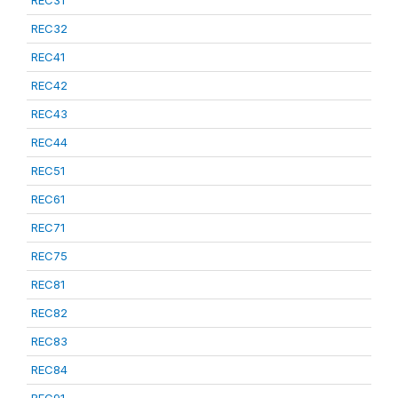
REC31
REC32
REC41
REC42
REC43
REC44
REC51
REC61
REC71
REC75
REC81
REC82
REC83
REC84