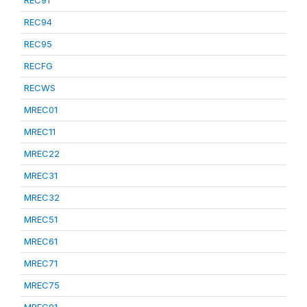
REC91
REC94
REC95
RECFG
RECWS
MREC01
MREC11
MREC22
MREC31
MREC32
MREC51
MREC61
MREC71
MREC75