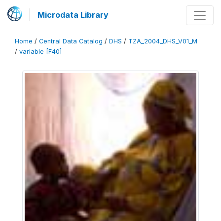
Microdata Library
Home
/
Central Data Catalog
/
DHS
/
TZA_2004_DHS_V01_M
/
variable [F40]