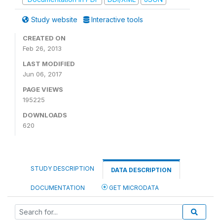
Study website
Interactive tools
CREATED ON
Feb 26, 2013
LAST MODIFIED
Jun 06, 2017
PAGE VIEWS
195225
DOWNLOADS
620
STUDY DESCRIPTION
DATA DESCRIPTION
DOCUMENTATION
GET MICRODATA