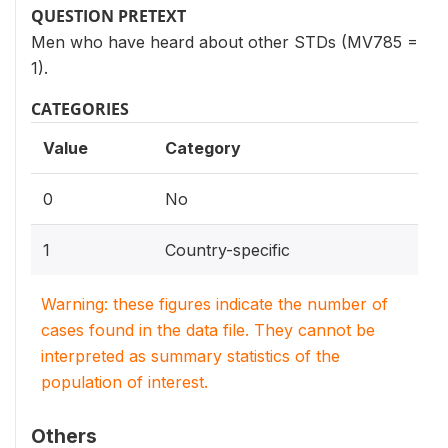
QUESTION PRETEXT
Men who have heard about other STDs (MV785 =
1).
CATEGORIES
Value
Category
0
No
1
Country-specific
Warning: these figures indicate the number of
cases found in the data file. They cannot be
interpreted as summary statistics of the
population of interest.
Others