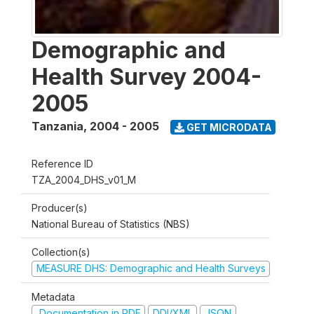
Demographic and
Health Survey 2004-
2005
Tanzania
,
2004 - 2005
GET MICRODATA
Reference ID
TZA_2004_DHS_v01_M
Producer(s)
National Bureau of Statistics (NBS)
Collection(s)
MEASURE DHS: Demographic and Health Surveys
Metadata
Documentation in PDF
DDI/XML
JSON