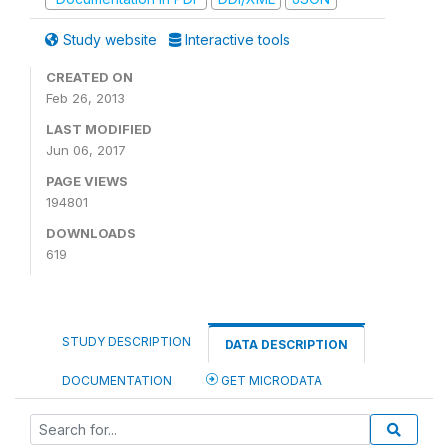
Study website
Interactive tools
CREATED ON
Feb 26, 2013
LAST MODIFIED
Jun 06, 2017
PAGE VIEWS
194801
DOWNLOADS
619
STUDY DESCRIPTION
DATA DESCRIPTION
DOCUMENTATION
GET MICRODATA