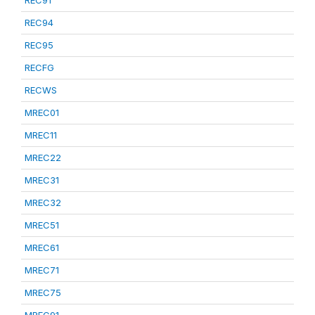
REC91
REC94
REC95
RECFG
RECWS
MREC01
MREC11
MREC22
MREC31
MREC32
MREC51
MREC61
MREC71
MREC75