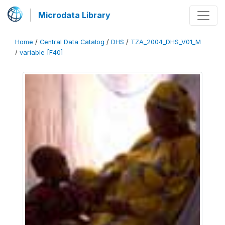
Microdata Library
Home
/
Central Data Catalog
/
DHS
/
TZA_2004_DHS_V01_M
/
variable [F40]