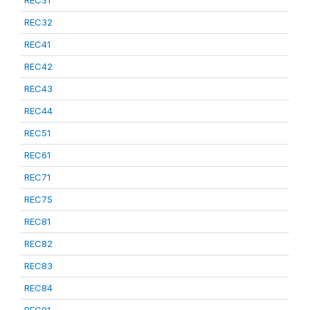
REC31
REC32
REC41
REC42
REC43
REC44
REC51
REC61
REC71
REC75
REC81
REC82
REC83
REC84