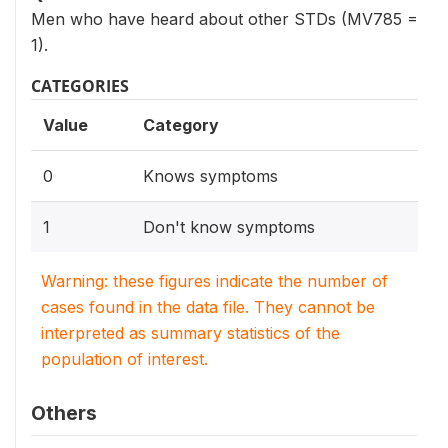
Men who have heard about other STDs (MV785 =
1).
CATEGORIES
Value
Category
0
Knows symptoms
1
Don't know symptoms
Warning: these figures indicate the number of
cases found in the data file. They cannot be
interpreted as summary statistics of the
population of interest.
Others