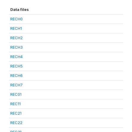
Data files
RECH0
RECH1
RECH2
RECH3
RECH4
RECH5
RECH6
RECH7
REC01
REC11
REC21
REC22