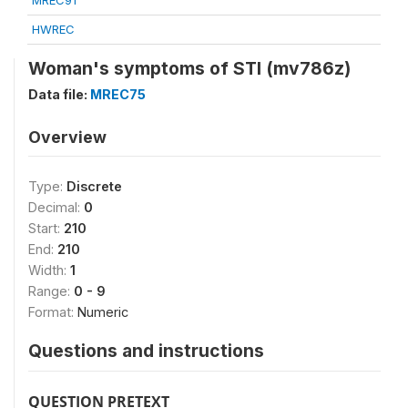
MREC91
HWREC
Woman's symptoms of STI (mv786z)
Data file:
MREC75
Overview
Type:
Discrete
Decimal:
0
Start:
210
End:
210
Width:
1
Range:
0 - 9
Format:
Numeric
Questions and instructions
QUESTION PRETEXT