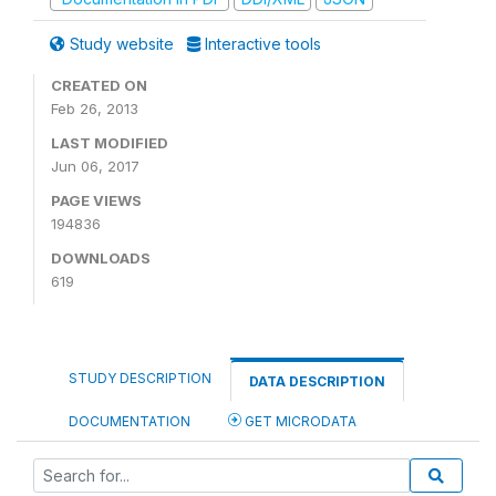
Study website
Interactive tools
CREATED ON
Feb 26, 2013
LAST MODIFIED
Jun 06, 2017
PAGE VIEWS
194836
DOWNLOADS
619
STUDY DESCRIPTION
DATA DESCRIPTION
DOCUMENTATION
GET MICRODATA