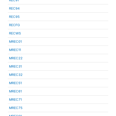
REC91
REC94
REC95
RECFG
RECWS
MREC01
MREC11
MREC22
MREC31
MREC32
MREC51
MREC61
MREC71
MREC75