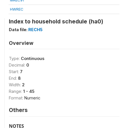
MREC91
HWREC
Index to household schedule (ha0)
Data file:
RECH5
Overview
Type:
Continuous
Decimal:
0
Start:
7
End:
8
Width:
2
Range:
1 - 45
Format:
Numeric
Others
NOTES