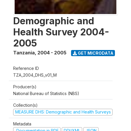
Demographic and
Health Survey 2004-
2005
Tanzania
,
2004 - 2005
GET MICRODATA
Reference ID
TZA_2004_DHS_v01_M
Producer(s)
National Bureau of Statistics (NBS)
Collection(s)
MEASURE DHS: Demographic and Health Surveys
Metadata
Documentation in PDF
DDI/XML
JSON