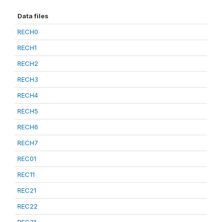
Data files
RECH0
RECH1
RECH2
RECH3
RECH4
RECH5
RECH6
RECH7
REC01
REC11
REC21
REC22