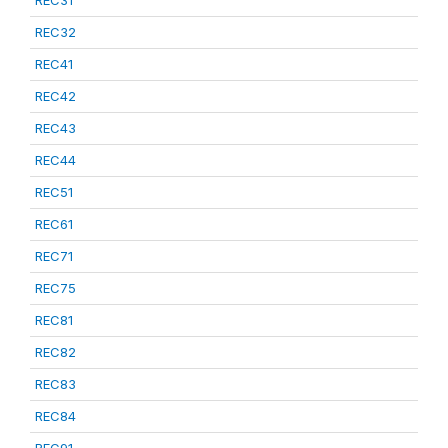
REC31
REC32
REC41
REC42
REC43
REC44
REC51
REC61
REC71
REC75
REC81
REC82
REC83
REC84