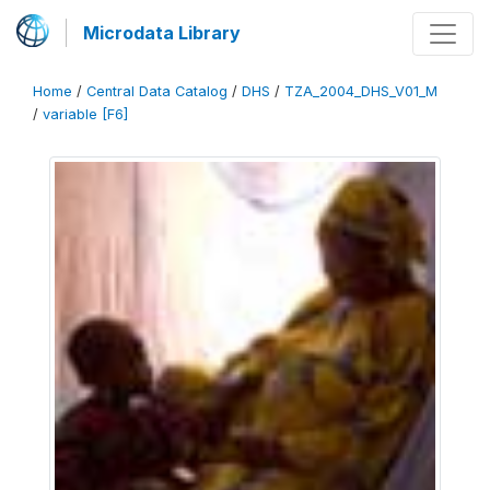
Microdata Library
Home
/
Central Data Catalog
/
DHS
/
TZA_2004_DHS_V01_M
/
variable [F6]