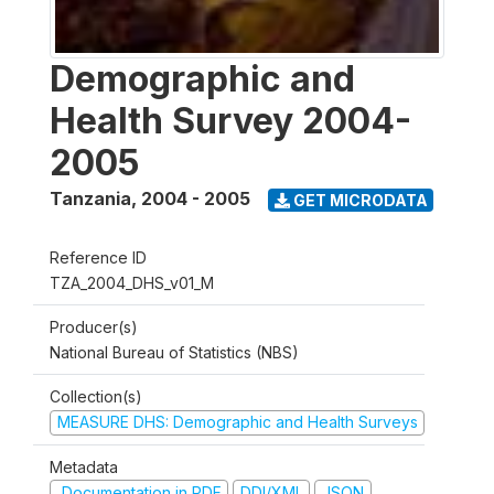
Demographic and
Health Survey 2004-
2005
Tanzania
,
2004 - 2005
GET MICRODATA
Reference ID
TZA_2004_DHS_v01_M
Producer(s)
National Bureau of Statistics (NBS)
Collection(s)
MEASURE DHS: Demographic and Health Surveys
Metadata
Documentation in PDF
DDI/XML
JSON