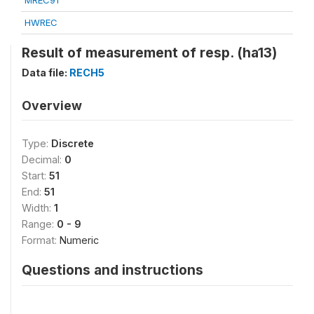
MREC91
HWREC
Result of measurement of resp. (ha13)
Data file:
RECH5
Overview
Type:
Discrete
Decimal:
0
Start:
51
End:
51
Width:
1
Range:
0 - 9
Format:
Numeric
Questions and instructions