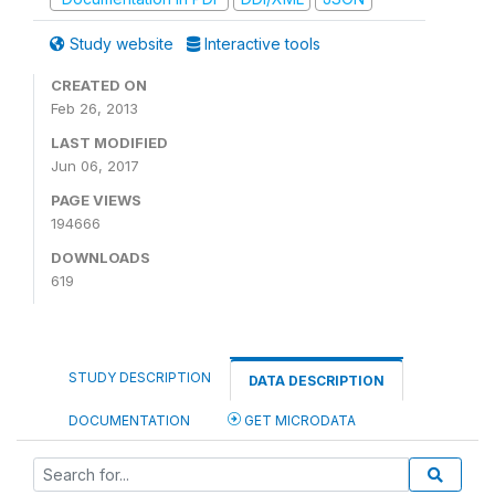
Study website
Interactive tools
CREATED ON
Feb 26, 2013
LAST MODIFIED
Jun 06, 2017
PAGE VIEWS
194666
DOWNLOADS
619
STUDY DESCRIPTION
DATA DESCRIPTION
DOCUMENTATION
GET MICRODATA