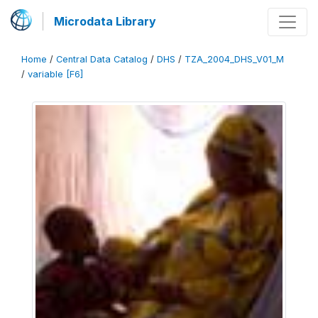
Microdata Library
Home
/
Central Data Catalog
/
DHS
/
TZA_2004_DHS_V01_M
/
variable [F6]