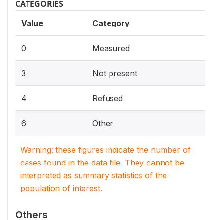
CATEGORIES
Value
Category
0
Measured
3
Not present
4
Refused
6
Other
Warning: these figures indicate the number of
cases found in the data file. They cannot be
interpreted as summary statistics of the
population of interest.
Others