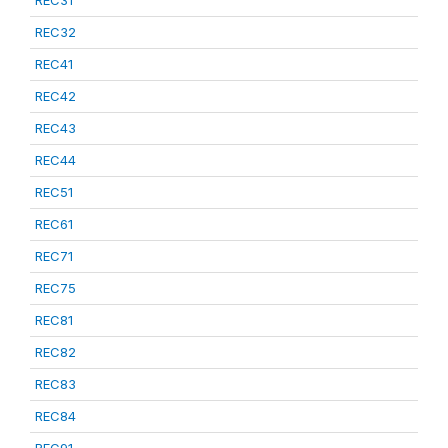
REC31
REC32
REC41
REC42
REC43
REC44
REC51
REC61
REC71
REC75
REC81
REC82
REC83
REC84