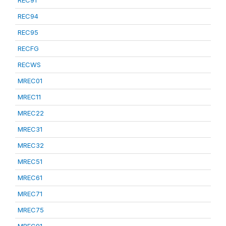
REC91
REC94
REC95
RECFG
RECWS
MREC01
MREC11
MREC22
MREC31
MREC32
MREC51
MREC61
MREC71
MREC75