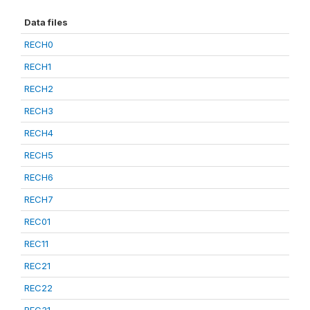
Data files
RECH0
RECH1
RECH2
RECH3
RECH4
RECH5
RECH6
RECH7
REC01
REC11
REC21
REC22